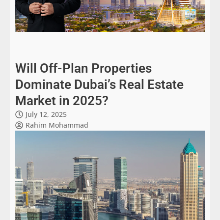
Will Off-Plan Properties
Dominate Dubai’s Real Estate
Market in 2025?
July 12, 2025
Rahim Mohammad