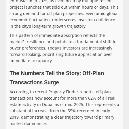
enthusiasm in 2025, as evidenced by multiple recent
project launches that sold out within hours or days. This
strong demand for off-plan properties, even amid global
economic fluctuation, underscores investor confidence
in the city’s long-term growth trajectory.
This pattern of immediate absorption reflects the
market’s resilience and points to a fundamental shift in
buyer preferences. Today’s investors are increasingly
forward-looking, prioritizing future appreciation over
immediate occupancy.
The Numbers Tell the Story: Off-Plan
Transactions Surge
According to recent Property Finder reports, off-plan
transactions now account for more than 62% of all real
estate activity in Dubai as of mid-2025. This represents a
substantial increase from the 55% recorded in early
2019, demonstrating a clear trajectory toward primary
market dominance.