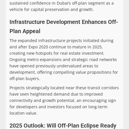
sustained confidence in Dubai’s off-plan segment as a
vehicle for capital preservation and growth.
Infrastructure Development Enhances Off-
Plan Appeal
The expanded infrastructure projects initiated during
and after Expo 2020 continue to mature in 2025,
creating new hotspots for real estate investment.
Ongoing metro expansions and strategic road networks
have opened previously undervalued areas to
development, offering compelling value propositions for
off-plan buyers.
Projects strategically located near these transit corridors
have seen heightened demand due to improved
connectivity and growth potential, an encouraging sign
for developers and investors focused on long-term
location value.
2025 Outlook: Will Off-Plan Eclipse Ready