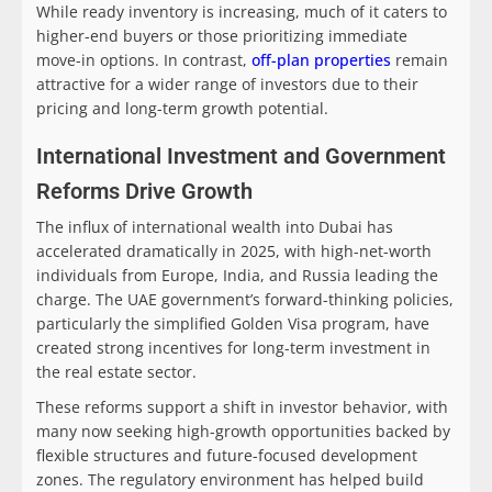
While ready inventory is increasing, much of it caters to
higher-end buyers or those prioritizing immediate
move-in options. In contrast,
off-plan properties
remain
attractive for a wider range of investors due to their
pricing and long-term growth potential.
International Investment and Government
Reforms Drive Growth
The influx of international wealth into Dubai has
accelerated dramatically in 2025, with high-net-worth
individuals from Europe, India, and Russia leading the
charge. The UAE government’s forward-thinking policies,
particularly the simplified Golden Visa program, have
created strong incentives for long-term investment in
the real estate sector.
These reforms support a shift in investor behavior, with
many now seeking high-growth opportunities backed by
flexible structures and future-focused development
zones. The regulatory environment has helped build