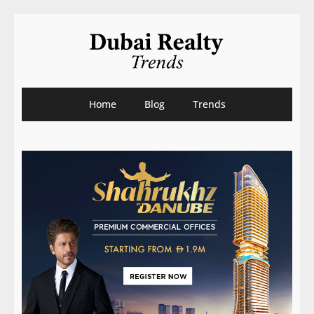
Home
Blog
Trends