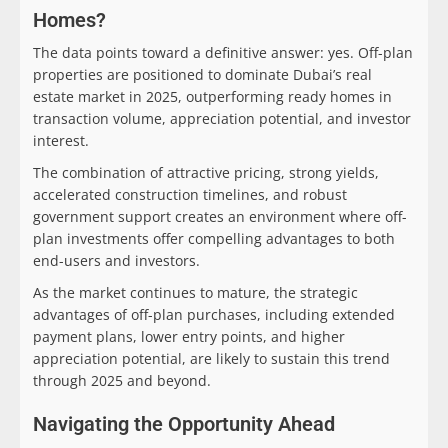
Homes?
The data points toward a definitive answer: yes. Off-plan
properties are positioned to dominate Dubai’s real
estate market in 2025, outperforming ready homes in
transaction volume, appreciation potential, and investor
interest.
The combination of attractive pricing, strong yields,
accelerated construction timelines, and robust
government support creates an environment where off-
plan investments offer compelling advantages to both
end-users and investors.
As the market continues to mature, the strategic
advantages of off-plan purchases, including extended
payment plans, lower entry points, and higher
appreciation potential, are likely to sustain this trend
through 2025 and beyond.
Navigating the Opportunity Ahead