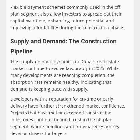
Flexible payment schemes commonly used in the off-
plan segment also allow investors to spread out their
capital over time, enhancing return potential and
improving affordability during the construction phase.
Supply and Demand: The Construction
Pipeline
The supply-demand dynamics in Dubai’s real estate
market continue to evolve favourably in 2025. While
many developments are reaching completion, the
absorption rate remains healthy, indicating that
demand is keeping pace with supply.
Developers with a reputation for on-time or early
delivery have further strengthened market confidence.
Projects that have met or exceeded construction
milestones continue to build trust in the off-plan
segment, where timelines and transparency are key
decision drivers for buyers.