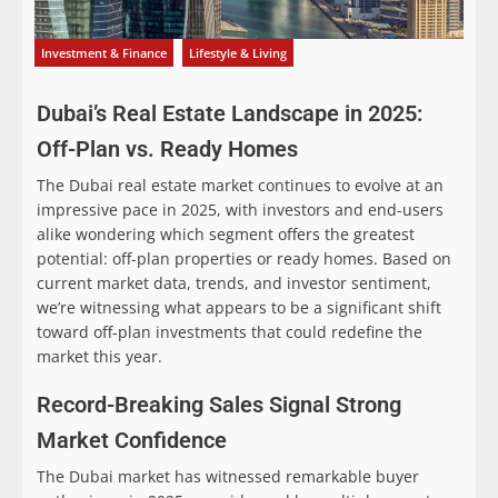
Investment & Finance
Lifestyle & Living
Dubai’s Real Estate Landscape in 2025:
Off-Plan vs. Ready Homes
The Dubai real estate market continues to evolve at an
impressive pace in 2025, with investors and end-users
alike wondering which segment offers the greatest
potential: off-plan properties or ready homes. Based on
current market data, trends, and investor sentiment,
we’re witnessing what appears to be a significant shift
toward off-plan investments that could redefine the
market this year.
Record-Breaking Sales Signal Strong
Market Confidence
The Dubai market has witnessed remarkable buyer