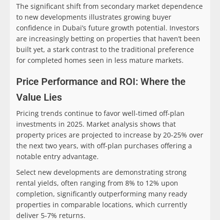
The significant shift from secondary market dependence
to new developments illustrates growing buyer
confidence in Dubai’s future growth potential. Investors
are increasingly betting on properties that haven’t been
built yet, a stark contrast to the traditional preference
for completed homes seen in less mature markets.
Price Performance and ROI: Where the
Value Lies
Pricing trends continue to favor well-timed off-plan
investments in 2025. Market analysis shows that
property prices are projected to increase by 20-25% over
the next two years, with off-plan purchases offering a
notable entry advantage.
Select new developments are demonstrating strong
rental yields, often ranging from 8% to 12% upon
completion, significantly outperforming many ready
properties in comparable locations, which currently
deliver 5-7% returns.