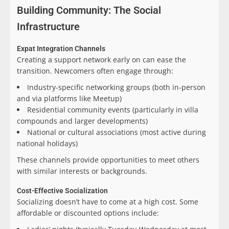
Building Community: The Social
Infrastructure
Expat Integration Channels
Creating a support network early on can ease the
transition. Newcomers often engage through:
Industry-specific networking groups (both in-person
and via platforms like Meetup)
Residential community events (particularly in villa
compounds and larger developments)
National or cultural associations (most active during
national holidays)
These channels provide opportunities to meet others
with similar interests or backgrounds.
Cost-Effective Socialization
Socializing doesn’t have to come at a high cost. Some
affordable or discounted options include: