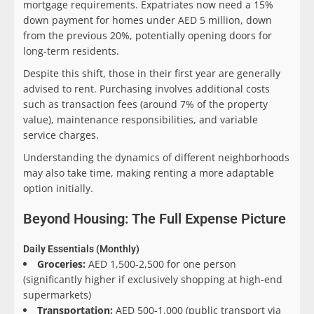
mortgage requirements. Expatriates now need a 15%
down payment for homes under AED 5 million, down
from the previous 20%, potentially opening doors for
long-term residents.
Despite this shift, those in their first year are generally
advised to rent. Purchasing involves additional costs
such as transaction fees (around 7% of the property
value), maintenance responsibilities, and variable
service charges.
Understanding the dynamics of different neighborhoods
may also take time, making renting a more adaptable
option initially.
Beyond Housing: The Full Expense Picture
Daily Essentials (Monthly)
Groceries:
AED 1,500-2,500 for one person
(significantly higher if exclusively shopping at high-end
supermarkets)
Transportation:
AED 500-1,000 (public transport via