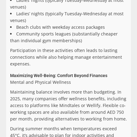
Ladies’ nights (typically Tuesday-Wednesday at most
venues)
Ladies’ nights (typically Tuesday-Wednesday at most
venues)
Beach clubs with weekday access packages
Community sports leagues (substantially cheaper
than individual gym memberships)
Participation in these activities often leads to lasting
connections while also helping manage entertainment
expenses.
Maximizing Well-Being: Comfort Beyond Finances
Mental and Physical Wellness
Maintaining balance involves more than budgeting. In
2025, many companies offer wellness benefits, including
access to platforms like Mindtales or Wellify. Flexible co-
working spaces are also available from around AED 750
per month, providing alternatives to working from home.
During summer months when temperatures exceed
45°C, it’s advisable to plan for indoor activities and