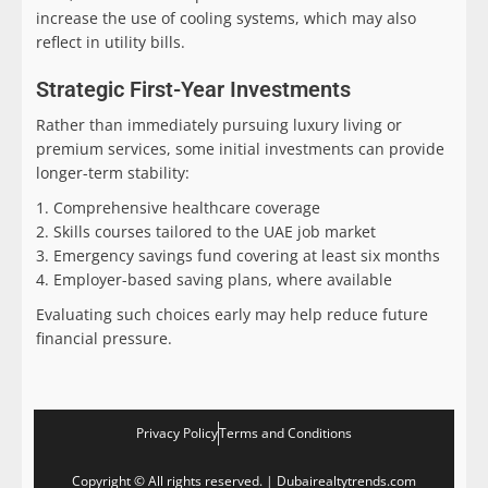
increase the use of cooling systems, which may also
reflect in utility bills.
Strategic First-Year Investments
Rather than immediately pursuing luxury living or
premium services, some initial investments can provide
longer-term stability:
Comprehensive healthcare coverage
Skills courses tailored to the UAE job market
Emergency savings fund covering at least six months
Employer-based saving plans, where available
Evaluating such choices early may help reduce future
financial pressure.
Privacy Policy
Terms and Conditions
Copyright © All rights reserved. | Dubairealtytrends.com