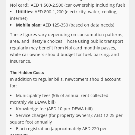
Nol card); AED 1,500-2,500 (car ownership including fuel)
Utilities:
AED 800-1,200 (electricity, water, cooling,
internet)
Mobile plan:
AED 125-350 (based on data needs)
These figures vary depending on consumption patterns,
area, and lifestyle choices. Those using public transport
regularly may benefit from Nol card monthly passes,
while car owners should budget for fuel, parking, and
insurance.
The Hidden Costs
In addition to regular bills, newcomers should account
for:
Municipality fees (5% of annual rent collected
monthly via DEWA bill)
Knowledge fee (AED 10 per DEWA bill)
Service charges (for property owners): AED 12-25 per
square foot annually
Ejari registration (approximately AED 220 per