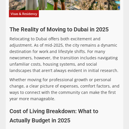
Visas & Residency
The Reality of Moving to Dubai in 2025
Relocating to Dubai offers both excitement and
adjustment. As of mid-2025, the city remains a dynamic
destination for work and lifestyle shifts. For many
newcomers, however, the transition includes navigating
unfamiliar costs, housing systems, and social
landscapes that aren’t always evident in initial research.
Whether moving for professional growth or personal
change, a clear picture of expenses, comfort factors, and
ways to connect with the community can make the first
year more manageable.
Cost of Living Breakdown: What to
Actually Budget in 2025