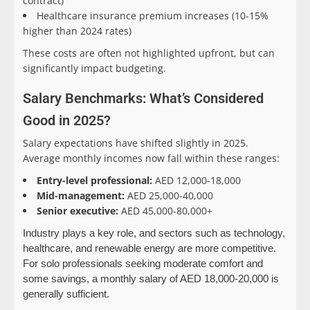
contract)
Healthcare insurance premium increases (10-15%
higher than 2024 rates)
These costs are often not highlighted upfront, but can
significantly impact budgeting.
Salary Benchmarks: What’s Considered
Good in 2025?
Salary expectations have shifted slightly in 2025.
Average monthly incomes now fall within these ranges:
Entry-level professional:
AED 12,000-18,000
Mid-management:
AED 25,000-40,000
Senior executive:
AED 45,000-80,000+
Industry plays a key role, and sectors such as technology,
healthcare, and renewable energy are more competitive.
For solo professionals seeking moderate comfort and
some savings, a monthly salary of AED 18,000-20,000 is
generally sufficient.