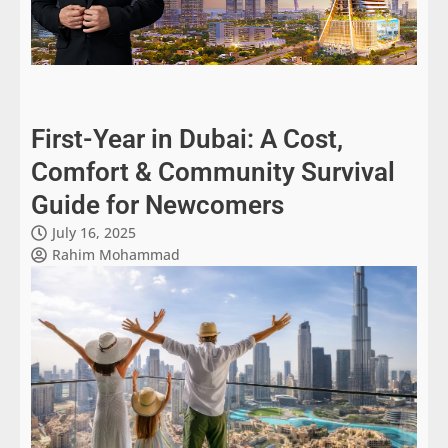
First-Year in Dubai: A Cost,
Comfort & Community Survival
Guide for Newcomers
July 16, 2025
Rahim Mohammad