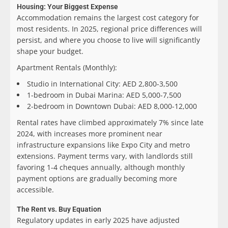
Housing: Your Biggest Expense
Accommodation remains the largest cost category for
most residents. In 2025, regional price differences will
persist, and where you choose to live will significantly
shape your budget.
Apartment Rentals (Monthly):
Studio in International City: AED 2,800-3,500
1-bedroom in Dubai Marina: AED 5,000-7,500
2-bedroom in Downtown Dubai: AED 8,000-12,000
Rental rates have climbed approximately 7% since late
2024, with increases more prominent near
infrastructure expansions like Expo City and metro
extensions. Payment terms vary, with landlords still
favoring 1-4 cheques annually, although monthly
payment options are gradually becoming more
accessible.
The Rent vs. Buy Equation
Regulatory updates in early 2025 have adjusted