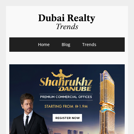
Home
Blog
Trends