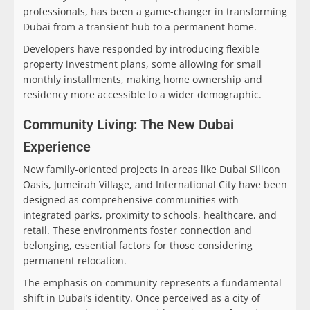
professionals, has been a game-changer in transforming
Dubai from a transient hub to a permanent home.
Developers have responded by introducing flexible
property investment plans, some allowing for small
monthly installments, making home ownership and
residency more accessible to a wider demographic.
Community Living: The New Dubai
Experience
New family-oriented projects in areas like Dubai Silicon
Oasis, Jumeirah Village, and International City have been
designed as comprehensive communities with
integrated parks, proximity to schools, healthcare, and
retail. These environments foster connection and
belonging, essential factors for those considering
permanent relocation.
The emphasis on community represents a fundamental
shift in Dubai’s identity. Once perceived as a city of