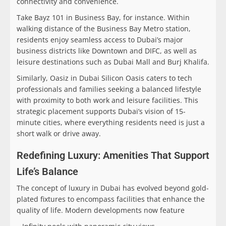
connectivity and convenience.
Take Bayz 101 in Business Bay, for instance. Within
walking distance of the Business Bay Metro station,
residents enjoy seamless access to Dubai’s major
business districts like Downtown and DIFC, as well as
leisure destinations such as Dubai Mall and Burj Khalifa.
Similarly, Oasiz in Dubai Silicon Oasis caters to tech
professionals and families seeking a balanced lifestyle
with proximity to both work and leisure facilities. This
strategic placement supports Dubai’s vision of 15-
minute cities, where everything residents need is just a
short walk or drive away.
Redefining Luxury: Amenities That Support
Life’s Balance
The concept of luxury in Dubai has evolved beyond gold-
plated fixtures to encompass facilities that enhance the
quality of life. Modern developments now feature