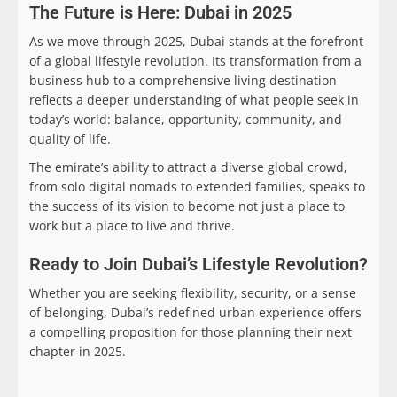
The Future is Here: Dubai in 2025
As we move through 2025, Dubai stands at the forefront
of a global lifestyle revolution. Its transformation from a
business hub to a comprehensive living destination
reflects a deeper understanding of what people seek in
today’s world: balance, opportunity, community, and
quality of life.
The emirate’s ability to attract a diverse global crowd,
from solo digital nomads to extended families, speaks to
the success of its vision to become not just a place to
work but a place to live and thrive.
Ready to Join Dubai’s Lifestyle Revolution?
Whether you are seeking flexibility, security, or a sense
of belonging, Dubai’s redefined urban experience offers
a compelling proposition for those planning their next
chapter in 2025.