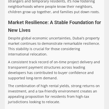
strangers and temporary residents, it’s now fostering
neighborhoods where people know their neighbors,
children grow up together, and families put down roots.
Market Resilience: A Stable Foundation for
New Lives
Despite global economic uncertainties, Dubai’s property
market continues to demonstrate remarkable resilience.
This stability is crucial for those considering
international relocation.
A consistent track record of on-time project delivery and
transparent payment structures across leading
developers has contributed to buyer confidence and
supported long-term demand.
The combination of high rental yields, strong returns on
investment, and a tax-friendly environment creates an
appealing proposition for residents from high-tax
jurisdictions looking to relocate.