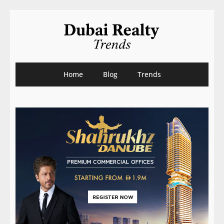
Home
Blog
Trends