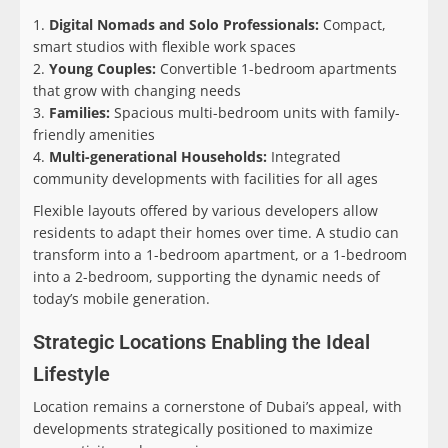
Digital Nomads and Solo Professionals:
Compact,
smart studios with flexible work spaces
Young Couples:
Convertible 1-bedroom apartments
that grow with changing needs
Families:
Spacious multi-bedroom units with family-
friendly amenities
Multi-generational Households:
Integrated
community developments with facilities for all ages
Flexible layouts offered by various developers allow
residents to adapt their homes over time. A studio can
transform into a 1-bedroom apartment, or a 1-bedroom
into a 2-bedroom, supporting the dynamic needs of
today’s mobile generation.
Strategic Locations Enabling the Ideal
Lifestyle
Location remains a cornerstone of Dubai’s appeal, with
developments strategically positioned to maximize