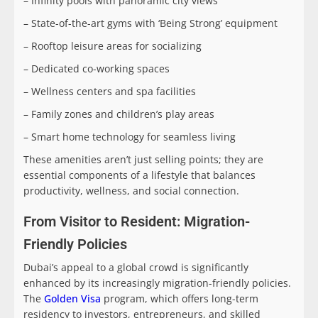
– Infinity pools with panoramic city views
– State-of-the-art gyms with ‘Being Strong’ equipment
– Rooftop leisure areas for socializing
– Dedicated co-working spaces
– Wellness centers and spa facilities
– Family zones and children’s play areas
– Smart home technology for seamless living
These amenities aren’t just selling points; they are
essential components of a lifestyle that balances
productivity, wellness, and social connection.
From Visitor to Resident: Migration-
Friendly Policies
Dubai’s appeal to a global crowd is significantly
enhanced by its increasingly migration-friendly policies.
The
Golden Visa
program, which offers long-term
residency to investors, entrepreneurs, and skilled