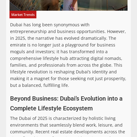
Market Trends
Dubai has long been synonymous with
entrepreneurship and business opportunities. However,
in 2025, the narrative has evolved dramatically. The
emirate is no longer just a playground for business
moguls and investors; it has transformed into a
comprehensive lifestyle hub attracting digital nomads,
families, and professionals from across the globe. This
lifestyle revolution is reshaping Dubai’s identity and
making it a magnet for those seeking not just prosperity,
but a balanced, fulfilling life.
Beyond Business: Dubai’s Evolution into a
Complete Lifestyle Ecosystem
The Dubai of 2025 is characterized by holistic living
environments that seamlessly blend work, leisure, and
community. Recent real estate developments across the