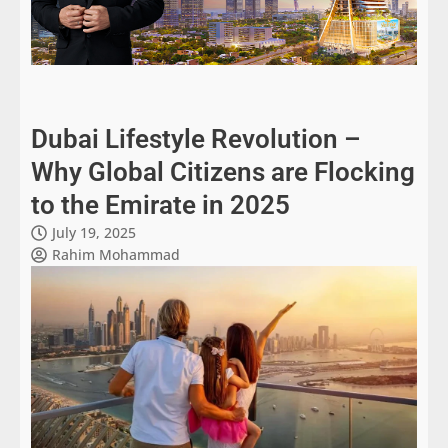
Dubai Lifestyle Revolution –
Why Global Citizens are Flocking
to the Emirate in 2025
July 19, 2025
Rahim Mohammad