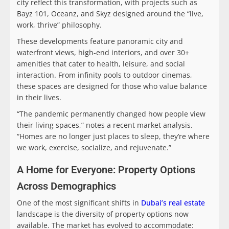
city reflect this transformation, with projects such as
Bayz 101, Oceanz, and Skyz designed around the “live,
work, thrive” philosophy.
These developments feature panoramic city and
waterfront views, high-end interiors, and over 30+
amenities that cater to health, leisure, and social
interaction. From infinity pools to outdoor cinemas,
these spaces are designed for those who value balance
in their lives.
“The pandemic permanently changed how people view
their living spaces,” notes a recent market analysis.
“Homes are no longer just places to sleep, they’re where
we work, exercise, socialize, and rejuvenate.”
A Home for Everyone: Property Options
Across Demographics
One of the most significant shifts in
Dubai’s real estate
landscape is the diversity of property options now
available. The market has evolved to accommodate: