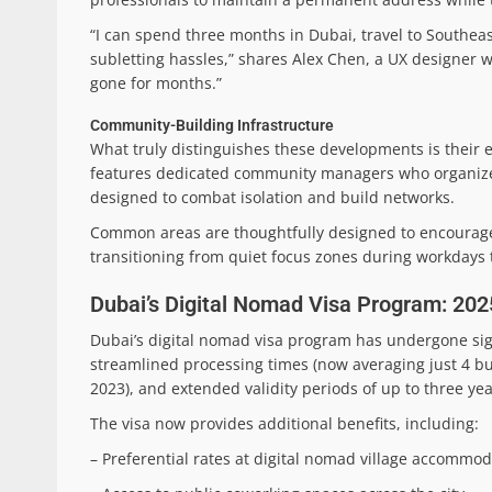
“I can spend three months in Dubai, travel to Southea
subletting hassles,” shares Alex Chen, a UX designer w
gone for months.”
Community-Building Infrastructure
What truly distinguishes these developments is their 
features dedicated community managers who organize p
designed to combat isolation and build networks.
Common areas are thoughtfully designed to encourage
transitioning from quiet focus zones during workdays 
Dubai’s Digital Nomad Visa Program: 20
Dubai’s digital nomad visa program has undergone sign
streamlined processing times (now averaging just 4 b
2023), and extended validity periods of up to three ye
The visa now provides additional benefits, including:
– Preferential rates at digital nomad village accommo