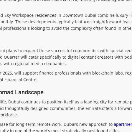
ed Sky Workspace residences in Downtown Dubai combine luxury li
) monthly. These developments typically feature straightforward lea
al professionals looking to avoid the complexity often found in other
bai plans to expand these successful communities with specialized 
uarter will cater specifically to digital content creators with pod
nts with regional media companies.
025, will support finance professionals with blockchain labs, reg
al Financial Centre.
 Nomad Landscape
ife, Dubai continues to position itself as a leading city for remote 
 and thoughtfully designed communities, the emirate offers a forwa
orkforce.
a base for long-term remote work, Dubai’s new approach to
apartmen
ty in one of the world’s most strategically positioned cities.