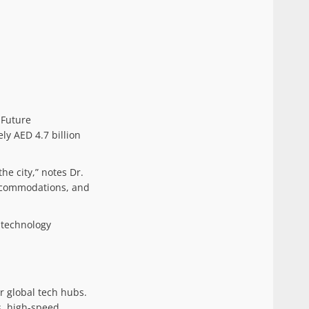
 Future
ly AED 4.7 billion
he city,” notes Dr.
accommodations, and
d technology
er global tech hubs.
s, high-speed