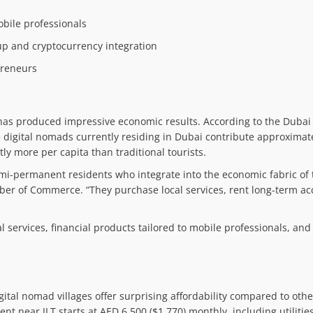
obile professionals
up and cryptocurrency integration
preneurs
nt has produced impressive economic results. According to the Dubai
 digital nomads currently residing in Dubai contribute approximate
tly more per capita than traditional tourists.
emi-permanent residents who integrate into the economic fabric of t
mber of Commerce. “They purchase local services, rent long-term 
al services, financial products tailored to mobile professionals, an
gital nomad villages offer surprising affordability compared to oth
t near JLT starts at AED 6,500 ($1,770) monthly, including utilitie