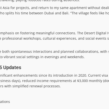
st Asia for projects, and return to my same apartment without deal
ho splits his time between Dubai and Bali. “The village feels like 
emphasis on fostering meaningful connections. The Desert Digital
rofessional workshops, cultural experiences, and social events sp
 both spontaneous interactions and planned collaborations, with
to vibrant social settings in evenings and weekends.
25 Updates
ificant enhancements since its introduction in 2020. Current visa
usiness days), reduced income requirements at $3,000 monthly (do
ars with simplified renewal processes.
dations