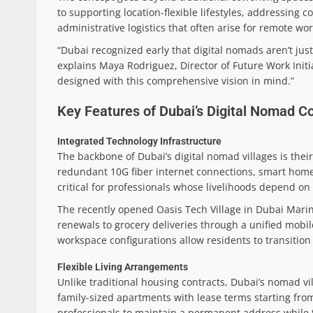
to supporting location-flexible lifestyles, addressing c
administrative logistics that often arise for remote wor
“Dubai recognized early that digital nomads aren’t jus
explains Maya Rodriguez, Director of Future Work Init
designed with this comprehensive vision in mind.”
Key Features of Dubai’s Digital Nomad C
Integrated Technology Infrastructure
The backbone of Dubai’s digital nomad villages is thei
redundant 10G fiber internet connections, smart home
critical for professionals whose livelihoods depend on r
The recently opened Oasis Tech Village in Dubai Marin
renewals to grocery deliveries through a unified mobi
workspace configurations allow residents to transitio
Flexible Living Arrangements
Unlike traditional housing contracts, Dubai’s nomad v
family-sized apartments with lease terms starting from
professionals to maintain a permanent address while 