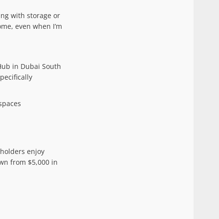
ing with storage or
home, even when I’m
 Hub in Dubai South
ecifically
 spaces
 holders enjoy
wn from $5,000 in