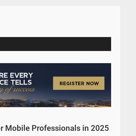
r Mobile Professionals in 2025