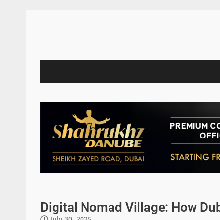
Digital Nomad Village: How Dub
July 30, 2025