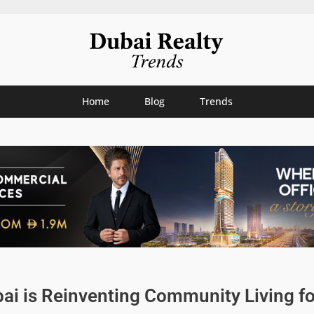
Home
Blog
Trends
ai is Reinventing Community Living fo