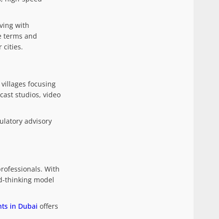
ving with
se terms and
 cities.
villages focusing
cast studios, video
ulatory advisory
professionals. With
rd-thinking model
ts in Dubai
offers