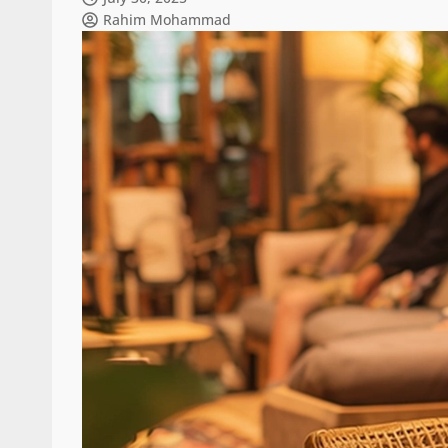
Rahim Mohammad