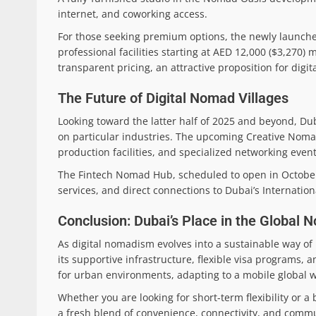
internet, and coworking access.
For those seeking premium options, the newly launch
professional facilities starting at AED 12,000 ($3,270
transparent pricing, an attractive proposition for digit
The Future of Digital Nomad Villages
Looking toward the latter half of 2025 and beyond, Du
on particular industries. The upcoming Creative Nomad Q
production facilities, and specialized networking eve
The Fintech Nomad Hub, scheduled to open in October 2
services, and direct connections to Dubai’s Internation
Conclusion: Dubai’s Place in the Global
As digital nomadism evolves into a sustainable way of l
its supportive infrastructure, flexible visa programs,
for urban environments, adapting to a mobile global w
Whether you are looking for short-term flexibility or 
a fresh blend of convenience, connectivity, and communi