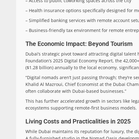
– Access to public coworking spaces across the city
– Health insurance options specifically designed for m
– Simplified banking services with remote account set
– Business-friendly tax environment for remote entre
The Economic Impact: Beyond Tourism
Dubai’s strategic pivot toward attracting digital tale
Foundation’s 2025 Digital Economy Report, the 42,000+
($1.28 billion) annually to the local economy, significan
“Digital nomads aren’t just passing through; they’re s
Khalid Al Mazroui, Chief Economist at the Dubai Cha
often collaborate with Dubai-based businesses.”
This has further accelerated growth in sectors like leg
ecosystems supporting remote-first business models.
Living Costs and Practicalities in 2025
While Dubai maintains its reputation for luxury, the di
A fully-furnished studio in the Nomad Oasis developmen