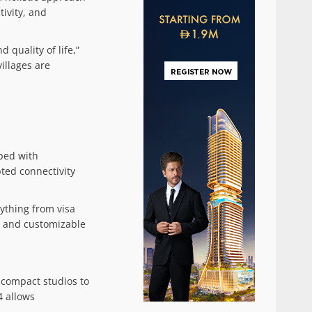
tivity, and
 quality of life,”
illages are
pped with
ted connectivity
ything from visa
l, and customizable
 compact studios to
4 allows