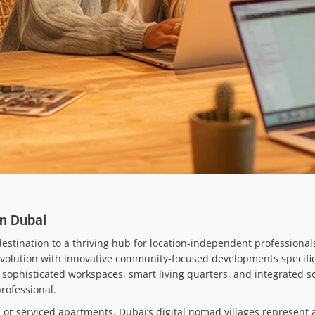
in Dubai
stination to a thriving hub for location-independent professionals
revolution with innovative community-focused developments specific
sophisticated workspaces, smart living quarters, and integrated s
rofessional.
or serviced apartments. Dubai’s digital nomad villages represent a