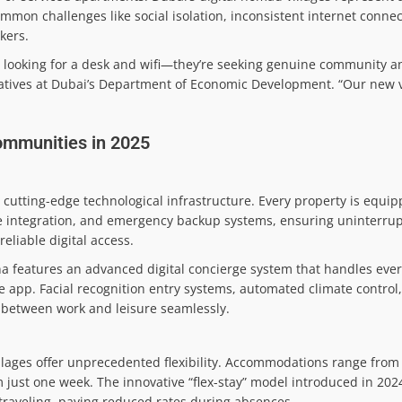
ommon challenges like social isolation, inconsistent internet connec
kers.
t looking for a desk and wifi—they’re seeking genuine community and
iatives at Dubai’s Department of Economic Development. “Our new v
ommunities in 2025
r cutting-edge technological infrastructure. Every property is equi
 integration, and emergency backup systems, ensuring uninterrup
eliable digital access.
a features an advanced digital concierge system that handles ever
le app. Facial recognition entry systems, automated climate contro
n between work and leisure seamlessly.
illages offer unprecedented flexibility. Accommodations range from
 just one week. The innovative “flex-stay” model introduced in 202
traveling, paying reduced rates during absences.