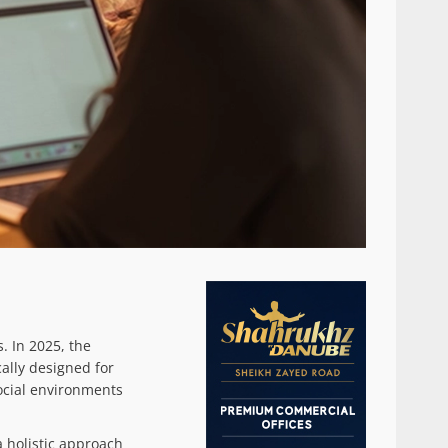
. In 2025, the
ally designed for
ocial environments
 holistic approach