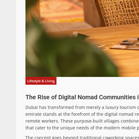
Lifestyle & Living
The Rise of Digital Nomad Communities 
Dubai has transformed from merely a luxury tourism de
emirate stands at the forefront of the digital nomad 
remote workers. These purpose-built villages combine 
that cater to the unique needs of the modern mobile p
The concept goes beyond traditional coworking spaces 