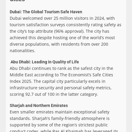
Dubai: The Global Tourism Safe Haven
Dubai welcomed over 25 million visitors in 2024, with
tourism satisfaction surveys consistently rating safety as
the city’s top attribute (96% approval). The city has
achieved this despite hosting one of the world’s most
diverse populations, with residents from over 200
nationalities.
Abu Dhabi: Leading in Quality of Life
Abu Dhabi continues to rank as the safest city in the
Middle East according to The Economist’s Safe Cities
Index 2025. The capital city particularly excels in
infrastructure security and personal safety metrics,
scoring 92.7 out of 100 in the latter category.
Sharjah and Northern Emirates
Even smaller emirates maintain exceptional safety
standards. Sharjah’s family-friendly atmosphere is
supported by some of the region’s strictest public
conduct codes, while Ras Al Khaimah has leveraged its