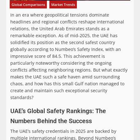
Global Comparisons
Market Trends
In an era where geopolitical tensions dominate
headlines and regional conflicts reshape international
relations, the United Arab Emirates stands as a
remarkable exception. As of mid-2025, the UAE has
solidified its position as the second safest country
globally according to Numbeo’s Safety Index, with an
impressive score of 84.5. This achievement is
particularly noteworthy considering the ongoing
conflicts affecting neighboring regions. But what exactly
makes the UAE such a safe haven amid surrounding
chaos, and how has this small Gulf nation managed to
create and maintain such exceptional security
standards?
UAE’s Global Safety Rankings: The
Numbers Behind the Success
The UAE’s safety credentials in 2025 are backed by
multiple international rankings. Beyond Numbeo’s