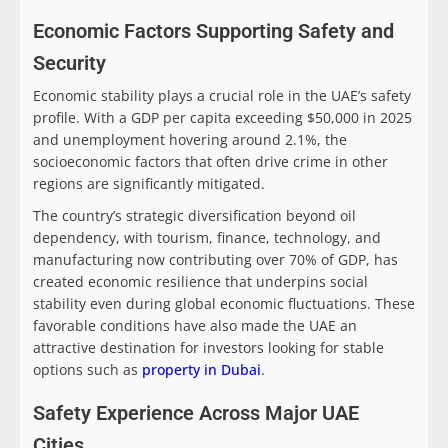
Economic Factors Supporting Safety and
Security
Economic stability plays a crucial role in the UAE’s safety
profile. With a GDP per capita exceeding $50,000 in 2025
and unemployment hovering around 2.1%, the
socioeconomic factors that often drive crime in other
regions are significantly mitigated.
The country’s strategic diversification beyond oil
dependency, with tourism, finance, technology, and
manufacturing now contributing over 70% of GDP, has
created economic resilience that underpins social
stability even during global economic fluctuations. These
favorable conditions have also made the UAE an
attractive destination for investors looking for stable
options such as
property in Dubai
.
Safety Experience Across Major UAE
Cities