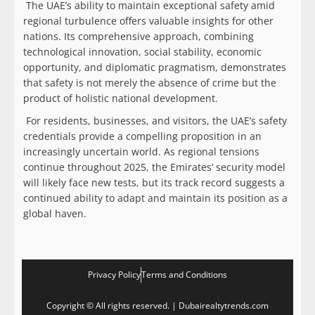
The UAE’s ability to maintain exceptional safety amid
regional turbulence offers valuable insights for other
nations. Its comprehensive approach, combining
technological innovation, social stability, economic
opportunity, and diplomatic pragmatism, demonstrates
that safety is not merely the absence of crime but the
product of holistic national development.
For residents, businesses, and visitors, the UAE’s safety
credentials provide a compelling proposition in an
increasingly uncertain world. As regional tensions
continue throughout 2025, the Emirates’ security model
will likely face new tests, but its track record suggests a
continued ability to adapt and maintain its position as a
global haven.
Privacy Policy
Terms and Conditions
Copyright © All rights reserved. | Dubairealtytrends.com