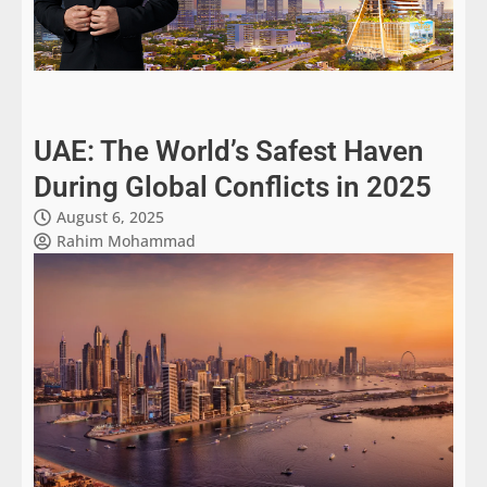
UAE: The World’s Safest Haven
During Global Conflicts in 2025
August 6, 2025
Rahim Mohammad