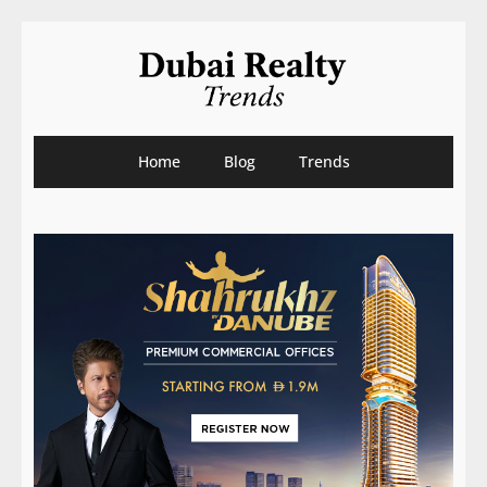
Home
Blog
Trends