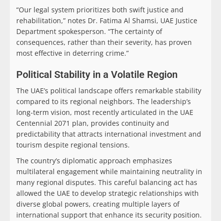
“Our legal system prioritizes both swift justice and
rehabilitation,” notes Dr. Fatima Al Shamsi, UAE Justice
Department spokesperson. “The certainty of
consequences, rather than their severity, has proven
most effective in deterring crime.”
Political Stability in a Volatile Region
The UAE’s political landscape offers remarkable stability
compared to its regional neighbors. The leadership’s
long-term vision, most recently articulated in the UAE
Centennial 2071 plan, provides continuity and
predictability that attracts international investment and
tourism despite regional tensions.
The country’s diplomatic approach emphasizes
multilateral engagement while maintaining neutrality in
many regional disputes. This careful balancing act has
allowed the UAE to develop strategic relationships with
diverse global powers, creating multiple layers of
international support that enhance its security position.