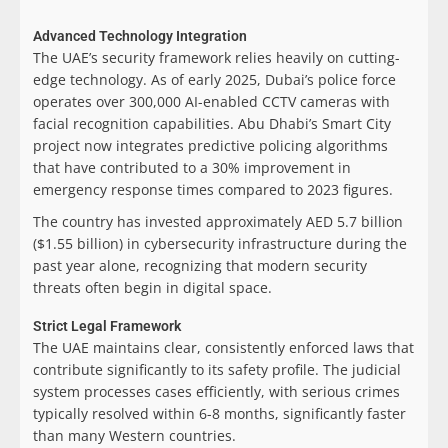
Advanced Technology Integration
The UAE’s security framework relies heavily on cutting-
edge technology. As of early 2025, Dubai’s police force
operates over 300,000 AI-enabled CCTV cameras with
facial recognition capabilities. Abu Dhabi’s Smart City
project now integrates predictive policing algorithms
that have contributed to a 30% improvement in
emergency response times compared to 2023 figures.
The country has invested approximately AED 5.7 billion
($1.55 billion) in cybersecurity infrastructure during the
past year alone, recognizing that modern security
threats often begin in digital space.
Strict Legal Framework
The UAE maintains clear, consistently enforced laws that
contribute significantly to its safety profile. The judicial
system processes cases efficiently, with serious crimes
typically resolved within 6-8 months, significantly faster
than many Western countries.