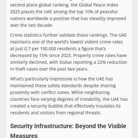
second-place global ranking, the Global Peace Index
2025 places the UAE among the top 10% of peaceful
nations worldwide a position that has steadily improved
over the last decade.
Crime statistics further validate these rankings. The UAE
maintains one of the world’s lowest violent crime rates
at just 0.7 per 100,000 residents a figure that’s
decreased by 15% since 2023. Property crime rates have
similarly declined, with Dubai reporting a 22% reduction
in theft cases over the past two years.
What’s particularly impressive is how the UAE has
maintained these safety standards despite sharing
proximity with conflict zones. While neighboring
countries face varying degrees of instability, the UAE has
created a security bubble that effectively insulates its
residents and visitors from regional threats.
Security Infrastructure: Beyond the Visible
Measures