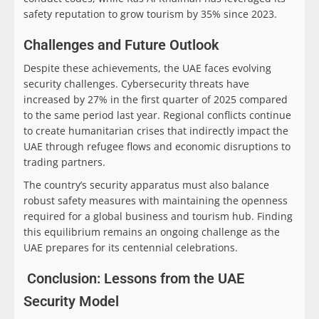
safety reputation to grow tourism by 35% since 2023.
Challenges and Future Outlook
Despite these achievements, the UAE faces evolving
security challenges. Cybersecurity threats have
increased by 27% in the first quarter of 2025 compared
to the same period last year. Regional conflicts continue
to create humanitarian crises that indirectly impact the
UAE through refugee flows and economic disruptions to
trading partners.
The country’s security apparatus must also balance
robust safety measures with maintaining the openness
required for a global business and tourism hub. Finding
this equilibrium remains an ongoing challenge as the
UAE prepares for its centennial celebrations.
Conclusion: Lessons from the UAE
Security Model