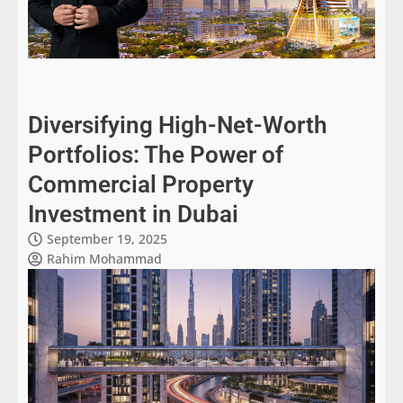
Diversifying High-Net-Worth
Portfolios: The Power of
Commercial Property
Investment in Dubai
September 19, 2025
Rahim Mohammad