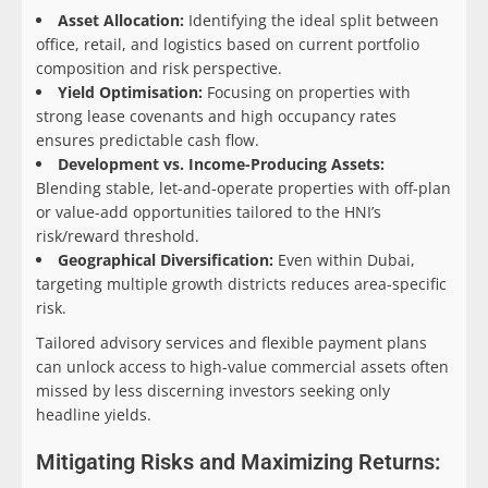
Asset Allocation:
Identifying the ideal split between
office, retail, and logistics based on current portfolio
composition and risk perspective.
Yield Optimisation:
Focusing on properties with
strong lease covenants and high occupancy rates
ensures predictable cash flow.
Development vs. Income-Producing Assets:
Blending stable, let-and-operate properties with off-plan
or value-add opportunities tailored to the HNI’s
risk/reward threshold.
Geographical Diversification:
Even within Dubai,
targeting multiple growth districts reduces area-specific
risk.
Tailored advisory services and flexible payment plans
can unlock access to high-value commercial assets often
missed by less discerning investors seeking only
headline yields.
Mitigating Risks and Maximizing Returns: