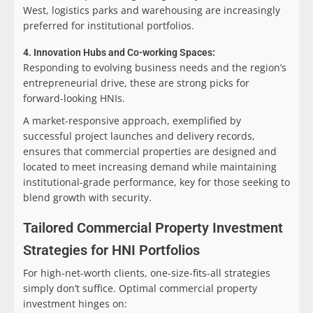
West, logistics parks and warehousing are increasingly
preferred for institutional portfolios.
4. Innovation Hubs and Co-working Spaces:
Responding to evolving business needs and the region’s
entrepreneurial drive, these are strong picks for
forward-looking HNIs.
A market-responsive approach, exemplified by
successful project launches and delivery records,
ensures that commercial properties are designed and
located to meet increasing demand while maintaining
institutional-grade performance, key for those seeking to
blend growth with security.
Tailored Commercial Property Investment
Strategies for HNI Portfolios
For high-net-worth clients, one-size-fits-all strategies
simply don’t suffice. Optimal commercial property
investment hinges on: