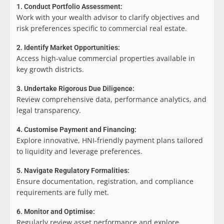
1. Conduct Portfolio Assessment:
Work with your wealth advisor to clarify objectives and
risk preferences specific to commercial real estate.
2. Identify Market Opportunities:
Access high-value commercial properties available in
key growth districts.
3. Undertake Rigorous Due Diligence:
Review comprehensive data, performance analytics, and
legal transparency.
4. Customise Payment and Financing:
Explore innovative, HNI-friendly payment plans tailored
to liquidity and leverage preferences.
5. Navigate Regulatory Formalities:
Ensure documentation, registration, and compliance
requirements are fully met.
6. Monitor and Optimise:
Regularly review asset performance and explore