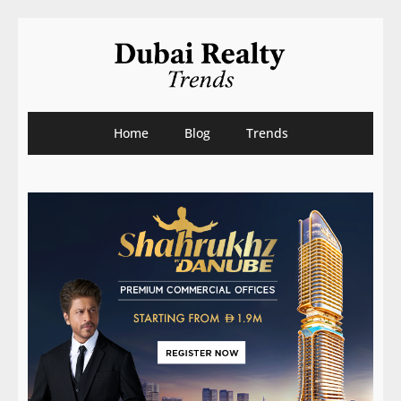
Home
Blog
Trends