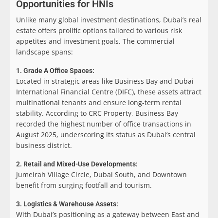
Opportunities for HNIs
Unlike many global investment destinations, Dubai’s real
estate offers prolific options tailored to various risk
appetites and investment goals. The commercial
landscape spans:
1. Grade A Office Spaces:
Located in strategic areas like Business Bay and Dubai
International Financial Centre (DIFC), these assets attract
multinational tenants and ensure long-term rental
stability. According to CRC Property, Business Bay
recorded the highest number of office transactions in
August 2025, underscoring its status as Dubai’s central
business district.
2. Retail and Mixed-Use Developments:
Jumeirah Village Circle, Dubai South, and Downtown
benefit from surging footfall and tourism.
3. Logistics & Warehouse Assets:
With Dubai’s positioning as a gateway between East and