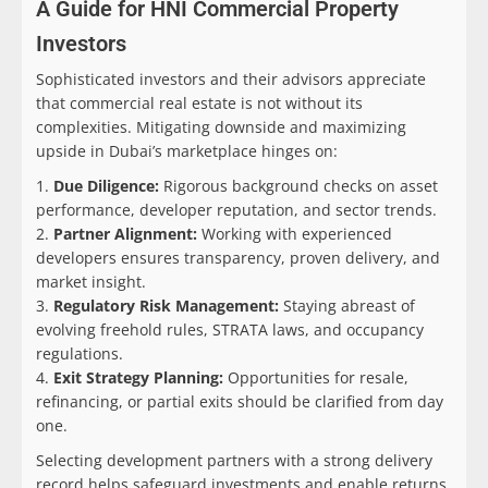
A Guide for HNI Commercial Property
Investors
Sophisticated investors and their advisors appreciate
that commercial real estate is not without its
complexities. Mitigating downside and maximizing
upside in Dubai’s marketplace hinges on:
Due Diligence:
Rigorous background checks on asset
performance, developer reputation, and sector trends.
Partner Alignment:
Working with experienced
developers ensures transparency, proven delivery, and
market insight.
Regulatory Risk Management:
Staying abreast of
evolving freehold rules, STRATA laws, and occupancy
regulations.
Exit Strategy Planning:
Opportunities for resale,
refinancing, or partial exits should be clarified from day
one.
Selecting development partners with a strong delivery
record helps safeguard investments and enable returns