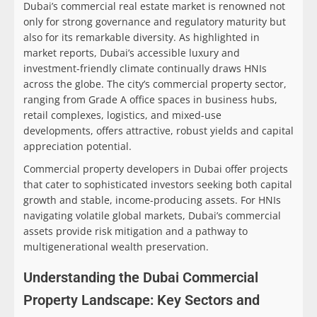
Dubai’s commercial real estate market is renowned not
only for strong governance and regulatory maturity but
also for its remarkable diversity. As highlighted in
market reports, Dubai’s accessible luxury and
investment-friendly climate continually draws HNIs
across the globe. The city’s commercial property sector,
ranging from Grade A office spaces in business hubs,
retail complexes, logistics, and mixed-use
developments, offers attractive, robust yields and capital
appreciation potential.
Commercial property developers in Dubai offer projects
that cater to sophisticated investors seeking both capital
growth and stable, income-producing assets. For HNIs
navigating volatile global markets, Dubai’s commercial
assets provide risk mitigation and a pathway to
multigenerational wealth preservation.
Understanding the Dubai Commercial
Property Landscape: Key Sectors and