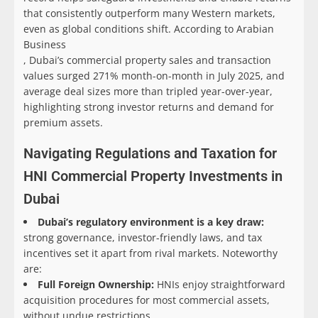
that consistently outperform many Western markets,
even as global conditions shift. According to Arabian
Business
, Dubai’s commercial property sales and transaction
values surged 271% month-on-month in July 2025, and
average deal sizes more than tripled year-over-year,
highlighting strong investor returns and demand for
premium assets.
Navigating Regulations and Taxation for
HNI Commercial Property Investments in
Dubai
Dubai’s regulatory environment is a key draw:
strong governance, investor-friendly laws, and tax
incentives set it apart from rival markets. Noteworthy
are:
Full Foreign Ownership:
HNIs enjoy straightforward
acquisition procedures for most commercial assets,
without undue restrictions.