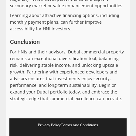
secondary market or value enhancement opportunities.
Learning about attractive financing options, including
monthly payment plans, can further improve
accessibility for HNI investors.
Conclusion
For HNIs and their advisors, Dubai commercial property
remains an exceptional diversification tool, balancing
risk, delivering stable income, and unlocking upscale
growth. Partnering with experienced developers and
advisors ensures that investments enjoy security,
performance, and long-term sustainability. Begin or
expand your Dubai portfolio today, and embrace the
strategic edge that commercial excellence can provide.
Privacy Policy
Terms and Conditions