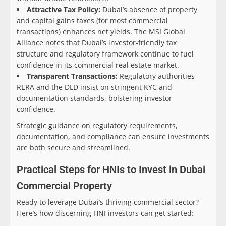
Attractive Tax Policy:
Dubai’s absence of property
and capital gains taxes (for most commercial
transactions) enhances net yields. The MSI Global
Alliance notes that Dubai’s investor-friendly tax
structure and regulatory framework continue to fuel
confidence in its commercial real estate market.
Transparent Transactions:
Regulatory authorities
RERA and the DLD insist on stringent KYC and
documentation standards, bolstering investor
confidence.
Strategic guidance on regulatory requirements,
documentation, and compliance can ensure investments
are both secure and streamlined.
Practical Steps for HNIs to Invest in Dubai
Commercial Property
Ready to leverage Dubai’s thriving commercial sector?
Here’s how discerning HNI investors can get started: