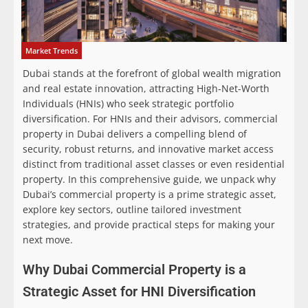
Market Trends
Dubai stands at the forefront of global wealth migration
and real estate innovation, attracting High-Net-Worth
Individuals (HNIs) who seek strategic portfolio
diversification. For HNIs and their advisors, commercial
property in Dubai delivers a compelling blend of
security, robust returns, and innovative market access
distinct from traditional asset classes or even residential
property. In this comprehensive guide, we unpack why
Dubai’s commercial property is a prime strategic asset,
explore key sectors, outline tailored investment
strategies, and provide practical steps for making your
next move.
Why Dubai Commercial Property is a
Strategic Asset for HNI Diversification