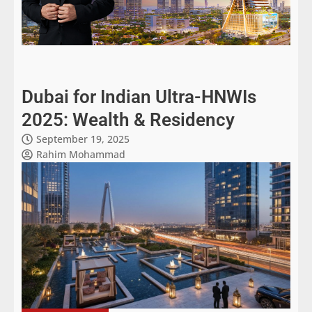
Dubai for Indian Ultra-HNWIs
2025: Wealth & Residency
September 19, 2025
Rahim Mohammad