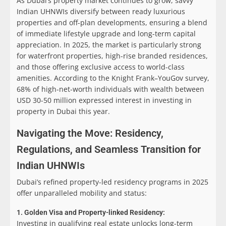
As Dubai’s property market continues to grow, savvy
Indian UHNWIs diversify between ready luxurious
properties and off-plan developments, ensuring a blend
of immediate lifestyle upgrade and long-term capital
appreciation. In 2025, the market is particularly strong
for waterfront properties, high-rise branded residences,
and those offering exclusive access to world-class
amenities. According to the Knight Frank–YouGov survey,
68% of high-net-worth individuals with wealth between
USD 30-50 million expressed interest in investing in
property in Dubai this year.
Navigating the Move:
Residency,
Regulations, and Seamless Transition for
Indian UHNWIs
Dubai’s refined property-led residency programs in 2025
offer unparalleled mobility and status:
1. Golden Visa and Property-linked Residency:
Investing in qualifying real estate unlocks long-term