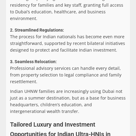
residency for families and key staff, granting full access
to Dubai’s education, healthcare, and business
environment.
2. Streamlined Regulations:
The process for Indian nationals has become even more
straightforward, supported by recent bilateral initiatives
designed to protect and facilitate Indian investment.
3. Seamless Relocation:
Professional advisory services can handle every detail,
from property selection to legal compliance and family
resettlement.
Indian UHNW families are increasingly using Dubai not
just as a summer destination, but as a base for business
headquarters, children’s education, and
intergenerational wealth transfer.
Tailored Luxury and Investment
Opportunities for Indian Ultra-HNIs in