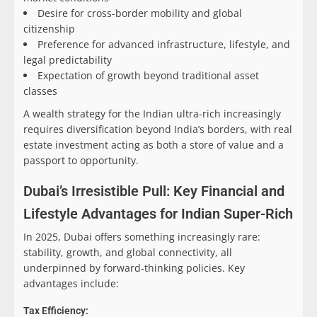
Desire for cross-border mobility and global
citizenship
Preference for advanced infrastructure, lifestyle, and
legal predictability
Expectation of growth beyond traditional asset
classes
A wealth strategy for the Indian ultra-rich increasingly
requires diversification beyond India’s borders, with real
estate investment acting as both a store of value and a
passport to opportunity.
Dubai’s Irresistible Pull: Key Financial and
Lifestyle Advantages for Indian Super-Rich
In 2025, Dubai offers something increasingly rare:
stability, growth, and global connectivity, all
underpinned by forward-thinking policies. Key
advantages include:
Tax Efficiency: