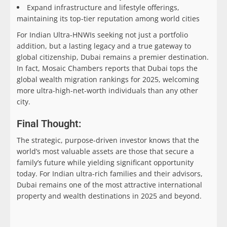
Expand infrastructure and lifestyle offerings,
maintaining its top-tier reputation among world cities
For Indian Ultra-HNWIs seeking not just a portfolio
addition, but a lasting legacy and a true gateway to
global citizenship, Dubai remains a premier destination.
In fact, Mosaic Chambers reports that Dubai tops the
global wealth migration rankings for 2025, welcoming
more ultra-high-net-worth individuals than any other
city.
Final Thought:
The strategic, purpose-driven investor knows that the
world’s most valuable assets are those that secure a
family’s future while yielding significant opportunity
today. For Indian ultra-rich families and their advisors,
Dubai remains one of the most attractive international
property and wealth destinations in 2025 and beyond.