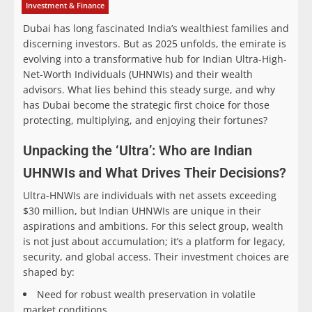
Investment & Finance
Dubai has long fascinated India’s wealthiest families and
discerning investors. But as 2025 unfolds, the emirate is
evolving into a transformative hub for Indian Ultra-High-
Net-Worth Individuals (UHNWIs) and their wealth
advisors. What lies behind this steady surge, and why
has Dubai become the strategic first choice for those
protecting, multiplying, and enjoying their fortunes?
Unpacking the ‘Ultra’: Who are Indian
UHNWIs and What Drives Their Decisions?
Ultra-HNWIs are individuals with net assets exceeding
$30 million, but Indian UHNWIs are unique in their
aspirations and ambitions. For this select group, wealth
is not just about accumulation; it’s a platform for legacy,
security, and global access. Their investment choices are
shaped by:
Need for robust wealth preservation in volatile
market conditions