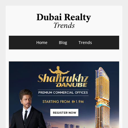
Home
Blog
Trends