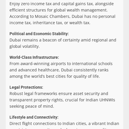
Enjoy zero income tax and capital gains tax, alongside
efficient structures for global wealth management.
According to Mosaic Chambers, Dubai has no personal
income tax, inheritance tax, or wealth tax.
Political and Economic Stability:
Dubai remains a beacon of certainty amid regional and
global volatility.
World-Class Infrastructure:
From award-winning airports to international schools
and advanced healthcare, Dubai consistently ranks
among the world’s best cities for quality of life.
Legal Protections:
Robust legal frameworks ensure asset security and
transparent property rights, crucial for Indian UHNWIs
seeking peace of mind.
Lifestyle and Connectivity:
Direct flight connections to Indian cities, a vibrant Indian