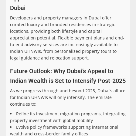
Dubai
Developers and property managers in Dubai offer
curated luxury and branded residences in strategic
locations, providing both lifestyle and capital
appreciation potential. Flexible payment plans and end-
to-end advisory services are increasingly available to
Indian UHNWIs, from personalized property tours to
legal guidance and relocation support.
Future Outlook: Why Dubai’s Appeal to
Indian Wealth is Set to Intensify Post-2025
As we progress through and beyond 2025, Dubai’s allure
for Indian UHNWIs will only intensify. The emirate
continues to:
Refine its investment migration programs, integrating
property investment with global mobility
Evolve policy frameworks supporting international
wealth and cross-border family offices