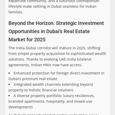
expatriate community, and a luxurious cosmopolitan
lifestyle make settling in Dubai seamless for Indian
families.
Beyond the Horizon: Strategic Investment
Opportunities in Dubai’s Real Estate
Market for 2025
The India-Dubai corridor will mature in 2025, shifting
from simple property acquisition to sophisticated wealth
solutions. Thanks to evolving UAE-India bilateral
agreements, Indian HNIs now have access:
Enhanced protection for foreign direct investment in
Dubai’s premium real estate
Integrated wealth channels extending beyond
property to holistic financial solutions
A diverse property portfolio: luxury residences,
branded apartments, hospitality, and mixed-use
developments