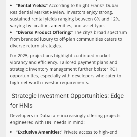
“
Rental Yields:
” According to Knight Frank’s Dubai
Residential Market Review, investors enjoy strong,
sustained rental yields ranging between 6% and 12%,
varying by location, amenities, and asset type.
“
Diverse Product Offering:
” The city’s broad spectrum
from branded luxury to off-plan communities caters to
diverse return strategies.
For 2025, projections highlight continued market
vibrancy and efficiency. Tailored payment plans and
strategic inventory management further bolster ROI
opportunities, especially with developers who cater to
high-net-worth investor requirements.
Strategic Investment Opportunities: Edge
for HNIs
Developers in Dubai are increasingly offering projects
engineered with HNI needs in mind:
“
Exclusive Amenities:
” Private access to high-end