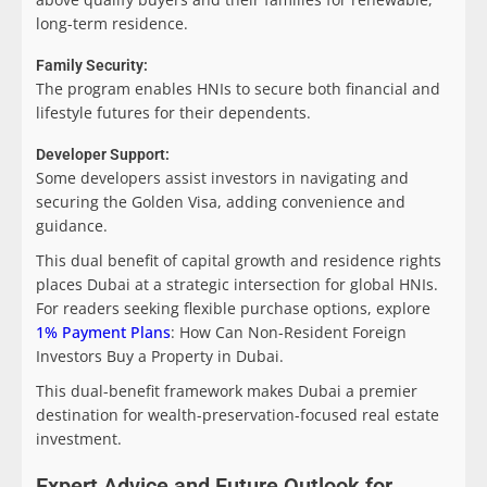
long-term residence.
Family Security:
The program enables HNIs to secure both financial and
lifestyle futures for their dependents.
Developer Support:
Some developers assist investors in navigating and
securing the Golden Visa, adding convenience and
guidance.
This dual benefit of capital growth and residence rights
places Dubai at a strategic intersection for global HNIs.
For readers seeking flexible purchase options, explore
1% Payment Plans
: How Can Non-Resident Foreign
Investors Buy a Property in Dubai.
This dual-benefit framework makes Dubai a premier
destination for wealth-preservation-focused real estate
investment.
Expert Advice and Future Outlook for