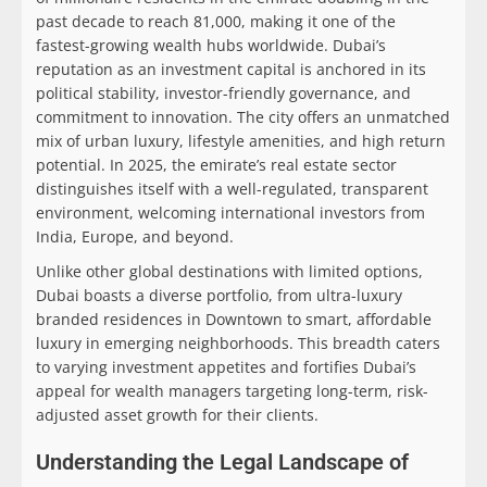
past decade to reach 81,000, making it one of the
fastest-growing wealth hubs worldwide. Dubai’s
reputation as an investment capital is anchored in its
political stability, investor-friendly governance, and
commitment to innovation. The city offers an unmatched
mix of urban luxury, lifestyle amenities, and high return
potential. In 2025, the emirate’s real estate sector
distinguishes itself with a well-regulated, transparent
environment, welcoming international investors from
India, Europe, and beyond.
Unlike other global destinations with limited options,
Dubai boasts a diverse portfolio, from ultra-luxury
branded residences in Downtown to smart, affordable
luxury in emerging neighborhoods. This breadth caters
to varying investment appetites and fortifies Dubai’s
appeal for wealth managers targeting long-term, risk-
adjusted asset growth for their clients.
Understanding the Legal Landscape of