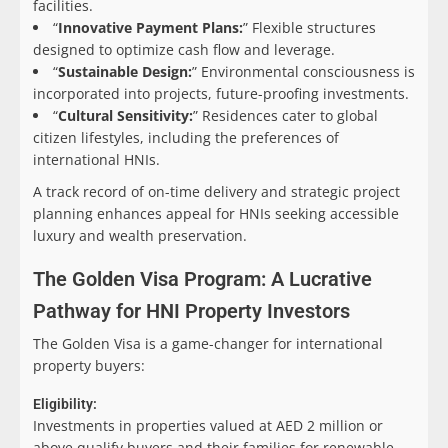
facilities.
“
Innovative Payment Plans:
” Flexible structures
designed to optimize cash flow and leverage.
“
Sustainable Design:
” Environmental consciousness is
incorporated into projects, future-proofing investments.
“
Cultural Sensitivity:
” Residences cater to global
citizen lifestyles, including the preferences of
international HNIs.
A track record of on-time delivery and strategic project
planning enhances appeal for HNIs seeking accessible
luxury and wealth preservation.
The Golden Visa Program: A Lucrative
Pathway for HNI Property Investors
The Golden Visa is a game-changer for international
property buyers:
Eligibility:
Investments in properties valued at AED 2 million or
above qualify buyers and their families for renewable,