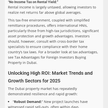
“No Income Tax on Rental Yield:”
Rental income is largely untaxed, allowing investors to
realize net returns far above global averages.
This tax-free environment, coupled with simplified
remittance procedures, offers international HNIs,
particularly those from high-tax jurisdictions, significant
asset protection and growth advantages. Investors
should, however, consult with cross-border tax
specialists to ensure compliance with their home
country’s tax laws. For a broader look at tax advantages,
see Tax Advantages for Foreign Investors Buying
Property in Dubai.
Unlocking High ROI: Market Trends and
Growth Sectors for 2025
The Dubai property market has repeatedly
demonstrated resilience and rapid growth:
“
Robust Demand:
” New project launches have
witnessed rapid sell-outs, often within days.