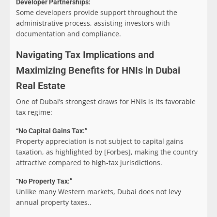
Developer Partnerships:
Some developers provide support throughout the
administrative process, assisting investors with
documentation and compliance.
Navigating Tax Implications and
Maximizing Benefits for HNIs in Dubai
Real Estate
One of Dubai’s strongest draws for HNIs is its favorable
tax regime:
“No Capital Gains Tax:”
Property appreciation is not subject to capital gains
taxation, as highlighted by [Forbes], making the country
attractive compared to high-tax jurisdictions.
“No Property Tax:”
Unlike many Western markets, Dubai does not levy
annual property taxes..