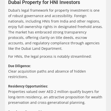
Dubai Property for HNI Investors
Dubai’s legal framework for property investment is one
of robust governance and accessibility. Foreign
nationals, including HNIs from India and other regions,
enjoy full ownership rights in designated freehold areas.
The market has embraced strong transparency
protocols, offering clarity on title deeds, escrow
accounts, and regulatory compliance through agencies
like the Dubai Land Department.
For HNIs, the legal process is notably streamlined:
Due Diligence:
Clear acquisition paths and absence of hidden
restrictions.
Residency Opportunities:
Properties valued over AED 2 million qualify buyers for
long-term residency, an attractive proposition for wealth
preservation and cross-generational planning.