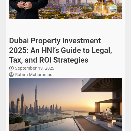
Dubai Property Investment
2025: An HNI’s Guide to Legal,
Tax, and ROI Strategies
September 19, 2025
Rahim Mohammad