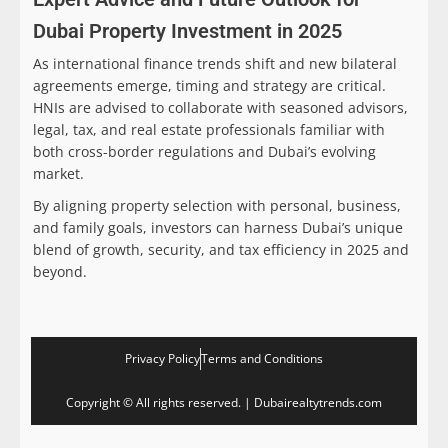
Dubai Property Investment in 2025
As international finance trends shift and new bilateral
agreements emerge, timing and strategy are critical.
HNIs are advised to collaborate with seasoned advisors,
legal, tax, and real estate professionals familiar with
both cross-border regulations and Dubai’s evolving
market.
By aligning property selection with personal, business,
and family goals, investors can harness Dubai’s unique
blend of growth, security, and tax efficiency in 2025 and
beyond.
Privacy Policy
Terms and Conditions
Copyright © All rights reserved. | Dubairealtytrends.com