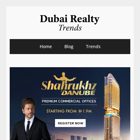
Home
Blog
Trends