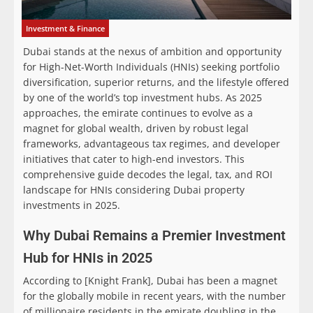
Investment & Finance
Dubai stands at the nexus of ambition and opportunity
for High-Net-Worth Individuals (HNIs) seeking portfolio
diversification, superior returns, and the lifestyle offered
by one of the world’s top investment hubs. As 2025
approaches, the emirate continues to evolve as a
magnet for global wealth, driven by robust legal
frameworks, advantageous tax regimes, and developer
initiatives that cater to high-end investors. This
comprehensive guide decodes the legal, tax, and ROI
landscape for HNIs considering Dubai property
investments in 2025.
Why Dubai Remains a Premier Investment
Hub for HNIs in 2025
According to [Knight Frank]
, Dubai has been a magnet
for the globally mobile in recent years, with the number
of millionaire residents in the emirate doubling in the