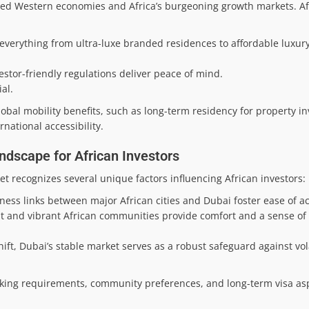
d Western economies and Africa’s burgeoning growth markets. Afr
g everything from ultra-luxe branded residences to affordable luxur
stor-friendly regulations deliver peace of mind.
al.
lobal mobility benefits, such as long-term residency for property i
national accessibility.
dscape for African Investors
t recognizes several unique factors influencing African investors:
iness links between major African cities and Dubai foster ease of a
 and vibrant African communities provide comfort and a sense of 
ft, Dubai’s stable market serves as a robust safeguard against volat
king requirements, community preferences, and long-term visa aspi