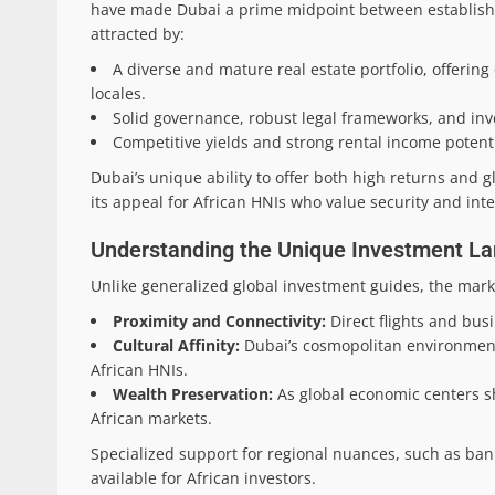
have made Dubai a prime midpoint between establishe
attracted by:
A diverse and mature real estate portfolio, offerin
locales.
Solid governance, robust legal frameworks, and inve
Competitive yields and strong rental income potenti
Dubai’s unique ability to offer both high returns and g
its appeal for African HNIs who value security and inter
Understanding the Unique Investment Lan
Unlike generalized global investment guides, the marke
Proximity and Connectivity:
Direct flights and bus
Cultural Affinity:
Dubai’s cosmopolitan environment
African HNIs.
Wealth Preservation:
As global economic centers shi
African markets.
Specialized support for regional nuances, such as ban
available for African investors.