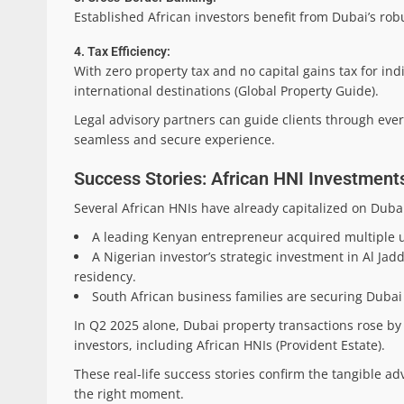
Established African investors benefit from Dubai’s rob
4. Tax Efficiency:
With zero property tax and no capital gains tax for i
international destinations (Global Property Guide).
Legal advisory partners can guide clients through ever
seamless and secure experience.
Success Stories: African HNI Investments
Several African HNIs have already capitalized on Dubai
A leading Kenyan entrepreneur acquired multiple uni
A Nigerian investor’s strategic investment in Al Ja
residency.
South African business families are securing Dubai 
In Q2 2025 alone, Dubai property transactions rose by 
investors, including African HNIs (Provident Estate).
These real-life success stories confirm the tangible a
the right moment.