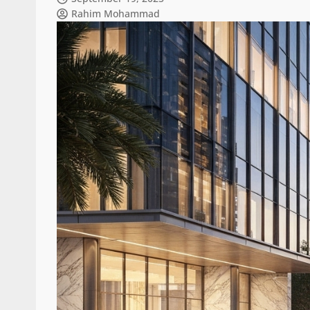
Rahim Mohammad