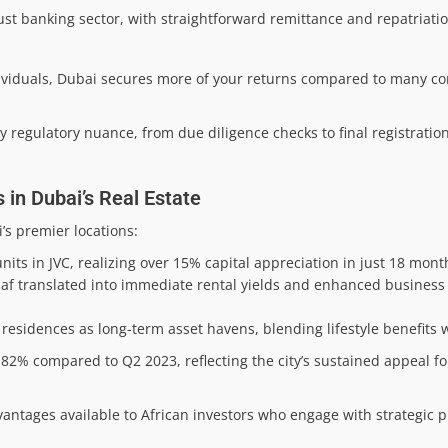
ust banking sector, with straightforward remittance and repatriati
ndividuals, Dubai secures more of your returns compared to many c
y regulatory nuance, from due diligence checks to final registratio
 in Dubai’s Real Estate
’s premier locations:
ts in JVC, realizing over 15% capital appreciation in just 18 mont
ddaf translated into immediate rental yields and enhanced business
residences as long-term asset havens, blending lifestyle benefits 
82% compared to Q2 2023, reflecting the city’s sustained appeal fo
dvantages available to African investors who engage with strategic p