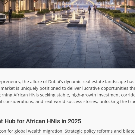
repreneurs, the allure of Dubai’s dynamic real estate landscape ha
market is uniquely positioned to deliver lucrative opportunities tha
iscerning African HNIs seeking stable, high-growth investment corrido
l considerations, and real-world success stories, unlocking the tru
 Hub for African HNIs in 2025
con for global wealth migration. Strategic policy reforms and bilat