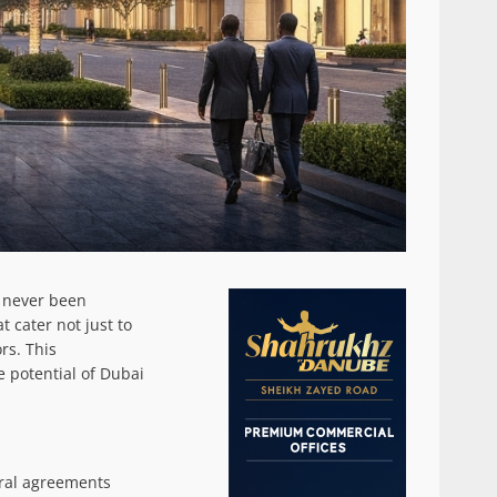
s never been
t cater not just to
rs. This
e potential of Dubai
eral agreements