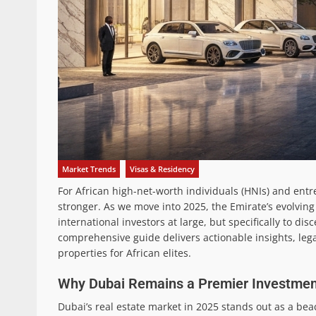
Market Trends
Visas & Residency
For African high-net-worth individuals (HNIs) and ent
stronger. As we move into 2025, the Emirate’s evolving 
international investors at large, but specifically to d
comprehensive guide delivers actionable insights, lega
properties for African elites.
Why Dubai Remains a Premier Investment
Dubai’s real estate market in 2025 stands out as a bea