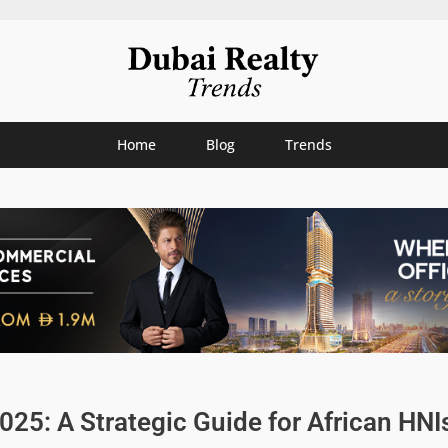
Home
Blog
Trends
025: A Strategic Guide for African HNI