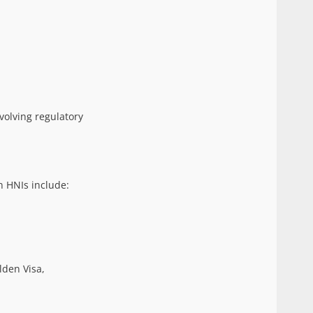
volving regulatory
n HNIs include:
lden Visa,