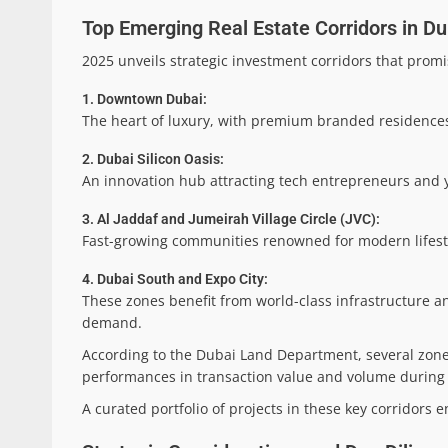
Top Emerging Real Estate Corridors in Du
2025 unveils strategic investment corridors that promi
1. Downtown Dubai:
The heart of luxury, with premium branded residences
2. Dubai Silicon Oasis:
An innovation hub attracting tech entrepreneurs and y
3. Al Jaddaf and Jumeirah Village Circle (JVC):
Fast-growing communities renowned for modern lifest
4. Dubai South and Expo City:
These zones benefit from world-class infrastructure an
demand.
According to the Dubai Land Department, several zon
performances in transaction value and volume during H1
A curated portfolio of projects in these key corridors