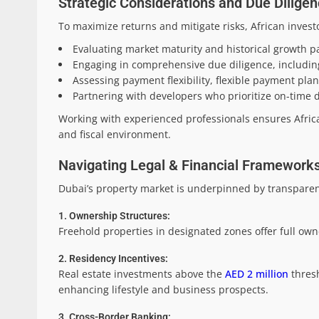
Strategic Considerations and Due Diligen
To maximize returns and mitigate risks, African invest
Evaluating market maturity and historical growth pa
Engaging in comprehensive due diligence, including 
Assessing payment flexibility, flexible payment plan
Partnering with developers who prioritize on-time d
Working with experienced professionals ensures Afric
and fiscal environment.
Navigating Legal & Financial Frameworks:
Dubai’s property market is underpinned by transparenc
1. Ownership Structures:
Freehold properties in designated zones offer full owne
2. Residency Incentives:
Real estate investments above the
AED 2 million
thresh
enhancing lifestyle and business prospects.
3. Cross-Border Banking: