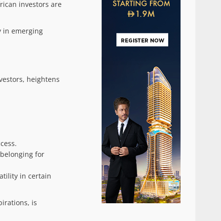
ican investors are
y in emerging
nvestors, heightens
ccess.
belonging for
ility in certain
rations, is