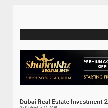
Dubai Real Estate Investment 2
September 19, 2025