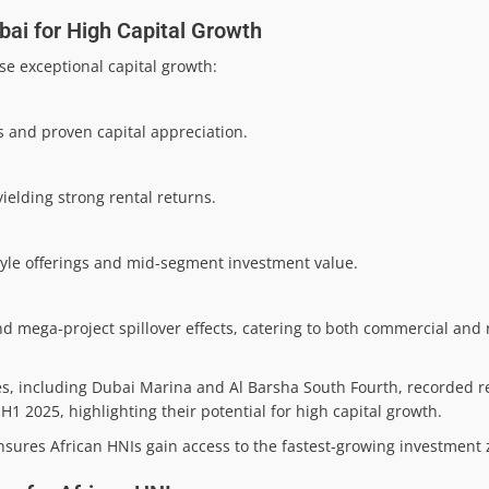
bai for High Capital Growth
se exceptional capital growth:
 and proven capital appreciation.
ielding strong rental returns.
yle offerings and mid-segment investment value.
d mega-project spillover effects, catering to both commercial and 
es, including Dubai Marina and Al Barsha South Fourth, recorded 
 2025, highlighting their potential for high capital growth.
 ensures African HNIs gain access to the fastest-growing investment 