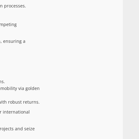
on processes.
ompeting
n, ensuring a
hs.
 mobility via golden
with robust returns.
r international
rojects and seize