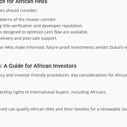
ce for African HNIs
ors should consider:
tterns of the chosen corridor.
title verification and developer reputation.
s designed to optimize cash flow are available.
elivery and post-sale support.
an HNIs make informed, future-proof investments amidst Dubai’s e
 A Guide for African Investors
y and investor-friendly procedures. Key considerations for Africa
rship rights to international buyers, including Africans.
old can qualify African HNIs and their families for a renewable Go