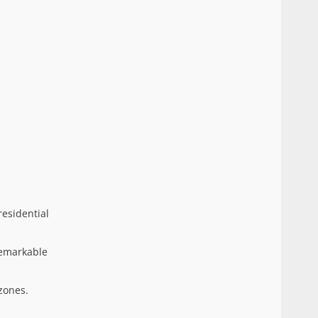
residential
remarkable
zones.