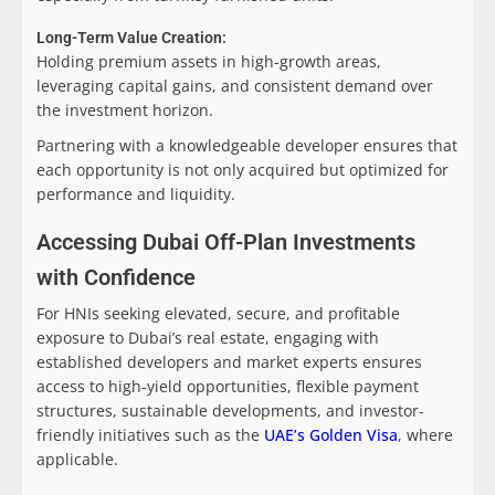
Long-Term Value Creation:
Holding premium assets in high-growth areas,
leveraging capital gains, and consistent demand over
the investment horizon.
Partnering with a knowledgeable developer ensures that
each opportunity is not only acquired but optimized for
performance and liquidity.
Accessing Dubai Off-Plan Investments
with Confidence
For HNIs seeking elevated, secure, and profitable
exposure to Dubai’s real estate, engaging with
established developers and market experts ensures
access to high-yield opportunities, flexible payment
structures, sustainable developments, and investor-
friendly initiatives such as the
UAE’s Golden Visa
, where
applicable.