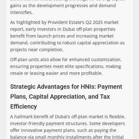
gains as the development progresses and demand
intensifies.
As highlighted by Provident Estate’s Q2 2025 market
report, early investors in Dubai off-plan properties
benefit from launch prices and increasing market
demand, contributing to robust capital appreciation as
projects near completion.
Off-plan units also allow for enhanced customization,
ensuring properties meet elite specifications, making
resale or leasing easier and more profitable.
Strategic Advantages for HNIs: Payment
Plans, Capital Appreciation, and Tax
Efficiency
A hallmark benefit of Dubai’s off-plan market is flexible,
investor-friendly payment structures. Some developers
offer innovative payment plans, such as paying the
balance via small monthly installments after the initial