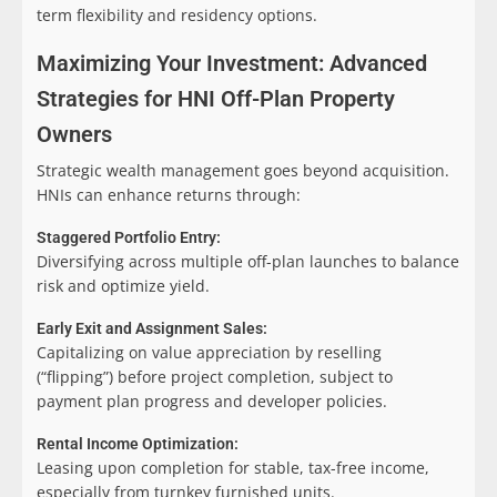
term flexibility and residency options.
Maximizing Your Investment: Advanced
Strategies for HNI Off-Plan Property
Owners
Strategic wealth management goes beyond acquisition.
HNIs can enhance returns through:
Staggered Portfolio Entry:
Diversifying across multiple off-plan launches to balance
risk and optimize yield.
Early Exit and Assignment Sales:
Capitalizing on value appreciation by reselling
(“flipping”) before project completion, subject to
payment plan progress and developer policies.
Rental Income Optimization:
Leasing upon completion for stable, tax-free income,
especially from turnkey furnished units.