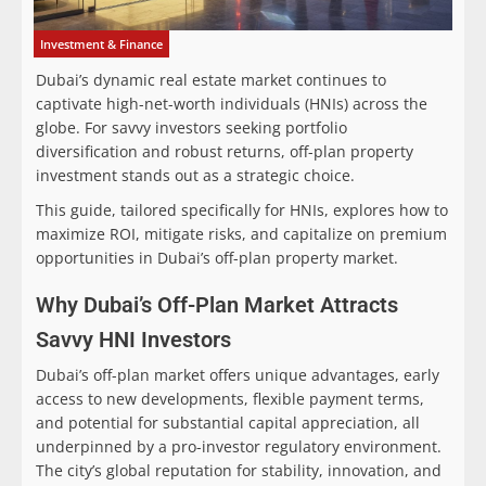
Investment & Finance
Dubai’s dynamic real estate market continues to
captivate high-net-worth individuals (HNIs) across the
globe. For savvy investors seeking portfolio
diversification and robust returns, off-plan property
investment stands out as a strategic choice.
This guide, tailored specifically for HNIs, explores how to
maximize ROI, mitigate risks, and capitalize on premium
opportunities in Dubai’s off-plan property market.
Why Dubai’s Off-Plan Market Attracts
Savvy HNI Investors
Dubai’s off-plan market offers unique advantages, early
access to new developments, flexible payment terms,
and potential for substantial capital appreciation, all
underpinned by a pro-investor regulatory environment.
The city’s global reputation for stability, innovation, and