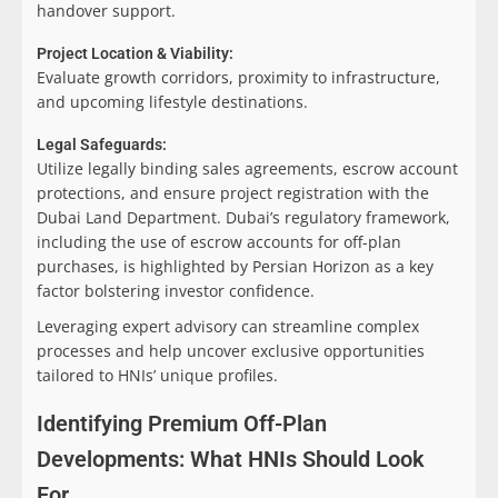
handover support.
Project Location & Viability:
Evaluate growth corridors, proximity to infrastructure,
and upcoming lifestyle destinations.
Legal Safeguards:
Utilize legally binding sales agreements, escrow account
protections, and ensure project registration with the
Dubai Land Department. Dubai’s regulatory framework,
including the use of escrow accounts for off-plan
purchases, is highlighted by Persian Horizon as a key
factor bolstering investor confidence.
Leveraging expert advisory can streamline complex
processes and help uncover exclusive opportunities
tailored to HNIs’ unique profiles.
Identifying Premium Off-Plan
Developments: What HNIs Should Look
For