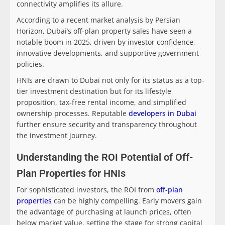
connectivity amplifies its allure.
According to a recent market analysis by Persian
Horizon, Dubai’s off-plan property sales have seen a
notable boom in 2025, driven by investor confidence,
innovative developments, and supportive government
policies.
HNIs are drawn to Dubai not only for its status as a top-
tier investment destination but for its lifestyle
proposition, tax-free rental income, and simplified
ownership processes. Reputable
developers in Dubai
further ensure security and transparency throughout
the investment journey.
Understanding the ROI Potential of Off-
Plan Properties for HNIs
For sophisticated investors, the ROI from
off-plan
properties
can be highly compelling. Early movers gain
the advantage of purchasing at launch prices, often
below market value, setting the stage for strong capital