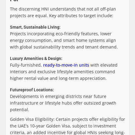
The discerning HNI understands that not all off-plan
projects are equal. Key attributes to target include:
Smart, Sustainable Living:
Projects incorporating eco-friendly features, lower
energy consumption, and smart home systems align
with global sustainability trends and tenant demand.
Luxury Amenities & Design:
Fully-furnished,
ready-to-move-in units
with elevated
interiors and exclusive lifestyle amenities command
higher rental value and long-term appreciation.
Futureproof Locations:
Developments in emerging districts near future
infrastructure or lifestyle hubs offer outsized growth
potential.
Golden Visa Eligibility:
Certain projects offer eligibility for
the UAE’s 10-year Golden Visa, subject to investment
criteria, an added incentive for global HNIs seeking long-