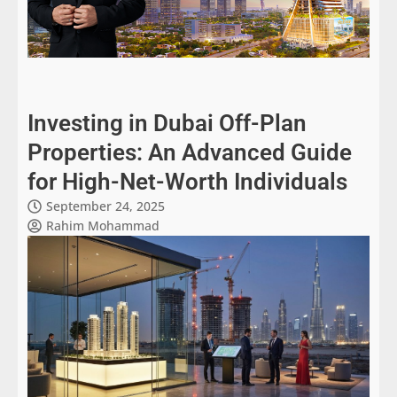
Investing in Dubai Off-Plan
Properties: An Advanced Guide
for High-Net-Worth Individuals
September 24, 2025
Rahim Mohammad