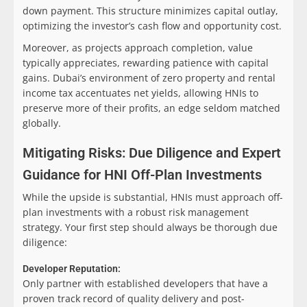
down payment. This structure minimizes capital outlay,
optimizing the investor’s cash flow and opportunity cost.
Moreover, as projects approach completion, value
typically appreciates, rewarding patience with capital
gains. Dubai’s environment of zero property and rental
income tax accentuates net yields, allowing HNIs to
preserve more of their profits, an edge seldom matched
globally.
Mitigating Risks: Due Diligence and Expert
Guidance for HNI Off-Plan Investments
While the upside is substantial, HNIs must approach off-
plan investments with a robust risk management
strategy. Your first step should always be thorough due
diligence:
Developer Reputation:
Only partner with established developers that have a
proven track record of quality delivery and post-