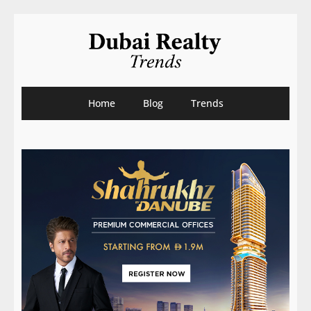
Home
Blog
Trends