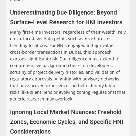
Underestimating Due Diligence: Beyond
Surface-Level Research for HNI Investors
Many first-time investors, regardless of their wealth, rely
on surface-level data points such as brochures or
trending locations. For HNIs engaged in high-value,
cross-border transactions in Dubai, this approach
exposes significant risk. Due diligence must extend to
comprehensive background checks on developers,
scrutiny of project delivery histories, and validation of
regulatory approvals. Aligning with advisory networks
that have proven experience can help identify latent
risks (like silent liens or evolving zoning regulations) that
generic research may overlook.
Ignoring Local Market Nuances: Freehold
Zones, Economic Cycles, and Specific HNI
Considerations