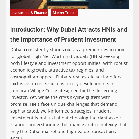
Investment & Finance
Market Trends
Introduction: Why Dubai Attracts HNIs and
the Importance of Prudent Investment
Dubai consistently stands out as a premier destination
for global High-Net-Worth Individuals (HNIs) seeking
both lifestyle and investment opportunities. With robust
economic growth, attractive tax regimes, and
cosmopolitan appeal, Dubai’s real estate sector offers
exclusive projects such as luxury developments in
Jumeirah Village Circle, designed for the discerning
investor. Yet, while the city’s skyline glitters with
promise, HNIs face unique challenges that demand
sophisticated, well-informed strategies. Prudent
investment is not just about choosing the right asset; it
is about understanding the nuance and complexity that
only the Dubai market and high-value transactions
entail.