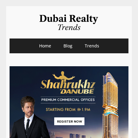
Home
Blog
Trends