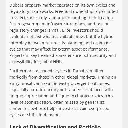
Dubai’s property market operates on its own cycles and
regulatory frameworks. Freehold ownership is permitted
in select zones only, and understanding their location,
future government infrastructure plans, and recent
regulatory changes is vital. Elite investors should
evaluate not just what is available now, but the hybrid
interplay between future city planning and economic
cycles that may affect long-term asset performance.
Projects in key freehold zones ensure both security and
accessibility for global HNIs.
Furthermore, economic cycles in Dubai can differ
markedly from those in other global markets. Timing an
entry or exit can result in vastly divergent outcomes,
especially for ultra-luxury or branded residences with
unique appreciation and liquidity characteristics. This
level of sophistication, often missed by generalist
content elsewhere, helps investors avoid overpriced
cycles or shifts in demand.
Lack of Diversification and Portfolio