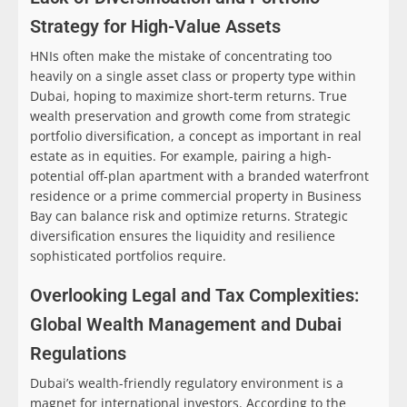
Strategy for High-Value Assets
HNIs often make the mistake of concentrating too
heavily on a single asset class or property type within
Dubai, hoping to maximize short-term returns. True
wealth preservation and growth come from strategic
portfolio diversification, a concept as important in real
estate as in equities. For example, pairing a high-
potential off-plan apartment with a branded waterfront
residence or a prime commercial property in Business
Bay can balance risk and optimize returns. Strategic
diversification ensures the liquidity and resilience
sophisticated portfolios require.
Overlooking Legal and Tax Complexities:
Global Wealth Management and Dubai
Regulations
Dubai’s wealth-friendly regulatory environment is a
magnet for international investors. According to the