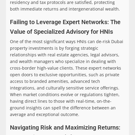
residency and tax protocols are satisfied, protecting
both immediate returns and intergenerational wealth.
Failing to Leverage Expert Networks: The
Value of Specialized Advisory for HNIs
One of the most significant ways HNIs can de-risk Dubai
property investments is by forging strategic
relationships with real estate agencies, legal advisors,
and wealth managers who specialize in dealing with
cross-border high-value clients. These expert networks
open doors to exclusive opportunities, such as private
access to branded amenities, advanced tech
integrations, and culturally sensitive service offerings.
When market conditions evolve or regulations tighten,
having direct lines to those with real-time, on-the-
ground insights can spell the difference between an
average and exceptional outcome.
Navigating Risk and Maximizing Returns: