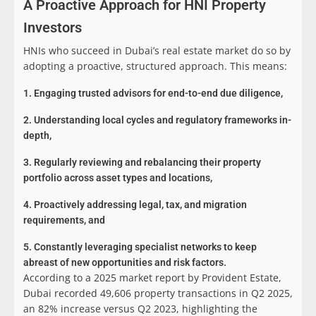
A Proactive Approach for HNI Property
Investors
HNIs who succeed in Dubai’s real estate market do so by
adopting a proactive, structured approach. This means:
1. Engaging trusted advisors for end-to-end due diligence,
2. Understanding local cycles and regulatory frameworks in-
depth,
3. Regularly reviewing and rebalancing their property
portfolio across asset types and locations,
4. Proactively addressing legal, tax, and migration
requirements, and
5. Constantly leveraging specialist networks to keep
abreast of new opportunities and risk factors.
According to a 2025 market report by Provident Estate,
Dubai recorded 49,606 property transactions in Q2 2025,
an 82% increase versus Q2 2023, highlighting the