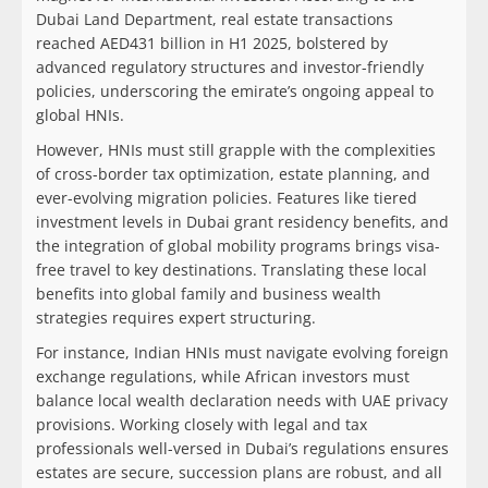
Dubai Land Department, real estate transactions
reached AED431 billion in H1 2025, bolstered by
advanced regulatory structures and investor-friendly
policies, underscoring the emirate’s ongoing appeal to
global HNIs.
However, HNIs must still grapple with the complexities
of cross-border tax optimization, estate planning, and
ever-evolving migration policies. Features like tiered
investment levels in Dubai grant residency benefits, and
the integration of global mobility programs brings visa-
free travel to key destinations. Translating these local
benefits into global family and business wealth
strategies requires expert structuring.
For instance, Indian HNIs must navigate evolving foreign
exchange regulations, while African investors must
balance local wealth declaration needs with UAE privacy
provisions. Working closely with legal and tax
professionals well-versed in Dubai’s regulations ensures
estates are secure, succession plans are robust, and all