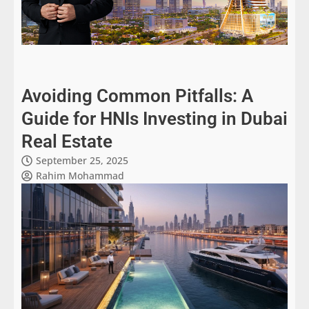
Avoiding Common Pitfalls: A
Guide for HNIs Investing in Dubai
Real Estate
September 25, 2025
Rahim Mohammad