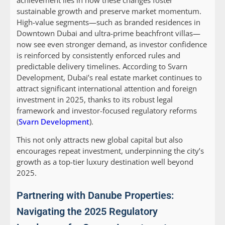
achievement lies in how these changes foster
sustainable growth and preserve market momentum.
High-value segments—such as branded residences in
Downtown Dubai and ultra-prime beachfront villas—
now see even stronger demand, as investor confidence
is reinforced by consistently enforced rules and
predictable delivery timelines. According to Svarn
Development, Dubai’s real estate market continues to
attract significant international attention and foreign
investment in 2025, thanks to its robust legal
framework and investor-focused regulatory reforms
(
Svarn Development
).
This not only attracts new global capital but also
encourages repeat investment, underpinning the city’s
growth as a top-tier luxury destination well beyond
2025.
Partnering with Danube Properties:
Navigating the 2025 Regulatory