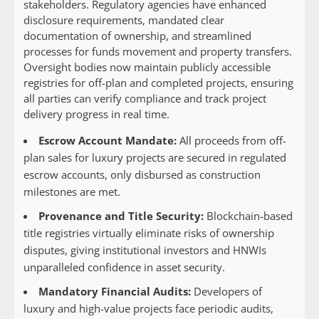
stakeholders. Regulatory agencies have enhanced
disclosure requirements, mandated clear
documentation of ownership, and streamlined
processes for funds movement and property transfers.
Oversight bodies now maintain publicly accessible
registries for off-plan and completed projects, ensuring
all parties can verify compliance and track project
delivery progress in real time.
Escrow Account Mandate:
All proceeds from off-
plan sales for luxury projects are secured in regulated
escrow accounts, only disbursed as construction
milestones are met.
Provenance and Title Security:
Blockchain-based
title registries virtually eliminate risks of ownership
disputes, giving institutional investors and HNWIs
unparalleled confidence in asset security.
Mandatory Financial Audits:
Developers of
luxury and high-value projects face periodic audits,