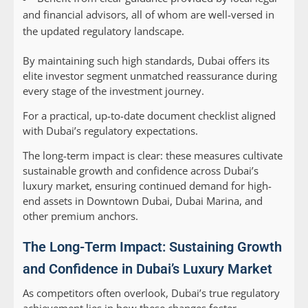
and financial advisors, all of whom are well-versed in
the updated regulatory landscape.
By maintaining such high standards, Dubai offers its
elite investor segment unmatched reassurance during
every stage of the investment journey.
For a practical, up-to-date document checklist aligned
with Dubai’s regulatory expectations.
The long-term impact is clear: these measures cultivate
sustainable growth and confidence across Dubai’s
luxury market, ensuring continued demand for high-
end assets in Downtown Dubai, Dubai Marina, and
other premium anchors.
The Long-Term Impact: Sustaining Growth
and Confidence in Dubai’s Luxury Market
As competitors often overlook, Dubai’s true regulatory