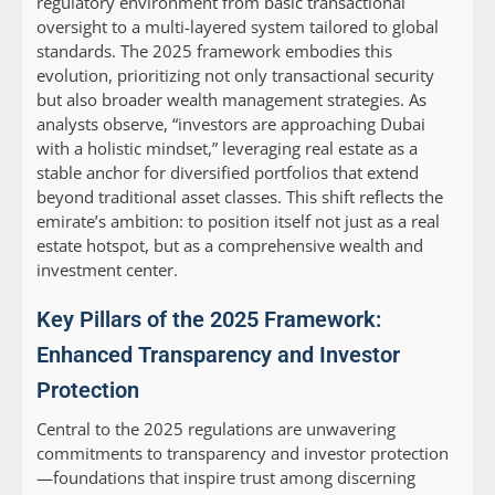
regulatory environment from basic transactional
oversight to a multi-layered system tailored to global
standards. The 2025 framework embodies this
evolution, prioritizing not only transactional security
but also broader wealth management strategies. As
analysts observe, “investors are approaching Dubai
with a holistic mindset,” leveraging real estate as a
stable anchor for diversified portfolios that extend
beyond traditional asset classes. This shift reflects the
emirate’s ambition: to position itself not just as a real
estate hotspot, but as a comprehensive wealth and
investment center.
Key Pillars of the 2025 Framework:
Enhanced Transparency and Investor
Protection
Central to the 2025 regulations are unwavering
commitments to transparency and investor protection
—foundations that inspire trust among discerning