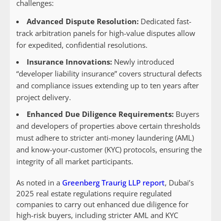
challenges:
Advanced Dispute Resolution:
Dedicated fast-
track arbitration panels for high-value disputes allow
for expedited, confidential resolutions.
Insurance Innovations:
Newly introduced
“developer liability insurance” covers structural defects
and compliance issues extending up to ten years after
project delivery.
Enhanced Due Diligence Requirements:
Buyers
and developers of properties above certain thresholds
must adhere to stricter anti-money laundering (AML)
and know-your-customer (KYC) protocols, ensuring the
integrity of all market participants.
As noted in a
Greenberg Traurig LLP report
, Dubai’s
2025 real estate regulations require regulated
companies to carry out enhanced due diligence for
high-risk buyers, including stricter AML and KYC