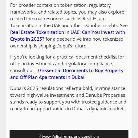
For broader context on tokenization, regulatory
frameworks, and related topics, you may also explore
related internal resources such as Real Estate
Tokenization in the UAE and other Danube insights. See
Real Estate Tokenization in UAE: Can You Invest with
Crypto in 2025?
for a deeper dive into how tokenized
ownership is shaping Dubai’s future.
If you’re looking for a practical document checklist for
off-plan investments and regulatory compliance,
consult our
10 Essential Documents to Buy Property
and Off-Plan Apartments in Dubai
.
Dubai’s 2025 regulations reflect a bold, inviting stance
toward high-value investment, and Danube Properties
stands ready to support you with trusted guidance and
ready-to-act opportunities in Dubai’s dynamic market.
Privacy Policy
Terms and Conditions