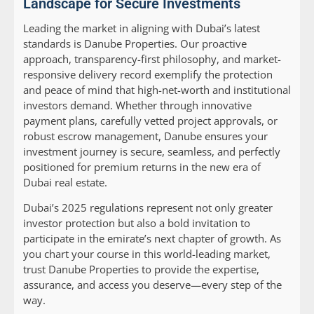
Landscape for Secure Investments
Leading the market in aligning with Dubai’s latest
standards is Danube Properties. Our proactive
approach, transparency-first philosophy, and market-
responsive delivery record exemplify the protection
and peace of mind that high-net-worth and institutional
investors demand. Whether through innovative
payment plans, carefully vetted project approvals, or
robust escrow management, Danube ensures your
investment journey is secure, seamless, and perfectly
positioned for premium returns in the new era of
Dubai real estate.
Dubai’s 2025 regulations represent not only greater
investor protection but also a bold invitation to
participate in the emirate’s next chapter of growth. As
you chart your course in this world-leading market,
trust Danube Properties to provide the expertise,
assurance, and access you deserve—every step of the
way.