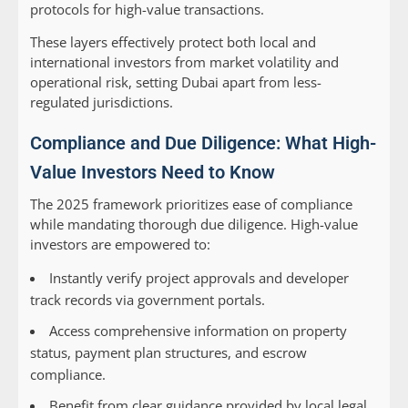
protocols for high-value transactions.
These layers effectively protect both local and
international investors from market volatility and
operational risk, setting Dubai apart from less-
regulated jurisdictions.
Compliance and Due Diligence: What High-
Value Investors Need to Know
The 2025 framework prioritizes ease of compliance
while mandating thorough due diligence. High-value
investors are empowered to:
Instantly verify project approvals and developer
track records via government portals.
Access comprehensive information on property
status, payment plan structures, and escrow
compliance.
Benefit from clear guidance provided by local legal