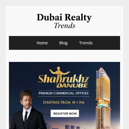
Home
Blog
Trends