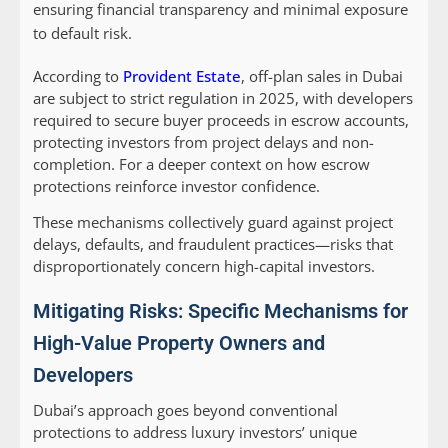
ensuring financial transparency and minimal exposure
to default risk.
According to
Provident Estate
, off-plan sales in Dubai
are subject to strict regulation in 2025, with developers
required to secure buyer proceeds in escrow accounts,
protecting investors from project delays and non-
completion. For a deeper context on how escrow
protections reinforce investor confidence.
These mechanisms collectively guard against project
delays, defaults, and fraudulent practices—risks that
disproportionately concern high-capital investors.
Mitigating Risks: Specific Mechanisms for
High-Value Property Owners and
Developers
Dubai’s approach goes beyond conventional
protections to address luxury investors’ unique