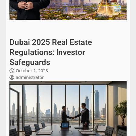
Dubai 2025 Real Estate
Regulations: Investor
Safeguards
October 1, 2025
administrator