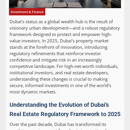
Investment & Finance
Dubai’s status as a global wealth hub is the result of
visionary urban development—and a robust regulatory
framework designed to protect and empower high-
value investors. In 2025, Dubai’s property market
stands at the forefront of innovation, introducing
regulatory refinements that reinforce investor
confidence and mitigate risk in an increasingly
competitive landscape. For high-net-worth individuals,
institutional investors, and real estate developers,
understanding these changes is crucial to making
secure, informed investments in one of the world’s
most dynamic markets.
Understanding the Evolution of Dubai’s
Real Estate Regulatory Framework to 2025
Over the past decade, Dubai has transformed its