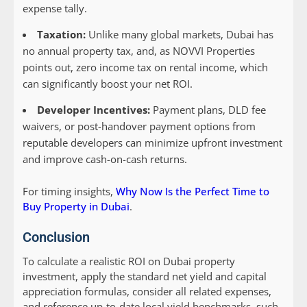
expense tally.
Taxation:
Unlike many global markets, Dubai has
no annual property tax, and, as NOVVI Properties
points out, zero income tax on rental income, which
can significantly boost your net ROI.
Developer Incentives:
Payment plans, DLD fee
waivers, or post-handover payment options from
reputable developers can minimize upfront investment
and improve cash-on-cash returns.
For timing insights,
Why Now Is the Perfect Time to
Buy Property in Dubai
.
Conclusion
To calculate a realistic ROI on Dubai property
investment, apply the standard net yield and capital
appreciation formulas, consider all related expenses,
and reference up-to-date local yield benchmarks, such