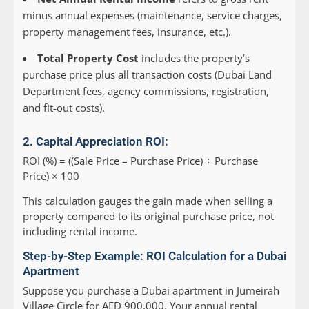
minus annual expenses (maintenance, service charges,
property management fees, insurance, etc.).
Total Property Cost
includes the property’s
purchase price plus all transaction costs (Dubai Land
Department fees, agency commissions, registration,
and fit-out costs).
2. Capital Appreciation ROI:
ROI (%) = ((Sale Price – Purchase Price) ÷ Purchase
Price) × 100
This calculation gauges the gain made when selling a
property compared to its original purchase price, not
including rental income.
Step-by-Step Example: ROI Calculation for a Dubai
Apartment
Suppose you purchase a Dubai apartment in Jumeirah
Village Circle for AED 900,000. Your annual rental