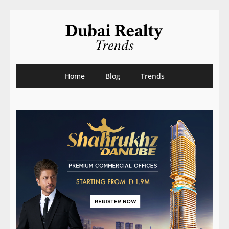
Home
Blog
Trends