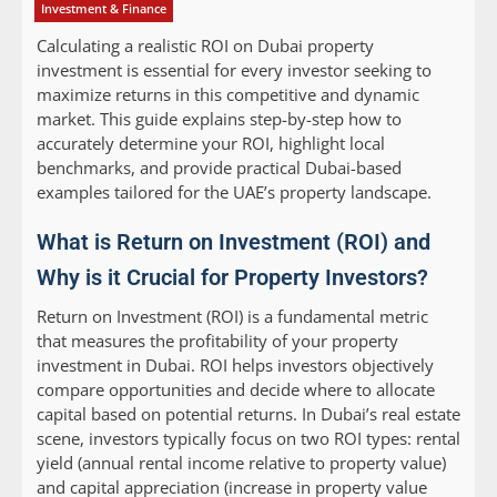
Investment & Finance
Calculating a realistic ROI on Dubai property
investment is essential for every investor seeking to
maximize returns in this competitive and dynamic
market. This guide explains step-by-step how to
accurately determine your ROI, highlight local
benchmarks, and provide practical Dubai-based
examples tailored for the UAE’s property landscape.
What is Return on Investment (ROI) and
Why is it Crucial for Property Investors?
Return on Investment (ROI) is a fundamental metric
that measures the profitability of your property
investment in Dubai. ROI helps investors objectively
compare opportunities and decide where to allocate
capital based on potential returns. In Dubai’s real estate
scene, investors typically focus on two ROI types: rental
yield (annual rental income relative to property value)
and capital appreciation (increase in property value