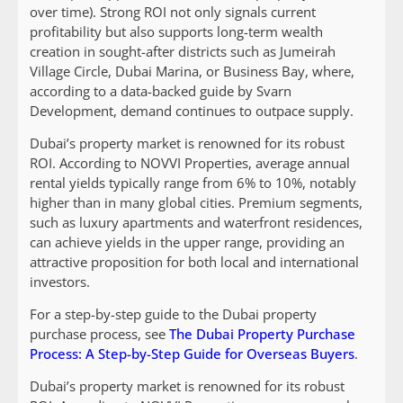
over time). Strong ROI not only signals current
profitability but also supports long-term wealth
creation in sought-after districts such as Jumeirah
Village Circle, Dubai Marina, or Business Bay, where,
according to a data-backed guide by Svarn
Development, demand continues to outpace supply.
Dubai’s property market is renowned for its robust
ROI. According to NOVVI Properties, average annual
rental yields typically range from 6% to 10%, notably
higher than in many global cities. Premium segments,
such as luxury apartments and waterfront residences,
can achieve yields in the upper range, providing an
attractive proposition for both local and international
investors.
For a step-by-step guide to the Dubai property
purchase process, see
The Dubai Property Purchase
Process: A Step-by-Step Guide for Overseas Buyers
.
Dubai’s property market is renowned for its robust