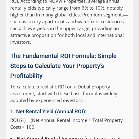
ROI. According to NOVVI Properties, average annual
rental yields typically range from 6% to 10%, notably
higher than in many global cities. Premium segments—
such as luxury apartments and waterfront residences—
can achieve yields in the upper range, providing an
attractive proposition for both local and international
investors.
The Fundamental ROI Formula: Simple
Steps to Calculate Your Property’s
Profitability
To calculate a realistic ROI on a Dubai property
investment, start with these basic formulas widely
adopted by experienced investors:
1. Net Rental Yield (Annual ROI):
ROI (%) = (Net Annual Rental Income ÷ Total Property
Cost) × 100
Net Annual Rental Income
refers to gross rent