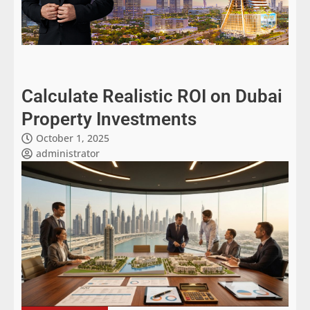
Calculate Realistic ROI on Dubai
Property Investments
October 1, 2025
administrator