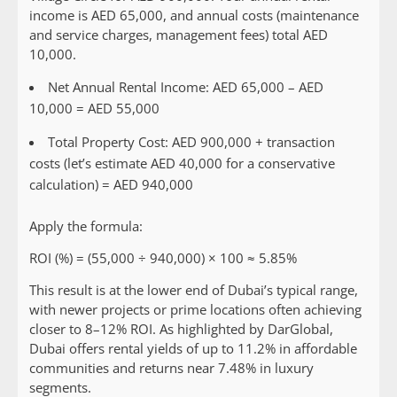
income is AED 65,000, and annual costs (maintenance
and service charges, management fees) total AED
10,000.
Net Annual Rental Income: AED 65,000 – AED
10,000 = AED 55,000
Total Property Cost: AED 900,000 + transaction
costs (let’s estimate AED 40,000 for a conservative
calculation) = AED 940,000
Apply the formula:
ROI (%) = (55,000 ÷ 940,000) × 100 ≈ 5.85%
This result is at the lower end of Dubai’s typical range,
with newer projects or prime locations often achieving
closer to 8–12% ROI. As highlighted by DarGlobal,
Dubai offers rental yields of up to 11.2% in affordable
communities and returns near 7.48% in luxury
segments.