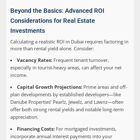
Beyond the Basics: Advanced ROI
Considerations for Real Estate
Investments
Calculating a realistic ROI in Dubai requires factoring in
more than rental yield alone. Consider:
Vacancy Rates:
Frequent tenant turnover,
especially in tourist-heavy areas, can affect your net
income.
Capital Growth Projections:
Prime areas and off-
plan developments by established developers—like
Danube Properties’ Pearlz, Jewelz, and Lawnz—often
offer both strong rental yields and notable long-term
appreciation.
Financing Costs:
For mortgaged investments,
incorporate annual interest payments into your