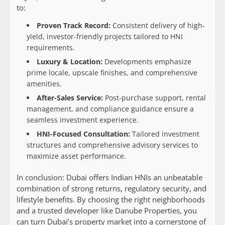
to:
Proven Track Record:
Consistent delivery of high-
yield, investor-friendly projects tailored to HNI
requirements.
Luxury & Location:
Developments emphasize
prime locale, upscale finishes, and comprehensive
amenities.
After-Sales Service:
Post-purchase support, rental
management, and compliance guidance ensure a
seamless investment experience.
HNI-Focused Consultation:
Tailored investment
structures and comprehensive advisory services to
maximize asset performance.
In conclusion: Dubai offers Indian HNIs an unbeatable
combination of strong returns, regulatory security, and
lifestyle benefits. By choosing the right neighborhoods
and a trusted developer like Danube Properties, you
can turn Dubai’s property market into a cornerstone of