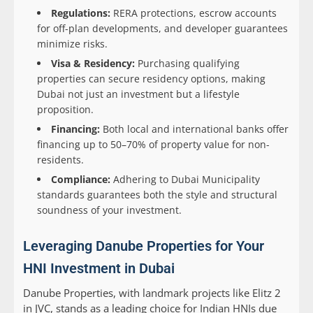
Regulations:
RERA protections, escrow accounts
for off-plan developments, and developer guarantees
minimize risks.
Visa & Residency:
Purchasing qualifying
properties can secure residency options, making
Dubai not just an investment but a lifestyle
proposition.
Financing:
Both local and international banks offer
financing up to 50–70% of property value for non-
residents.
Compliance:
Adhering to Dubai Municipality
standards guarantees both the style and structural
soundness of your investment.
Leveraging Danube Properties for Your
HNI Investment in Dubai
Danube Properties, with landmark projects like Elitz 2
in JVC, stands as a leading choice for Indian HNIs due