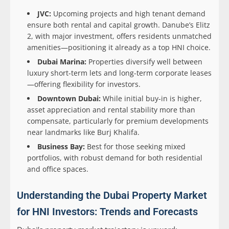
JVC:
Upcoming projects and high tenant demand
ensure both rental and capital growth. Danube’s Elitz
2, with major investment, offers residents unmatched
amenities—positioning it already as a top HNI choice.
Dubai Marina:
Properties diversify well between
luxury short-term lets and long-term corporate leases
—offering flexibility for investors.
Downtown Dubai:
While initial buy-in is higher,
asset appreciation and rental stability more than
compensate, particularly for premium developments
near landmarks like Burj Khalifa.
Business Bay:
Best for those seeking mixed
portfolios, with robust demand for both residential
and office spaces.
Understanding the Dubai Property Market
for HNI Investors: Trends and Forecasts