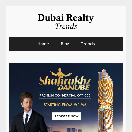
Home
Blog
Trends