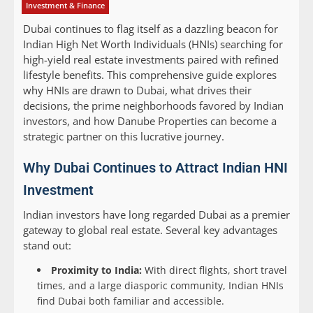
Investment & Finance
Dubai continues to flag itself as a dazzling beacon for
Indian High Net Worth Individuals (HNIs) searching for
high-yield real estate investments paired with refined
lifestyle benefits. This comprehensive guide explores
why HNIs are drawn to Dubai, what drives their
decisions, the prime neighborhoods favored by Indian
investors, and how Danube Properties can become a
strategic partner on this lucrative journey.
Why Dubai Continues to Attract Indian HNI
Investment
Indian investors have long regarded Dubai as a premier
gateway to global real estate. Several key advantages
stand out:
Proximity to India:
With direct flights, short travel
times, and a large diasporic community, Indian HNIs
find Dubai both familiar and accessible.