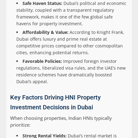
Safe Haven Status:
Dubai’s political and economic
stability, coupled with a transparent regulatory
framework, makes it one of the few global safe
havens for property investment.
Affordability & Value:
According to Knight Frank,
Dubai offers luxury and prime real estate at
competitive prices compared to other cosmopolitan
cities, enhancing potential returns.
Favorable Policies:
Improved foreign investor
regulations, liberalized visa rules, and the UAE’s new
residence schemes have dramatically boosted
Dubai’s appeal.
Key Factors Driving HNI Property
Investment Decisions in Dubai
When choosing properties, Indian HNIs typically
prioritize:
Strong Rental Yields:
Dubai’s rental market is