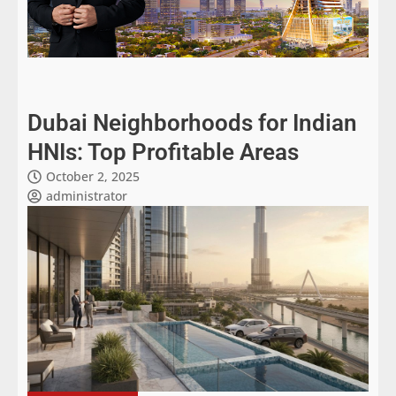
Dubai Neighborhoods for Indian
HNIs: Top Profitable Areas
October 2, 2025
administrator