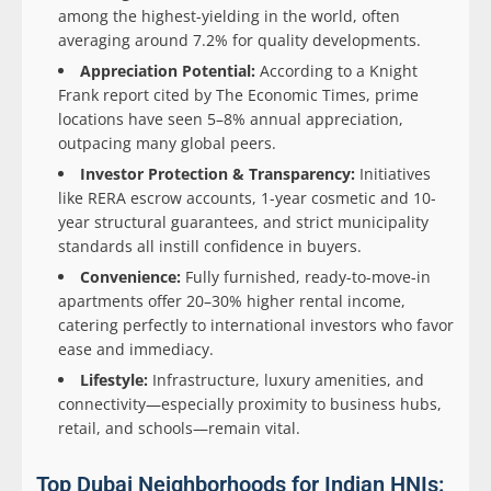
among the highest-yielding in the world, often
averaging around 7.2% for quality developments.
Appreciation Potential:
According to a Knight
Frank report cited by The Economic Times, prime
locations have seen 5–8% annual appreciation,
outpacing many global peers.
Investor Protection & Transparency:
Initiatives
like RERA escrow accounts, 1-year cosmetic and 10-
year structural guarantees, and strict municipality
standards all instill confidence in buyers.
Convenience:
Fully furnished, ready-to-move-in
apartments offer 20–30% higher rental income,
catering perfectly to international investors who favor
ease and immediacy.
Lifestyle:
Infrastructure, luxury amenities, and
connectivity—especially proximity to business hubs,
retail, and schools—remain vital.
Top Dubai Neighborhoods for Indian HNIs: