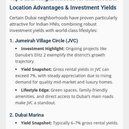
Location Advantages & Investment Yields
Certain Dubai neighborhoods have proven particularly
attractive for Indian HNIs, combining robust
investment yields with world-class lifestyles:
1. Jumeirah Village Circle (JVC)
Investment Highlight:
Ongoing projects like
Danube’s Elitz 2 exemplify the district’s growth
trajectory.
Yield Snapshot:
Gross rental yields in JVC can
exceed 7%, with steady appreciation due to rising
demand for quality mid-market and luxury homes.
Lifestyle Edge:
Green spaces, family-friendly
amenities, and direct access to Dubai’s main roads
make JVC a standout.
2. Dubai Marina
Yield Snapshot:
Typically 6–7% gross rental yields.