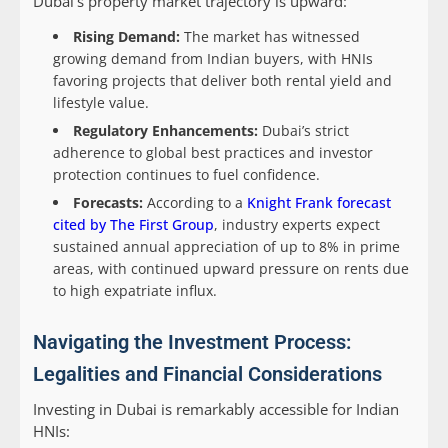
Dubai’s property market trajectory is upward:
Rising Demand:
The market has witnessed
growing demand from Indian buyers, with HNIs
favoring projects that deliver both rental yield and
lifestyle value.
Regulatory Enhancements:
Dubai’s strict
adherence to global best practices and investor
protection continues to fuel confidence.
Forecasts:
According to a
Knight Frank forecast
cited by The First Group
, industry experts expect
sustained annual appreciation of up to 8% in prime
areas, with continued upward pressure on rents due
to high expatriate influx.
Navigating the Investment Process:
Legalities and Financial Considerations
Investing in Dubai is remarkably accessible for Indian
HNIs: