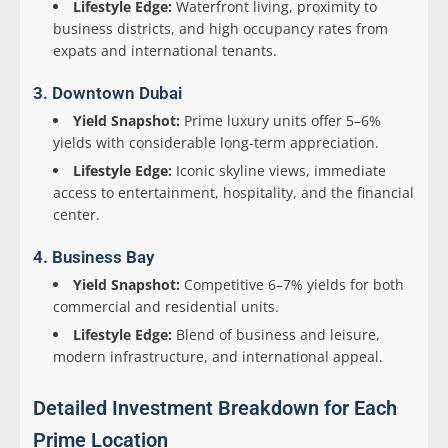
Lifestyle Edge:
Waterfront living, proximity to
business districts, and high occupancy rates from
expats and international tenants.
3. Downtown Dubai
Yield Snapshot:
Prime luxury units offer 5–6%
yields with considerable long-term appreciation.
Lifestyle Edge:
Iconic skyline views, immediate
access to entertainment, hospitality, and the financial
center.
4. Business Bay
Yield Snapshot:
Competitive 6–7% yields for both
commercial and residential units.
Lifestyle Edge:
Blend of business and leisure,
modern infrastructure, and international appeal.
Detailed Investment Breakdown for Each
Prime Location