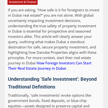
Investment & Finance
If you are asking, “How safe is it for foreigners to invest
in Dubai real estate?” you are not alone. With global
uncertainty impacting investment decisions,
understanding the true safety of property investment
in Dubai is essential for prospective and seasoned
investors alike. This article will clearly answer your
query, outlining what makes Dubai a standout
destination for safe, secure property investment, and
highlighting how Danube Properties aligns with these
principles. For more context, start their real estate
journey in Dubai
How Foreign Investors Can Start
Their Real Estate Journey in Dubai
.
Understanding ‘Safe Investment’: Beyond
Traditional Definitions
Traditionally, ‘safe investments’ evoke options like
government bonds, fixed deposits, or blue-chip
equities—assets designed to preserve capital and