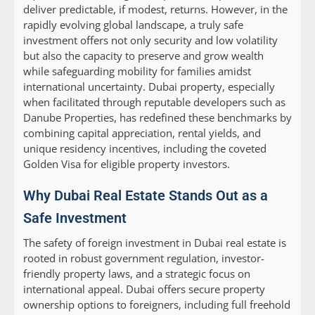
deliver predictable, if modest, returns. However, in the
rapidly evolving global landscape, a truly safe
investment offers not only security and low volatility
but also the capacity to preserve and grow wealth
while safeguarding mobility for families amidst
international uncertainty. Dubai property, especially
when facilitated through reputable developers such as
Danube Properties, has redefined these benchmarks by
combining capital appreciation, rental yields, and
unique residency incentives, including the coveted
Golden Visa for eligible property investors.
Why Dubai Real Estate Stands Out as a
Safe Investment
The safety of foreign investment in Dubai real estate is
rooted in robust government regulation, investor-
friendly property laws, and a strategic focus on
international appeal. Dubai offers secure property
ownership options to foreigners, including full freehold