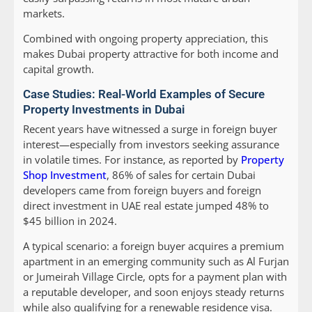
markets.
Combined with ongoing property appreciation, this
makes Dubai property attractive for both income and
capital growth.
Case Studies: Real-World Examples of Secure
Property Investments in Dubai
Recent years have witnessed a surge in foreign buyer
interest—especially from investors seeking assurance
in volatile times. For instance, as reported by
Property
Shop Investment
, 86% of sales for certain Dubai
developers came from foreign buyers and foreign
direct investment in UAE real estate jumped 48% to
$45 billion in 2024.
A typical scenario: a foreign buyer acquires a premium
apartment in an emerging community such as Al Furjan
or Jumeirah Village Circle, opts for a payment plan with
a reputable developer, and soon enjoys steady returns
while also qualifying for a renewable residence visa.