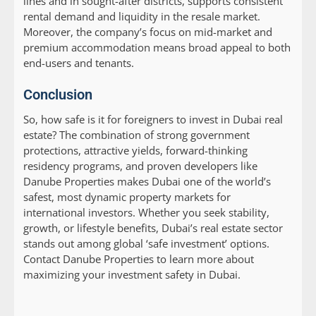
lines and in sought-after districts, supports consistent
rental demand and liquidity in the resale market.
Moreover, the company’s focus on mid-market and
premium accommodation means broad appeal to both
end-users and tenants.
Conclusion
So, how safe is it for foreigners to invest in Dubai real
estate? The combination of strong government
protections, attractive yields, forward-thinking
residency programs, and proven developers like
Danube Properties makes Dubai one of the world’s
safest, most dynamic property markets for
international investors. Whether you seek stability,
growth, or lifestyle benefits, Dubai’s real estate sector
stands out among global ‘safe investment’ options.
Contact Danube Properties to learn more about
maximizing your investment safety in Dubai.