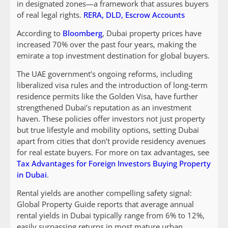
in designated zones—a framework that assures buyers
of real legal rights.
RERA, DLD, Escrow Accounts
According to
Bloomberg
, Dubai property prices have
increased 70% over the past four years, making the
emirate a top investment destination for global buyers.
The UAE government’s ongoing reforms, including
liberalized visa rules and the introduction of long-term
residence permits like the Golden Visa, have further
strengthened Dubai’s reputation as an investment
haven. These policies offer investors not just property
but true lifestyle and mobility options, setting Dubai
apart from cities that don’t provide residency avenues
for real estate buyers. For more on tax advantages, see
Tax Advantages for Foreign Investors Buying Property
in Dubai
.
Rental yields are another compelling safety signal:
Global Property Guide reports that average annual
rental yields in Dubai typically range from 6% to 12%,
easily surpassing returns in most mature urban