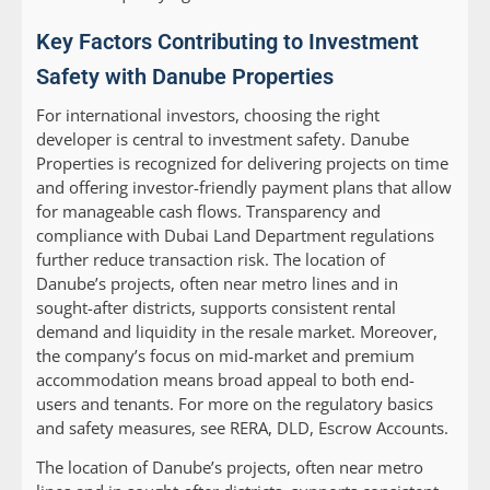
Key Factors Contributing to Investment
Safety with Danube Properties
For international investors, choosing the right
developer is central to investment safety. Danube
Properties is recognized for delivering projects on time
and offering investor-friendly payment plans that allow
for manageable cash flows. Transparency and
compliance with Dubai Land Department regulations
further reduce transaction risk. The location of
Danube’s projects, often near metro lines and in
sought-after districts, supports consistent rental
demand and liquidity in the resale market. Moreover,
the company’s focus on mid-market and premium
accommodation means broad appeal to both end-
users and tenants. For more on the regulatory basics
and safety measures, see RERA, DLD, Escrow Accounts.
The location of Danube’s projects, often near metro