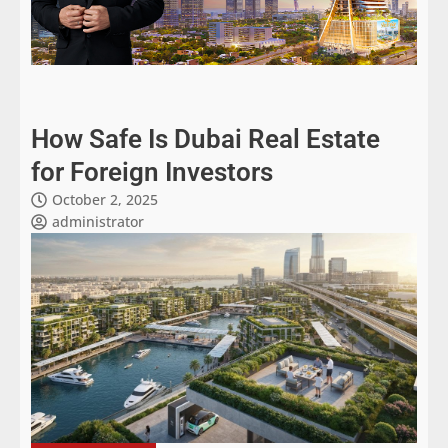
How Safe Is Dubai Real Estate
for Foreign Investors
October 2, 2025
administrator