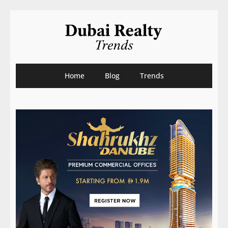
Home
Blog
Trends