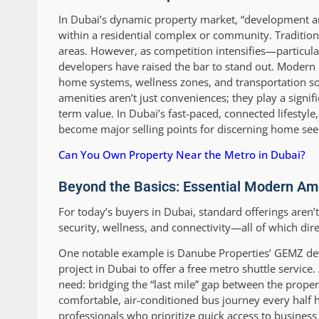
In Dubai’s dynamic property market, “development ameni
within a residential complex or community. Tradition
areas. However, as competition intensifies—particul
developers have raised the bar to stand out. Modern
home systems, wellness zones, and transportation sol
amenities aren’t just conveniences; they play a signifi
term value. In Dubai’s fast-paced, connected lifesty
become major selling points for discerning home see
Can You Own Property Near the Metro in Dubai?
Beyond the Basics: Essential Modern Ame
For today’s buyers in Dubai, standard offerings aren’
security, wellness, and connectivity—all of which dire
One notable example is Danube Properties’ GEMZ deve
project in Dubai to offer a free metro shuttle servic
need: bridging the “last mile” gap between the proper
comfortable, air-conditioned bus journey every half h
professionals who prioritize quick access to business