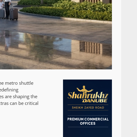
ee metro shuttle
edefining
es are shaping the
ras can be critical