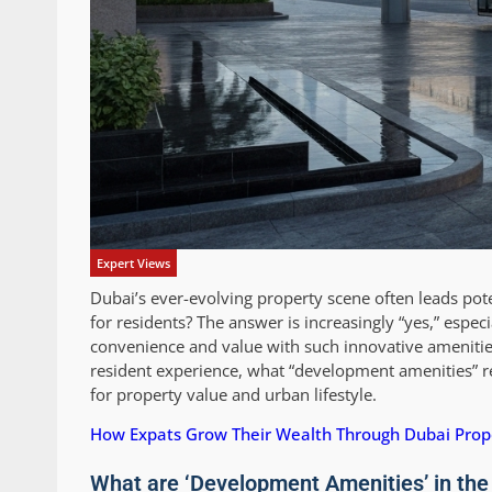
Expert Views
Dubai’s ever-evolving property scene often leads pote
for residents? The answer is increasingly “yes,” espe
convenience and value with such innovative amenities
resident experience, what “development amenities” re
for property value and urban lifestyle.
How Expats Grow Their Wealth Through Dubai Prop
What are ‘Development Amenities’ in the