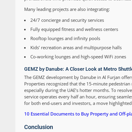
Many leading projects are also integrating:
24/7 concierge and security services
Fully equipped fitness and wellness centers
Rooftop lounges and infinity pools
Kids’ recreation areas and multipurpose halls
Co-working lounges and high-speed WiFi zones
GEMZ by Danube: A Closer Look at Metro Shuttl
The GEMZ development by Danube in Al Furjan offers
Properties recognized that the 15-minute pedestrian 
especially during the UAE’s hotter months. To resolve
service operates every half an hour, ensuring seamle
for both end-users and investors, a move highlighted
10 Essential Documents to Buy Property and Off-p
Conclusion