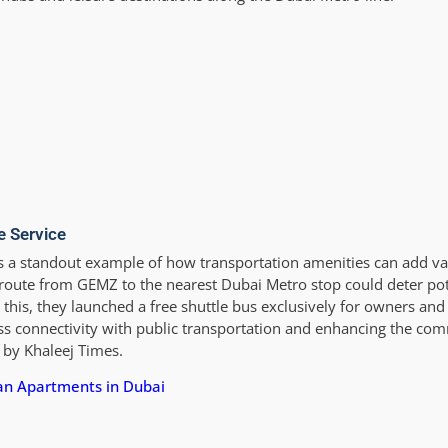
e Service
 a standout example of how transportation amenities can add v
route from GEMZ to the nearest Dubai Metro stop could deter pote
 this, they launched a free shuttle bus exclusively for owners and
ss connectivity with public transportation and enhancing the co
 by Khaleej Times.
lan Apartments in Dubai