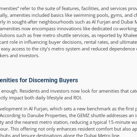
ties” refer to the suite of features, facilities, and services pro
ally, amenities included basics like swimming pools, gyms, and ch
arly in sought-after neighbourhoods such as Al Furjan and Dubai
 amenities now encompass innovations like dedicated co-working
utions such as free metro shuttle services, as reported by Khale
cant role in influencing buyer decisions, rental rates, and ultimatel
le, easy access to the city’s metro system and reduced dependence
kers and investors.
nities for Discerning Buyers
t enough. Residents and investors now look for amenities that cat
ctly impact both daily lifestyle and ROI.
lopment in Al Furjan, which sets a new benchmark as the first pr
e. According to Danube Properties, the GEMZ shuttle addresses an 
ty and the nearest metro station, reducing a typical 15-minute wa
our. This offering not only enhances resident comfort but also ap
 hubs and leisure destinations along the Dubai Metro line.