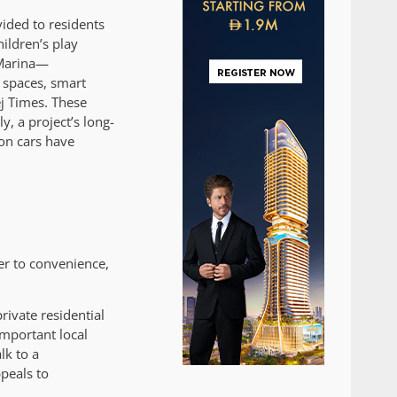
vided to residents
ildren’s play
 Marina—
 spaces, smart
ej Times. These
y, a project’s long-
 on cars have
er to convenience,
ivate residential
important local
lk to a
peals to