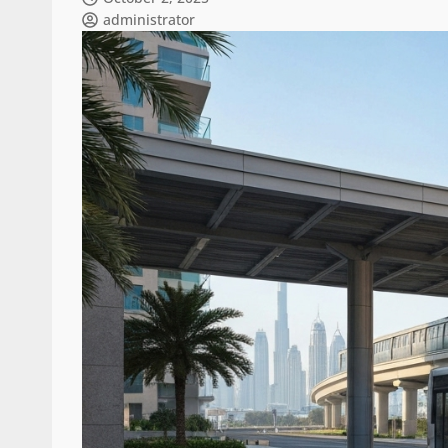
administrator