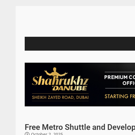
Free Metro Shuttle and Develop
October 2, 2025