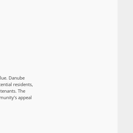
alue. Danube
ntial residents,
 tenants. The
mmunity’s appeal