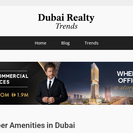
Home
Blog
Trends
er Amenities in Dubai