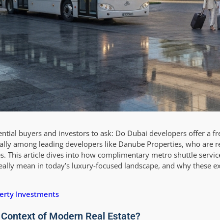
ntial buyers and investors to ask: Do Dubai developers offer a fr
cially among leading developers like Danube Properties, who are r
. This article dives into how complimentary metro shuttle servic
ally mean in today’s luxury-focused landscape, and why these ext
erty Investments
 Context of Modern Real Estate?