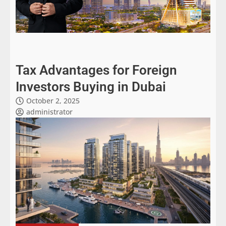
Tax Advantages for Foreign
Investors Buying in Dubai
October 2, 2025
administrator