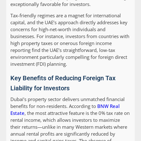
exceptionally favorable for investors.
Tax-friendly regimes are a magnet for international
capital, and the UAE’s approach directly addresses key
concerns for high-net-worth individuals and
businesses. For instance, investors from countries with
high property taxes or onerous foreign income
reporting find the UAE’s straightforward, low-tax
environment particularly compelling for foreign direct
investment (FDI) planning.
Key Benefits of Reducing Foreign Tax
Liability for Investors
Dubai’s property sector delivers unmatched financial
benefits for non-residents. According to
BNW Real
Estate
, the most attractive feature is the 0% tax rate on
rental income, which allows investors to maximize
their returns—unlike in many Western markets where
annual rental profits are significantly reduced by
income and capital gains taxes. The absence of