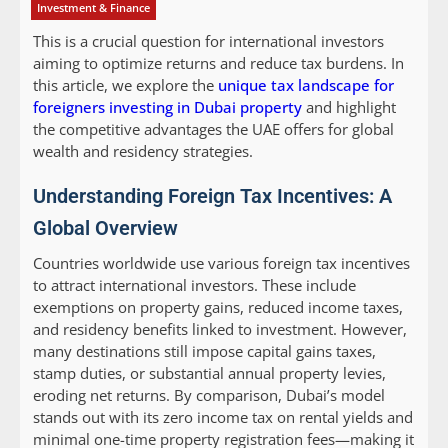
Investment & Finance
This is a crucial question for international investors
aiming to optimize returns and reduce tax burdens. In
this article, we explore the
unique tax landscape for
foreigners investing in Dubai property
and highlight
the competitive advantages the UAE offers for global
wealth and residency strategies.
Understanding Foreign Tax Incentives: A
Global Overview
Countries worldwide use various foreign tax incentives
to attract international investors. These include
exemptions on property gains, reduced income taxes,
and residency benefits linked to investment. However,
many destinations still impose capital gains taxes,
stamp duties, or substantial annual property levies,
eroding net returns. By comparison, Dubai’s model
stands out with its zero income tax on rental yields and
minimal one-time property registration fees—making it