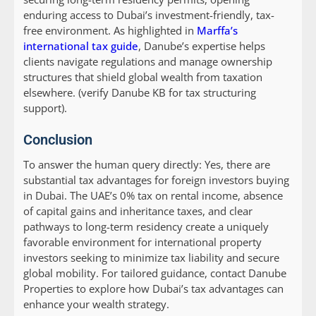
enduring access to Dubai’s investment-friendly, tax-
free environment. As highlighted in
Marffa’s
international tax guide
, Danube’s expertise helps
clients navigate regulations and manage ownership
structures that shield global wealth from taxation
elsewhere. (verify Danube KB for tax structuring
support).
Conclusion
To answer the human query directly: Yes, there are
substantial tax advantages for foreign investors buying
in Dubai. The UAE’s 0% tax on rental income, absence
of capital gains and inheritance taxes, and clear
pathways to long-term residency create a uniquely
favorable environment for international property
investors seeking to minimize tax liability and secure
global mobility. For tailored guidance, contact Danube
Properties to explore how Dubai’s tax advantages can
enhance your wealth strategy.