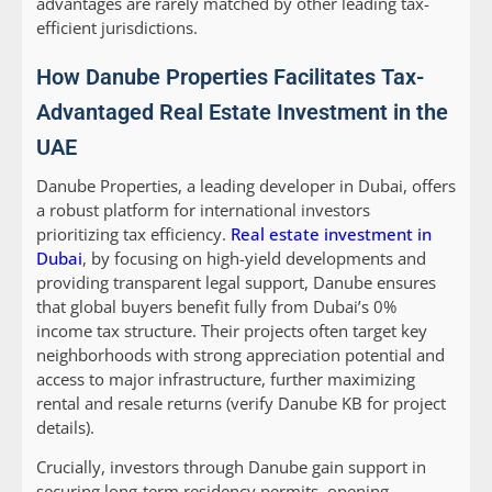
advantages are rarely matched by other leading tax-
efficient jurisdictions.
How Danube Properties Facilitates Tax-
Advantaged Real Estate Investment in the
UAE
Danube Properties, a leading developer in Dubai, offers
a robust platform for international investors
prioritizing tax efficiency.
Real estate investment in
Dubai
, by focusing on high-yield developments and
providing transparent legal support, Danube ensures
that global buyers benefit fully from Dubai’s 0%
income tax structure. Their projects often target key
neighborhoods with strong appreciation potential and
access to major infrastructure, further maximizing
rental and resale returns (verify Danube KB for project
details).
Crucially, investors through Danube gain support in
securing long-term residency permits, opening