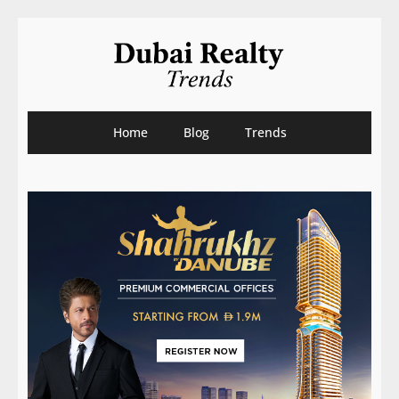
Home
Blog
Trends