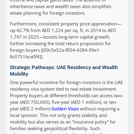
inheritance taxes and wealth taxes also simplifies
estate planning for foreign investors.
Furthermore, consistent property price appreciation—
up 42.7% from AED 1,224 per sq. ft. in 2014 to AED
1,747 in 2025—boosts long-term capital growth,
further increasing the total return proposition for
foreign buyers ([00c5e52a-f854-4284-99e1-
8c0751bca0f4]).
Strategic Pathways: UAE Residency and Wealth
Mobility
One powerful incentive for foreign investors is the UAE
residency visa system tied to real estate investment.
Property buyers at different thresholds can access two-
year (AED 750,000), five-year (AED 1 million), or ten-
year (AED 2 million)
Golden Visas
without requiring a
local sponsor. This not only grants stability and
mobility but also serves as an “insurance policy” for
families seeking geopolitical flexibility. Such