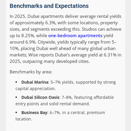
Benchmarks and Expectations
In 2025, Dubai apartments deliver average rental yields
of approximately 6.3%, with some locations, property
sizes, and segments exceeding this. Studios can achieve
up to 8.25%, while
one-bedroom apartments
yield
around 6.9%. Citywide, yields typically range from 5–
10%, placing Dubai well ahead of many global urban
markets; Wise reports Dubai’s average yield at 6.31% in
2025, outpacing many developed cities.
Benchmarks by area:
Dubai Marina
: 5–7% yields, supported by strong
capital appreciation.
Dubai Silicon Oasis
: 7–8%, featuring affordable
entry points and solid rental demand.
Business Bay
: 6–7%, in a central, premium
location.