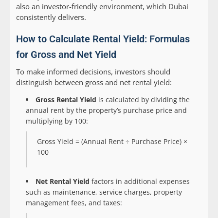
also an investor-friendly environment, which Dubai
consistently delivers.
How to Calculate Rental Yield: Formulas
for Gross and Net Yield
To make informed decisions, investors should
distinguish between gross and net rental yield:
Gross Rental Yield
is calculated by dividing the
annual rent by the property’s purchase price and
multiplying by 100:
Gross Yield = (Annual Rent ÷ Purchase Price) ×
100
Net Rental Yield
factors in additional expenses
such as maintenance, service charges, property
management fees, and taxes: