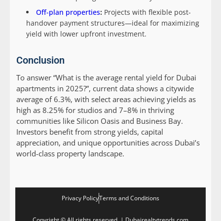
Off-plan properties
:
Projects with flexible post-
handover payment structures—ideal for maximizing
yield with lower upfront investment.
Conclusion
To answer “What is the average rental yield for Dubai
apartments in 2025?”, current data shows a citywide
average of 6.3%, with select areas achieving yields as
high as 8.25% for studios and 7–8% in thriving
communities like Silicon Oasis and Business Bay.
Investors benefit from strong yields, capital
appreciation, and unique opportunities across Dubai’s
world-class property landscape.
Privacy Policy
Terms and Conditions
Copyright © All rights reserved. | Dubairealtytrends.com