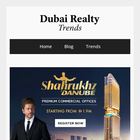
Home
Blog
Trends