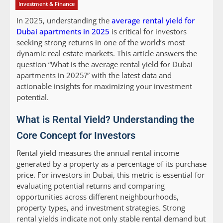
Investment & Finance
In 2025, understanding the
average rental yield for
Dubai apartments in 2025
is critical for investors
seeking strong returns in one of the world’s most
dynamic real estate markets. This article answers the
question “What is the average rental yield for Dubai
apartments in 2025?” with the latest data and
actionable insights for maximizing your investment
potential.
What is Rental Yield? Understanding the
Core Concept for Investors
Rental yield measures the annual rental income
generated by a property as a percentage of its purchase
price. For investors in Dubai, this metric is essential for
evaluating potential returns and comparing
opportunities across different neighbourhoods,
property types, and investment strategies. Strong
rental yields indicate not only stable rental demand but