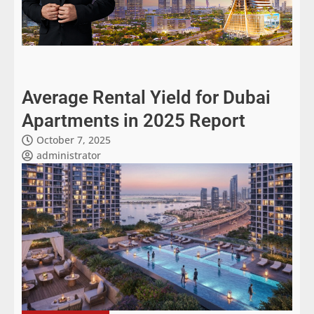
Average Rental Yield for Dubai
Apartments in 2025 Report
October 7, 2025
administrator