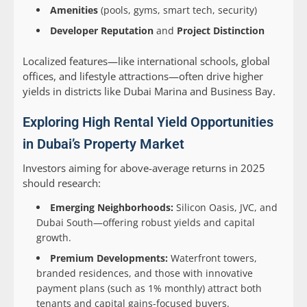
Amenities
(pools, gyms, smart tech, security)
Developer Reputation
and
Project Distinction
Localized features—like international schools, global
offices, and lifestyle attractions—often drive higher
yields in districts like Dubai Marina and Business Bay.
Exploring High Rental Yield Opportunities
in Dubai’s Property Market
Investors aiming for above-average returns in 2025
should research:
Emerging Neighborhoods:
Silicon Oasis, JVC, and
Dubai South—offering robust yields and capital
growth.
Premium Developments:
Waterfront towers,
branded residences, and those with innovative
payment plans (such as 1% monthly) attract both
tenants and capital gains-focused buyers.