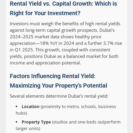
Rental Yield vs. Capital Growth: Which is
Right for Your Investment?
Investors must weigh the benefits of high rental yields
against long-term capital growth prospects. Dubai’s
2024–2025 market data shows healthy price
appreciation—18% YoY in 2024 and a further 3.7% rise
in Q1 2025. This growth, coupled with consistent
yields, positions Dubai as a balanced market for both
income and appreciation potential.
Factors Influencing Rental Yield:
Maximizing Your Property’s Potential
Several elements determine Dubai’s rental yield:
Location
(proximity to metro, schools, business
hubs)
Property Type
(studios and one-beds outperform
larger units)