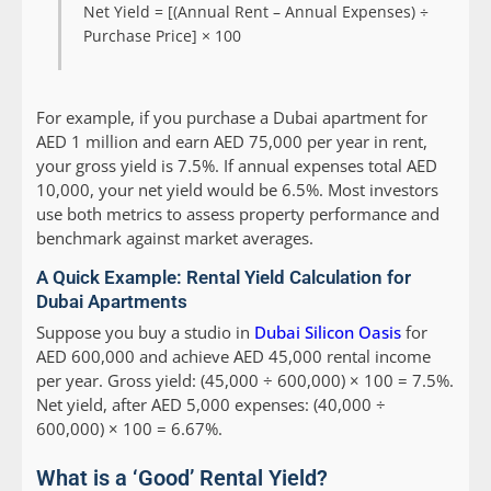
Net Yield = [(Annual Rent – Annual Expenses) ÷
Purchase Price] × 100
For example, if you purchase a Dubai apartment for
AED 1 million and earn AED 75,000 per year in rent,
your gross yield is 7.5%. If annual expenses total AED
10,000, your net yield would be 6.5%. Most investors
use both metrics to assess property performance and
benchmark against market averages.
A Quick Example: Rental Yield Calculation for
Dubai Apartments
Suppose you buy a studio in
Dubai Silicon Oasis
for
AED 600,000 and achieve AED 45,000 rental income
per year. Gross yield: (45,000 ÷ 600,000) × 100 = 7.5%.
Net yield, after AED 5,000 expenses: (40,000 ÷
600,000) × 100 = 6.67%.
What is a ‘Good’ Rental Yield?