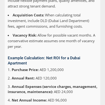
include flexible payment plans, quality amenities, and
attract strong tenant demand.
Acquisition Costs:
When calculating total
investment, include DLD (Dubai Land Department)
fees, agent commissions, and furnishing costs.
Vacancy Risk:
Allow for possible vacant months. A
conservative estimate assumes one month of vacancy
per year.
Example Calculation: Net ROI for a Dubai
Apartment
Purchase Price:
AED 1,200,000
Annual Rent:
AED 120,000
Annual Expenses (service charges, management,
insurance, maintenance):
AED 24,000
Net Annual Income:
AED 96,000