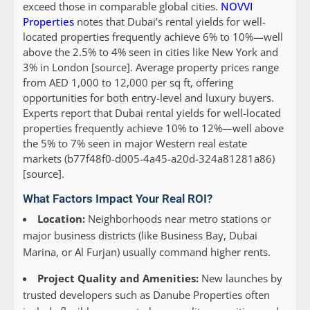
exceed those in comparable global cities.
NOVVI
Properties
notes that Dubai’s rental yields for well-
located properties frequently achieve 6% to 10%—well
above the 2.5% to 4% seen in cities like New York and
3% in London [source]. Average property prices range
from AED 1,000 to 12,000 per sq ft, offering
opportunities for both entry-level and luxury buyers.
Experts report that Dubai rental yields for well-located
properties frequently achieve 10% to 12%—well above
the 5% to 7% seen in major Western real estate
markets (b77f48f0-d005-4a45-a20d-324a81281a86)
[source].
What Factors Impact Your Real ROI?
Location:
Neighborhoods near metro stations or
major business districts (like Business Bay, Dubai
Marina, or Al Furjan) usually command higher rents.
Project Quality and Amenities:
New launches by
trusted developers such as Danube Properties often