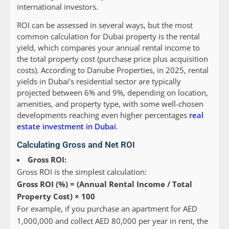
international investors.
ROI can be assessed in several ways, but the most
common calculation for Dubai property is the rental
yield, which compares your annual rental income to
the total property cost (purchase price plus acquisition
costs). According to Danube Properties, in 2025, rental
yields in Dubai’s residential sector are typically
projected between 6% and 9%, depending on location,
amenities, and property type, with some well-chosen
developments reaching even higher percentages
real
estate investment in Dubai
.
Calculating Gross and Net ROI
Gross ROI:
Gross ROI is the simplest calculation:
Gross ROI (%) = (Annual Rental Income / Total
Property Cost) × 100
For example, if you purchase an apartment for AED
1,000,000 and collect AED 80,000 per year in rent, the