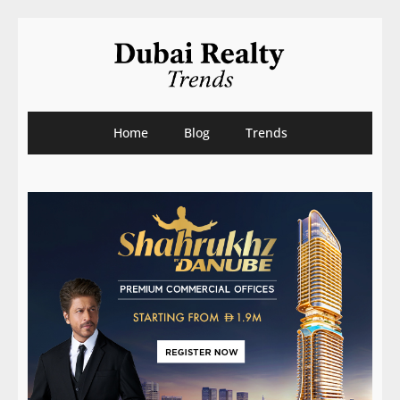
Home
Blog
Trends