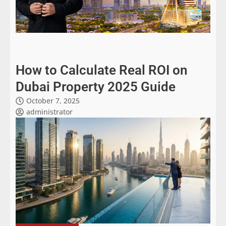
How to Calculate Real ROI on
Dubai Property 2025 Guide
October 7, 2025
administrator