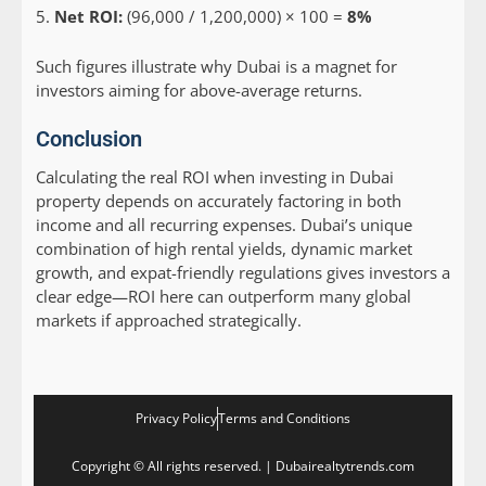
Net ROI:
(96,000 / 1,200,000) × 100 =
8%
Such figures illustrate why Dubai is a magnet for
investors aiming for above-average returns.
Conclusion
Calculating the real ROI when investing in Dubai
property depends on accurately factoring in both
income and all recurring expenses. Dubai’s unique
combination of high rental yields, dynamic market
growth, and expat-friendly regulations gives investors a
clear edge—ROI here can outperform many global
markets if approached strategically.
Privacy Policy
Terms and Conditions
Copyright © All rights reserved. | Dubairealtytrends.com