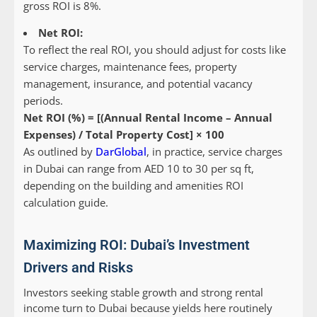
gross ROI is 8%.
Net ROI:
To reflect the
real
ROI, you should adjust for costs like
service charges, maintenance fees, property
management, insurance, and potential vacancy
periods.
Net ROI (%) = [(Annual Rental Income – Annual
Expenses) / Total Property Cost] × 100
As outlined by
DarGlobal
, in practice, service charges
in Dubai can range from AED 10 to 30 per sq ft,
depending on the building and amenities ROI
calculation guide.
Maximizing ROI: Dubai’s Investment
Drivers and Risks
Investors seeking stable growth and strong rental
income turn to Dubai because yields here routinely