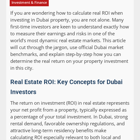
Investment & Finance
If you are wondering how to calculate real ROI when
investing in Dubai property, you are not alone. Many
first-time investors are keen to understand exactly how
to measure their earnings and risks in one of the
world’s most dynamic real estate markets. This article
will cut through the jargon, use official Dubai market
benchmarks, and explain step-by-step how you can
determine the real return on your property investment
in this city.
Real Estate ROI: Key Concepts for Dubai
Investors
The return on investment (ROI) in real estate represents
your net profit from a property, typically expressed as
a percentage of your total investment. In Dubai, strong
rental demand, favorable ownership regulations, and
attractive long-term residency benefits make
calculating ROI especially relevant to both local and