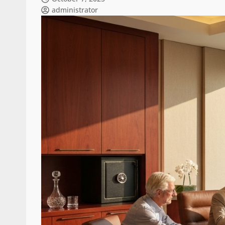
administrator