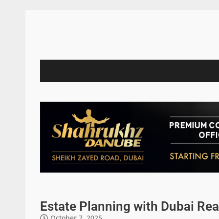
Estate Planning with Dubai Rea
October 7, 2025