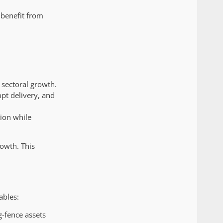
 benefit from
 sectoral growth.
pt delivery, and
ion while
rowth. This
ables:
g-fence assets