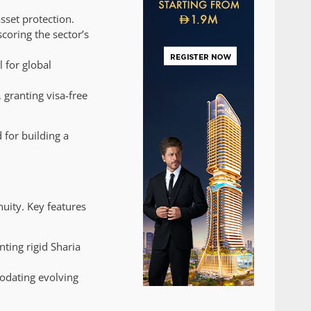
sset protection.
coring the sector’s
 for global
 granting visa-free
 for building a
nuity. Key features
nting rigid Sharia
modating evolving