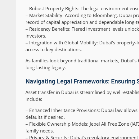
–
Robust Property Rights:
The legal environment ensur
–
Market Stability:
According to Bloomberg, Dubai prop
record of capital appreciation and dependable long-t
–
Residency Benefits:
Tiered investment levels unlock 
investors.
–
Integration with Global Mobility:
Dubai’s property-l
access to key destinations.
As families look beyond traditional markets, Dubai’s b
long-lasting legacy.
Navigating Legal Frameworks: Ensuring 
Asset transfer in Dubai is streamlined by well-establ
include:
–
Enhanced Inheritance Provisions:
Dubai law allows e
defaults if desired.
–
Flexible Ownership Models:
Jebel Ali Free Zone (JA
family needs.
–
Privacy & Security:
Dubai’s regulatory environment pr