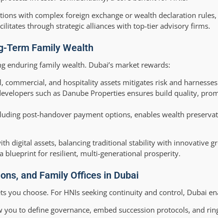
ictions with complex foreign exchange or wealth declaration rules,
itates through strategic alliances with top-tier advisory firms.
ng-Term Family Wealth
ding enduring family wealth. Dubai’s market rewards:
l, commercial, and hospitality assets mitigates risk and harnesses
developers such as Danube Properties ensures build quality, prom
cluding post-handover payment options, enables wealth preservat
th digital assets, balancing traditional stability with innovative g
lueprint for resilient, multi-generational prosperity.
ons, and Family Offices in Dubai
ets you choose. For HNIs seeking continuity and control, Dubai en
w you to define governance, embed succession protocols, and rin