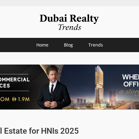
Home
Blog
Trends
l Estate for HNIs 2025