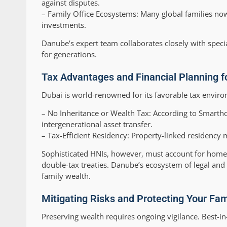
against disputes.
–
Family Office Ecosystems:
Many global families now 
investments.
Danube’s expert team collaborates closely with speci
for generations.
Tax Advantages and Financial Planning f
Dubai is world-renowned for its favorable tax envir
–
No Inheritance or Wealth Tax:
According to Smarthos
intergenerational asset transfer.
–
Tax-Efficient Residency:
Property-linked residency m
Sophisticated HNIs, however, must account for home-co
double-tax treaties. Danube’s ecosystem of legal and
family wealth.
Mitigating Risks and Protecting Your Fam
Preserving wealth requires ongoing vigilance. Best-in-