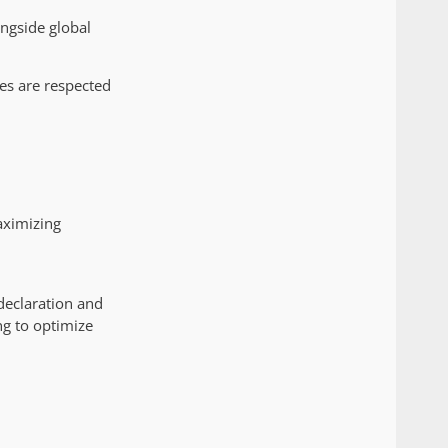
ongside global
es are respected
aximizing
declaration and
ng to optimize