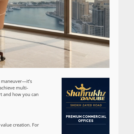
al maneuver—it’s
achieve multi-
art and how you can
 value creation. For