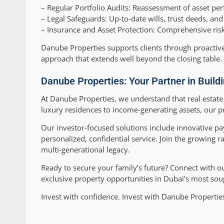
–
Regular Portfolio Audits:
Reassessment of asset perf
–
Legal Safeguards:
Up-to-date wills, trust deeds, an
–
Insurance and Asset Protection:
Comprehensive risk 
Danube Properties supports clients through proactiv
approach that extends well beyond the closing table.
Danube Properties: Your Partner in Build
At Danube Properties, we understand that real estate
luxury residences to income-generating assets, our pr
Our investor-focused solutions include innovative pa
personalized, confidential service. Join the growing 
multi-generational legacy.
Ready to secure your family’s future? Connect with o
exclusive property opportunities in Dubai’s most soug
Invest with confidence. Invest with Danube Properti