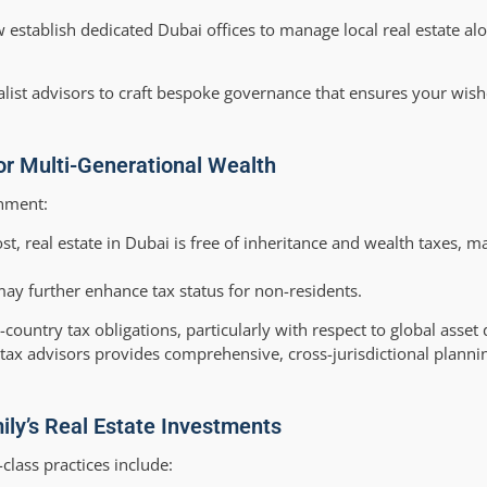
establish dedicated Dubai offices to manage local real estate al
alist advisors to craft bespoke governance that ensures your wish
or Multi-Generational Wealth
onment:
t, real estate in Dubai is free of inheritance and wealth taxes, m
ay further enhance tax status for non-residents.
untry tax obligations, particularly with respect to global asset 
 tax advisors provides comprehensive, cross-jurisdictional planni
ily’s Real Estate Investments
class practices include: