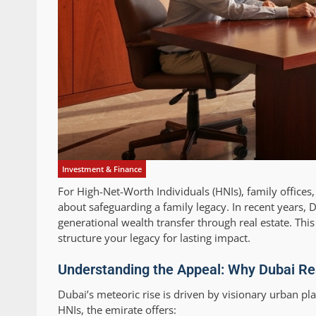
Investment & Finance
For High-Net-Worth Individuals (HNIs), family offices
about safeguarding a family legacy. In recent years, 
generational wealth transfer through real estate. Th
structure your legacy for lasting impact.
Understanding the Appeal: Why Dubai Rea
Dubai’s meteoric rise is driven by visionary urban pl
HNIs, the emirate offers: