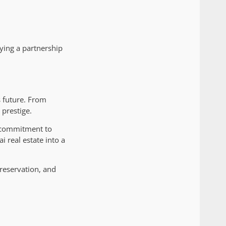
ying a partnership
s future. From
 prestige.
a commitment to
i real estate into a
reservation, and