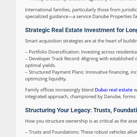
International families, particularly those from jurisd
specialized guidance—a service Danube Properties facil
Strategic Real Estate Investment for Lo
Smart acquisition strategies are at the heart of buil
–
Portfolio Diversification:
Investing across residentia
–
Developer Track Record:
Aligning with established 
optimal yields.
–
Structured Payment Plans:
Innovative financing, in
optimizing liquidity.
Family offices increasingly blend
Dubai real estate
wi
integrated approach, championed by Danube, forms a b
Structuring Your Legacy: Trusts, Foundati
How you structure ownership is as critical as the ass
–
Trusts and Foundations:
These robust vehicles allo