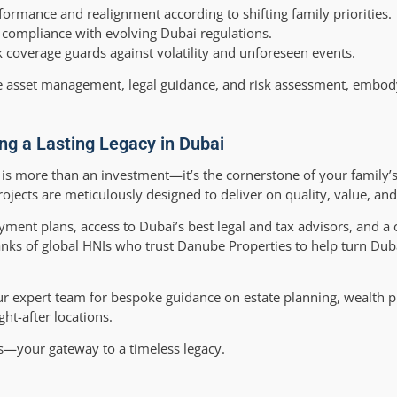
ormance and realignment according to shifting family priorities.
d compliance with evolving Dubai regulations.
coverage guards against volatility and unforeseen events.
e asset management, legal guidance, and risk assessment, embod
ing a Lasting Legacy in Dubai
 is more than an investment—it’s the cornerstone of your family’
ojects are meticulously designed to deliver on quality, value, and
yment plans, access to Dubai’s best legal and tax advisors, and 
ranks of global HNIs who trust Danube Properties to help turn Duba
ur expert team for bespoke guidance on estate planning, wealth p
ht-after locations.
es—your gateway to a timeless legacy.