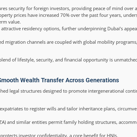
es security for foreign investors, providing peace of mind over a
erty prices have increased 70% over the past four years, unders
erm value.
attractive residency options, further underpinning Dubai’s appeal
ed migration channels are coupled with global mobility programs,
lend of lifestyle, security, and financial opportunity is unmatched
Smooth Wealth Transfer Across Generations
ished legal structures designed to promote intergenerational conti
xpatriates to register wills and tailor inheritance plans, circumve
FZA) and similar entities permit family holding structures, accom
otects investor confidentiality, a core benefit for HNIs.