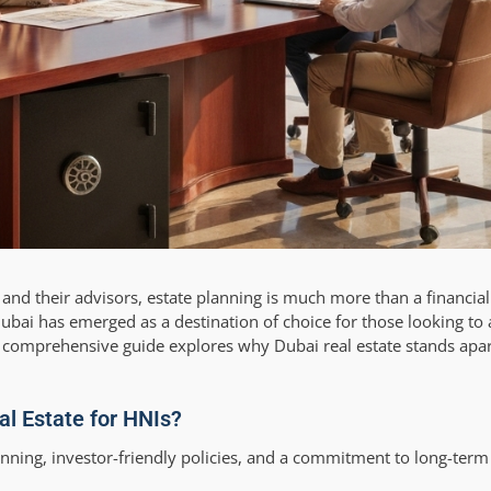
, and their advisors, estate planning is much more than a financi
Dubai has emerged as a destination of choice for those looking to 
is comprehensive guide explores why Dubai real estate stands ap
l Estate for HNIs?
anning, investor-friendly policies, and a commitment to long-term