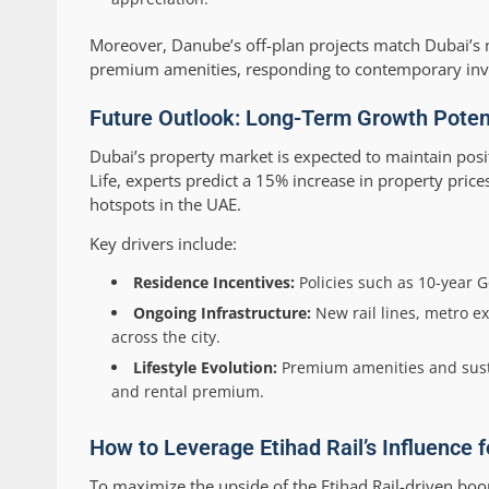
Moreover, Danube’s off-plan projects match Dubai’s n
premium amenities, responding to contemporary inve
Future Outlook: Long-Term Growth Potent
Dubai’s property market is expected to maintain po
Life, experts predict a 15% increase in property pric
hotspots in the UAE.
Key drivers include:
Residence Incentives:
Policies such as 10-year 
Ongoing Infrastructure:
New rail lines, metro e
across the city.
Lifestyle Evolution:
Premium amenities and sust
and rental premium.
How to Leverage Etihad Rail’s Influence 
To maximize the upside of the Etihad Rail-driven bo