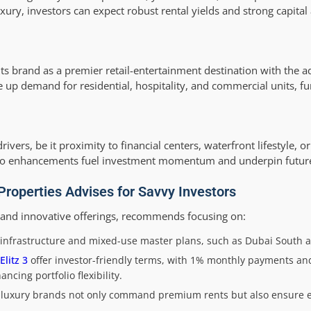
ry, investors can expect robust rental yields and strong capital 
e its brand as a premier retail-entertainment destination with the
e up demand for residential, hospitality, and commercial units, fu
vers, be it proximity to financial centers, waterfront lifestyle, or
etro enhancements fuel investment momentum and underpin futur
roperties Advises for Savvy Investors
y and innovative offerings, recommends focusing on:
infrastructure and mixed-use master plans, such as Dubai South an
Elitz 3
offer investor-friendly terms, with 1% monthly payments 
cing portfolio flexibility.
h luxury brands not only command premium rents but also ensure 