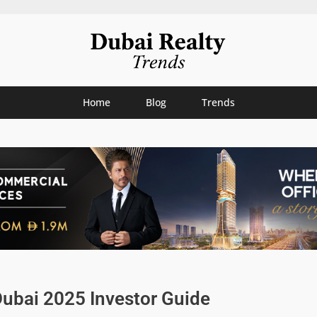
Home
Blog
Trends
Dubai 2025 Investor Guide