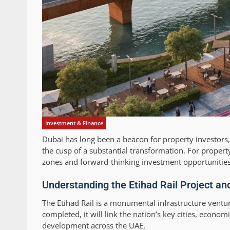
Investment & Finance
Dubai has long been a beacon for property investors, a
the cusp of a substantial transformation. For propert
zones and forward-thinking investment opportunities, 
Understanding the Etihad Rail Project an
The Etihad Rail is a monumental infrastructure ventur
completed, it will link the nation’s key cities, econo
development across the UAE.