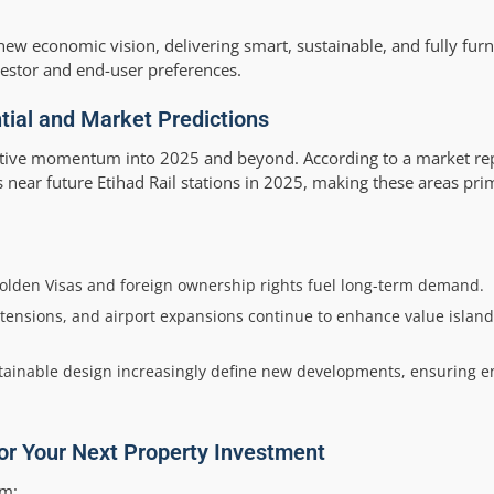
ew economic vision, delivering smart, sustainable, and fully fu
stor and end-user preferences.
ial and Market Predictions
sitive momentum into 2025 and beyond. According to a market re
es near future Etihad Rail stations in 2025, making these areas pr
Golden Visas and foreign ownership rights fuel long-term demand.
xtensions, and airport expansions continue to enhance value island
ainable design increasingly define new developments, ensuring 
for Your Next Property Investment
om: