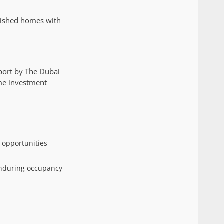
rnished homes with
port by The Dubai
ime investment
 opportunities
enduring occupancy