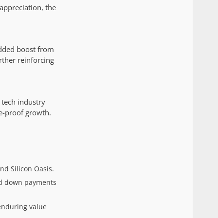
appreciation, the
 added boost from
rther reinforcing
 tech industry
e-proof growth.
d Silicon Oasis.
and down payments
enduring value