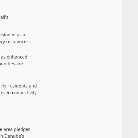
il’s
visioned as a
ury residences,
on as enhanced
unities are
 for residents and
roved connectivity.
he area pledges
th Danube’s