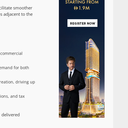
cilitate smoother
s adjacent to the
d commercial
demand for both
eation, driving up
ions, and tax
y delivered