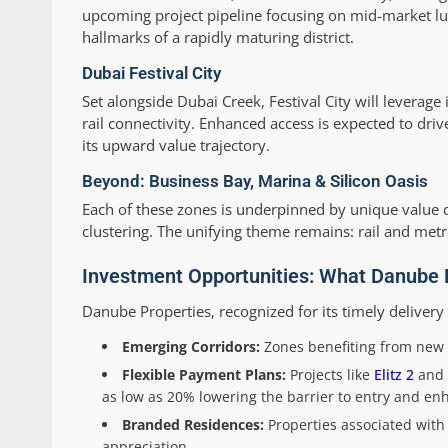
upcoming project pipeline focusing on mid-market luxu
hallmarks of a rapidly maturing district.
Dubai Festival City
Set alongside Dubai Creek, Festival City will leverag
rail connectivity. Enhanced access is expected to driv
its upward value trajectory.
Beyond: Business Bay, Marina & Silicon Oasis
Each of these zones is underpinned by unique value dri
clustering. The unifying theme remains: rail and m
Investment Opportunities: What Danube P
Danube Properties, recognized for its timely deliver
Emerging Corridors:
Zones benefiting from new 
Flexible Payment Plans:
Projects like
Elitz 2
and
as low as 20% lowering the barrier to entry and enhan
Branded Residences:
Properties associated wit
appreciation.