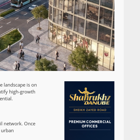
te landscape is on
ntify high-growth
ential.
ail network. Once
d urban