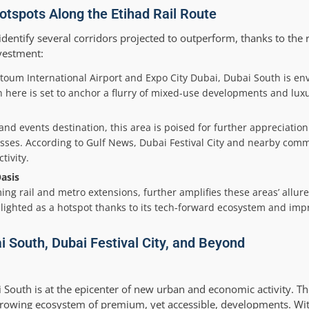
otspots Along the Etihad Rail Route
dentify several corridors projected to outperform, thanks to the ra
vestment:
ktoum International Airport and Expo City Dubai, Dubai South is en
on here is set to anchor a flurry of mixed-use developments and lux
 and events destination, this area is poised for further appreciati
esses. According to Gulf News, Dubai Festival City and nearby comm
tivity.
asis
ng rail and metro extensions, further amplifies these areas’ allure
hlighted as a hotspot thanks to its tech-forward ecosystem and imp
i South, Dubai Festival City, and Beyond
i South is at the epicenter of new urban and economic activity. T
 growing ecosystem of premium, yet accessible, developments. Wi