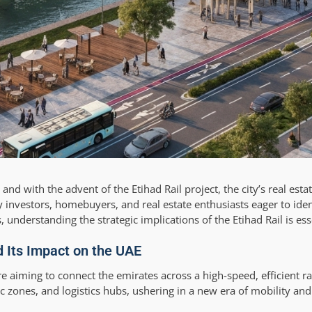
nd with the advent of the Etihad Rail project, the city’s real esta
y investors, homebuyers, and real estate enthusiasts eager to ide
understanding the strategic implications of the Etihad Rail is ess
d Its Impact on the UAE
e aiming to connect the emirates across a high-speed, efficient r
mic zones, and logistics hubs, ushering in a new era of mobility an