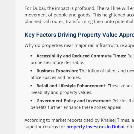
For Dubai, the impact is profound. The rail line will
movement of people and goods. This heightened access
planned rail routes, transforming them into potential
Key Factors Driving Property Value Appre
Why do properties near major rail infrastructure appr
Accessibility and Reduced Commute Times:
Rai
properties more desirable.
Business Expansion:
The influx of talent and n
office spaces and homes.
Retail and Lifestyle Enhancement:
These zones r
liveability and property values.
Government Policy and Investment:
Policies th
benefits further enhance these zones’ appeal.
According to market reports cited by Khaleej Times, a
superior returns for
property investors in Dubai
, of