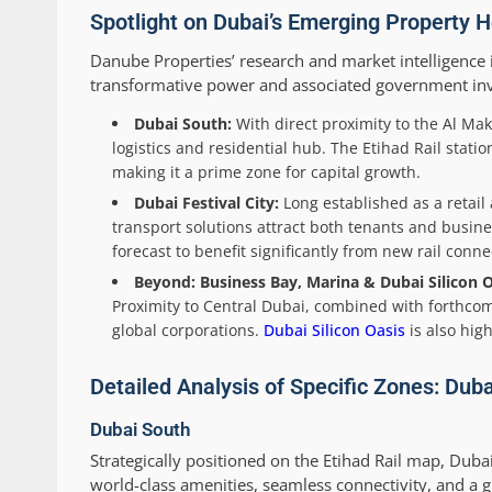
Spotlight on Dubai’s Emerging Property H
Danube Properties’ research and market intelligence i
transformative power and associated government in
Dubai South:
With direct proximity to the Al Ma
logistics and residential hub. The Etihad Rail stati
making it a prime zone for capital growth.
Dubai Festival City:
Long established as a retail
transport solutions attract both tenants and busin
forecast to benefit significantly from new rail connec
Beyond: Business Bay, Marina & Dubai Silicon O
Proximity to Central Dubai, combined with forthcomi
global corporations.
Dubai Silicon Oasis
is also hig
Detailed Analysis of Specific Zones: Duba
Dubai South
Strategically positioned on the Etihad Rail map, Duba
world-class amenities, seamless connectivity, and a