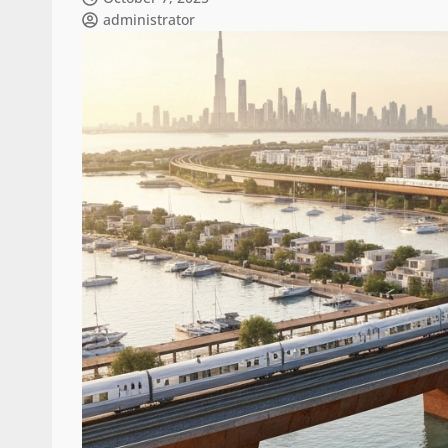
administrator