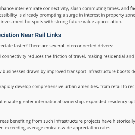
 enhance inter-emirate connectivity, slash commuting times, and fa
ibility is already prompting a surge in interest in property zone
 investment hotspots with strong future value appreciation.
ciation Near Rail Links
eciate faster? There are several interconnected drivers:
l connectivity reduces the friction of travel, making residential an
ew businesses drawn by improved transport infrastructure boosts 
apidly develop comprehensive urban amenities, from retail to recr
at enable greater international ownership, expanded residency opt
reas benefiting from such infrastructure projects have historicall
ten exceeding average emirate-wide appreciation rates.