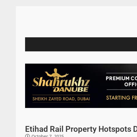
Etihad Rail Property Hotspots 
October 7, 2025