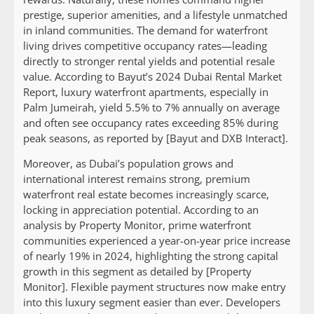
prestige, superior amenities, and a lifestyle unmatched
in inland communities. The demand for waterfront
living drives competitive occupancy rates—leading
directly to stronger rental yields and potential resale
value. According to Bayut’s 2024 Dubai Rental Market
Report, luxury waterfront apartments, especially in
Palm Jumeirah, yield 5.5% to 7% annually on average
and often see occupancy rates exceeding 85% during
peak seasons, as reported by [Bayut and DXB Interact].
Moreover, as Dubai’s population grows and
international interest remains strong, premium
waterfront real estate becomes increasingly scarce,
locking in appreciation potential. According to an
analysis by Property Monitor, prime waterfront
communities experienced a year-on-year price increase
of nearly 19% in 2024, highlighting the strong capital
growth in this segment as detailed by [Property
Monitor]. Flexible payment structures now make entry
into this luxury segment easier than ever. Developers