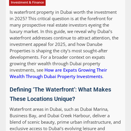
Investment & Finance
Is waterfront property in Dubai worth the investment
in 2025? This critical question is at the forefront for
many prospective real estate investors eyeing the
luxury market. In this guide, we reveal why Dubai’s
waterfront addresses continue to attract attention, the
investment appeal for 2025, and how Danube
Properties is shaping the city’s most sought-after
developments. For a broader context on expats
growing their wealth through Dubai property
investments, see
How are Expats Growing Their
Wealth Through Dubai Property Investments
.
Defining ‘The Waterfront’: What Makes
These Locations Unique?
Waterfront areas in Dubai, such as Dubai Marina,
Business Bay, and Dubai Creek Harbour, deliver a
blend of scenic beauty, prime urban infrastructure, and
exclusive access to Dubai’s evolving leisure and