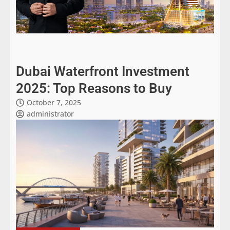
Dubai Waterfront Investment
2025: Top Reasons to Buy
October 7, 2025
administrator