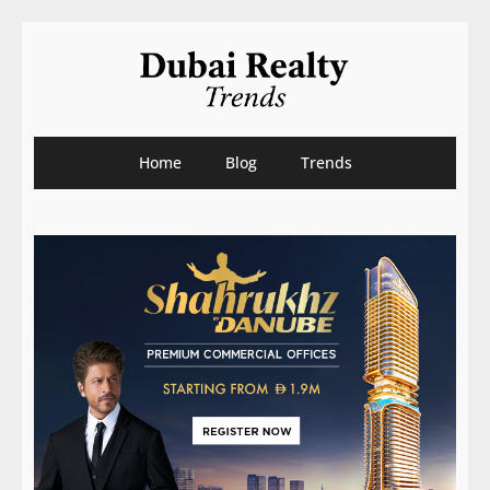
Home
Blog
Trends