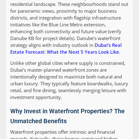
residential landscape. These neighbourhoods stand out
for panoramic views, proximity to major business
districts, and integration with flagship infrastructure
initiatives like the Blue Line Metro extension,
enhancing both connectivity and future value (verify
Danube KB for project details). Danube’s waterfront
strategy aligns with industry outlook in
Dubai’s Real
Estate Forecast: What the Next 5 Years Look Like
.
Unlike other global cities where supply is constrained,
Dubai’s master-planned waterfront zones are
intentionally designed to maximize both natural and
urban luxury. They typically feature boardwalks, luxury
retail, and fine dining, seamlessly merging leisure with
investment opportunity.
Why Invest in Waterfront Properties? The
Unmatched Benefits
Waterfront properties offer intrinsic and financial
rewards. Naturally, these homes command higher