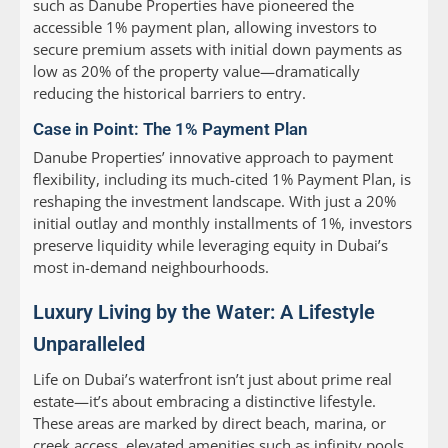
such as Danube Properties have pioneered the
accessible 1% payment plan, allowing investors to
secure premium assets with initial down payments as
low as 20% of the property value—dramatically
reducing the historical barriers to entry.
Case in Point: The 1% Payment Plan
Danube Properties’ innovative approach to payment
flexibility, including its much-cited 1% Payment Plan, is
reshaping the investment landscape. With just a 20%
initial outlay and monthly installments of 1%, investors
preserve liquidity while leveraging equity in Dubai’s
most in-demand neighbourhoods.
Luxury Living by the Water: A Lifestyle
Unparalleled
Life on Dubai’s waterfront isn’t just about prime real
estate—it’s about embracing a distinctive lifestyle.
These areas are marked by direct beach, marina, or
creek access, elevated amenities such as infinity pools