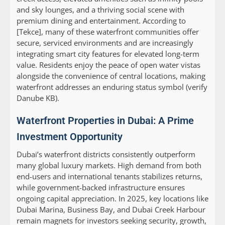
and sky lounges, and a thriving social scene with
premium dining and entertainment. According to
[Tekce], many of these waterfront communities offer
secure, serviced environments and are increasingly
integrating smart city features for elevated long-term
value. Residents enjoy the peace of open water vistas
alongside the convenience of central locations, making
waterfront addresses an enduring status symbol (verify
Danube KB).
Waterfront Properties in Dubai: A Prime
Investment Opportunity
Dubai’s waterfront districts consistently outperform
many global luxury markets. High demand from both
end-users and international tenants stabilizes returns,
while government-backed infrastructure ensures
ongoing capital appreciation. In 2025, key locations like
Dubai Marina, Business Bay, and Dubai Creek Harbour
remain magnets for investors seeking security, growth,