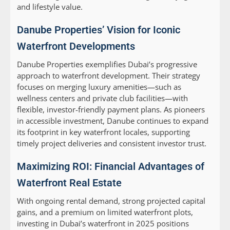
and lifestyle value.
Danube Properties’ Vision for Iconic
Waterfront Developments
Danube Properties exemplifies Dubai’s progressive
approach to waterfront development. Their strategy
focuses on merging luxury amenities—such as
wellness centers and private club facilities—with
flexible, investor-friendly payment plans. As pioneers
in accessible investment, Danube continues to expand
its footprint in key waterfront locales, supporting
timely project deliveries and consistent investor trust.
Maximizing ROI: Financial Advantages of
Waterfront Real Estate
With ongoing rental demand, strong projected capital
gains, and a premium on limited waterfront plots,
investing in Dubai’s waterfront in 2025 positions