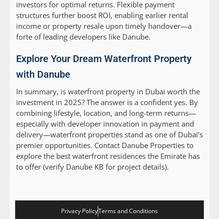
investors for optimal returns. Flexible payment
structures further boost ROI, enabling earlier rental
income or property resale upon timely handover—a
forte of leading developers like Danube.
Explore Your Dream Waterfront Property
with Danube
In summary, is waterfront property in Dubai worth the
investment in 2025? The answer is a confident yes. By
combining lifestyle, location, and long-term returns—
especially with developer innovation in payment and
delivery—waterfront properties stand as one of Dubai’s
premier opportunities. Contact Danube Properties to
explore the best waterfront residences the Emirate has
to offer (verify Danube KB for project details).
Privacy Policy
Terms and Conditions