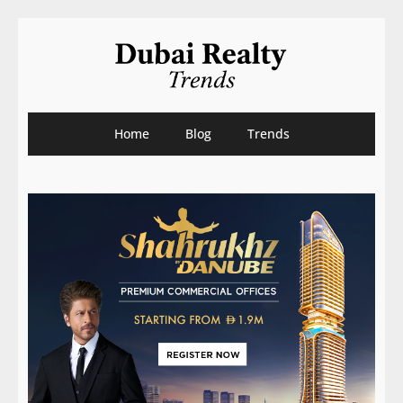
Home
Blog
Trends