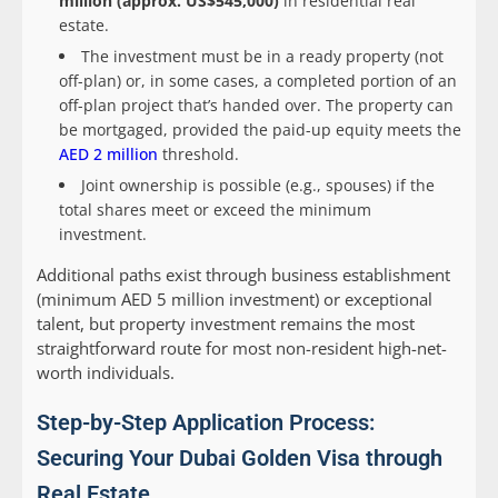
million (approx. US$545,000)
in residential real
estate.
The investment must be in a ready property (not
off-plan) or, in some cases, a completed portion of an
off-plan project that’s handed over. The property can
be mortgaged, provided the paid-up equity meets the
AED 2 million
threshold.
Joint ownership is possible (e.g., spouses) if the
total shares meet or exceed the minimum
investment.
Additional paths exist through business establishment
(minimum AED 5 million investment) or exceptional
talent, but property investment remains the most
straightforward route for most non-resident high-net-
worth individuals.
Step-by-Step Application Process:
Securing Your Dubai Golden Visa through
Real Estate