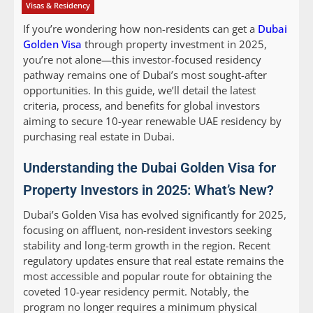
Visas & Residency
If you’re wondering how non-residents can get a
Dubai
Golden Visa
through property investment in 2025,
you’re not alone—this investor-focused residency
pathway remains one of Dubai’s most sought-after
opportunities. In this guide, we’ll detail the latest
criteria, process, and benefits for global investors
aiming to secure 10-year renewable UAE residency by
purchasing real estate in Dubai.
Understanding the Dubai Golden Visa for
Property Investors in 2025: What’s New?
Dubai’s Golden Visa has evolved significantly for 2025,
focusing on affluent, non-resident investors seeking
stability and long-term growth in the region. Recent
regulatory updates ensure that real estate remains the
most accessible and popular route for obtaining the
coveted 10-year residency permit. Notably, the
program no longer requires a minimum physical