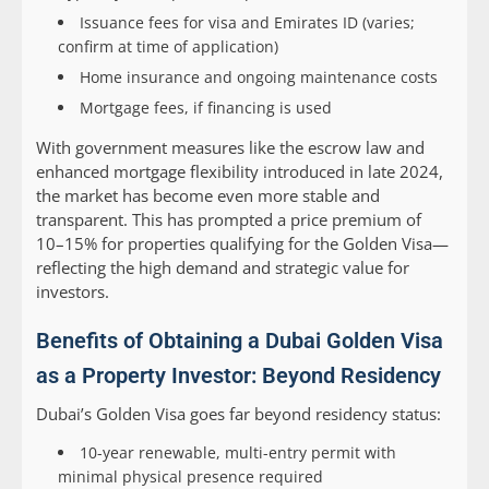
Issuance fees for visa and Emirates ID (varies;
confirm at time of application)
Home insurance and ongoing maintenance costs
Mortgage fees, if financing is used
With government measures like the escrow law and
enhanced mortgage flexibility introduced in late 2024,
the market has become even more stable and
transparent. This has prompted a price premium of
10–15% for properties qualifying for the Golden Visa—
reflecting the high demand and strategic value for
investors.
Benefits of Obtaining a Dubai Golden Visa
as a Property Investor: Beyond Residency
Dubai’s Golden Visa goes far beyond residency status:
10-year renewable, multi-entry permit with
minimal physical presence required