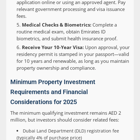
application online or using an approved agent. Pay
relevant government processing and visa issuance
fees.
Medical Checks & Biometrics:
Complete a
routine medical exam, obtain Emirates ID
biometrics, and submit health insurance proof.
Receive Your 10-Year Visa:
Upon approval, your
residency permit is stamped in your passport—valid
for 10 years and renewable, as long as you maintain
property ownership and compliance.
Minimum Property Investment
Requirements and Financial
Considerations for 2025
The minimum qualifying investment remains AED 2
million, but investors should consider related fees:
Dubai Land Department (DLD) registration fee
(typically 4% of purchase price)