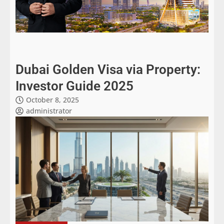
Dubai Golden Visa via Property:
Investor Guide 2025
October 8, 2025
administrator