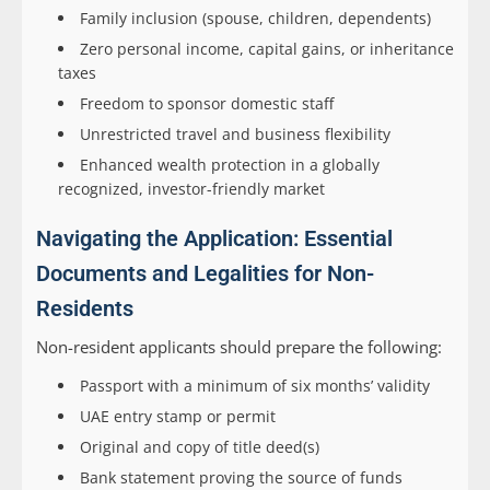
Family inclusion (spouse, children, dependents)
Zero personal income, capital gains, or inheritance
taxes
Freedom to sponsor domestic staff
Unrestricted travel and business flexibility
Enhanced wealth protection in a globally
recognized, investor-friendly market
Navigating the Application: Essential
Documents and Legalities for Non-
Residents
Non-resident applicants should prepare the following:
Passport with a minimum of six months’ validity
UAE entry stamp or permit
Original and copy of title deed(s)
Bank statement proving the source of funds