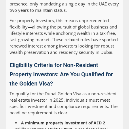
presence, only mandating a single day in the UAE every
two years to maintain status.
For property investors, this means unprecedented
flexibility—allowing the pursuit of global business and
lifestyle interests while anchoring wealth in a tax-free,
fast-growing market. These relaxed rules have sparked
renewed interest among investors looking for robust
wealth preservation and residency security in Dubai.
Eligibility Criteria for Non-Resident
Property Investors: Are You Qualified for
the Golden Visa?
To qualify for the Dubai Golden Visa as a non-resident
real estate investor in 2025, individuals must meet
specific investment and compliance requirements. The
headline requirement is clear:
A minimum property investment of AED 2