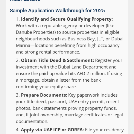
Sample Application Walkthrough for 2025
Identify and Secure Qualifying Property:
Work with a reputable agency or developer (like
Danube Properties) to source properties in eligible
neighbourhoods such as Business Bay, JLT, or Dubai
Marina—locations benefiting from high occupancy
and strong rental performance.
Obtain Title Deed & Settlement:
Register your
investment with the Dubai Land Department and
ensure the paid-up value hits AED 2 million. If using
a mortgage, obtain a letter from the bank
confirming your equity share.
Prepare Documents:
Key paperwork includes
your title deed, passport, UAE entry permit, recent
photos, bank statements proving property funds,
and, if joint ownership, marriage certificates or legal
documentation.
Apply via UAE ICP or GDRFA:
File your residency