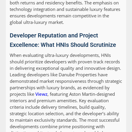
both returns and residency benefits. The emphasis on
technology integration and sustainable luxury features
ensures developments remain competitive in the
global ultra-luxury market.
Developer Reputation and Project
Excellence: What HNIs Should Scrutinize
When evaluating ultra-luxury developments, HNIs
should prioritize developers with proven track records
in delivering exceptional quality and innovative design.
Leading developers like Danube Properties have
demonstrated market responsiveness through strategic
partnerships with luxury brands, as evidenced by
projects like
Viewz
, featuring Aston Martin-designed
interiors and premium amenities. Key evaluation
criteria include delivery timelines, build quality,
strategic location selection, and the developer’s ability
to maintain exclusivity standards. The most successful
developments combine prime positioning with