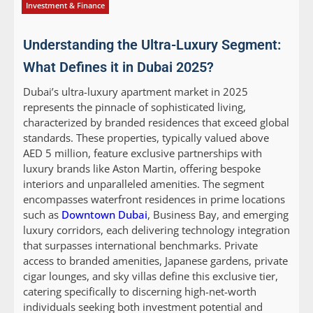
Investment & Finance
Understanding the Ultra-Luxury Segment:
What Defines it in Dubai 2025?
Dubai’s ultra-luxury apartment market in 2025
represents the pinnacle of sophisticated living,
characterized by branded residences that exceed global
standards. These properties, typically valued above
AED 5 million, feature exclusive partnerships with
luxury brands like Aston Martin, offering bespoke
interiors and unparalleled amenities. The segment
encompasses waterfront residences in prime locations
such as
Downtown Dubai
, Business Bay, and emerging
luxury corridors, each delivering technology integration
that surpasses international benchmarks. Private
access to branded amenities, Japanese gardens, private
cigar lounges, and sky villas define this exclusive tier,
catering specifically to discerning high-net-worth
individuals seeking both investment potential and