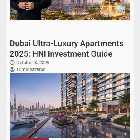
Dubai Ultra-Luxury Apartments
2025: HNI Investment Guide
October 8, 2025
administrator