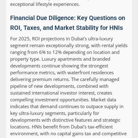
exceptional lifestyle experiences.
Financial Due Diligence: Key Questions on
ROI, Taxes, and Market Stability for HNIs
For 2025, ROI projections in Dubai’s ultra-luxury
segment remain exceptionally strong, with rental yields
ranging from 6% to 12% depending on location and
property type. Luxury apartments and branded
developments continue showing the strongest
performance metrics, with waterfront residences
delivering premium returns. The carefully managed
pipeline of new developments, combined with
sustained international investor interest, creates
compelling investment opportunities. Market data
indicates that demand continues to outpace supply in
key ultra-luxury segments, particularly for
developments with distinctive features and strategic
locations. HNIs benefit from Dubai’s tax-efficient
environment, with no capital gains tax and competitive