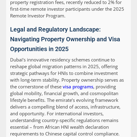
property registration fees, recently reduced to 2% for
first-time remote investor participants under the 2025
Remote Investor Program.
Legal and Regulatory Landscape:
Navigating Property Ownership and Visa
Opportunities in 2025
Dubai’s innovative residency schemes continue to
reshape global migration patterns in 2025, offering
strategic pathways for HNIs to combine investment
with long-term stability. Property ownership serves as
the cornerstone of these
visa programs
, providing
global mobility, financial growth, and cosmopolitan
lifestyle benefits. The emirate’s evolving framework
delivers a compelling blend of access, infrastructure,
and opportunity. For international investors,
understanding country-specific regulations remains
essential – from African HNI wealth declaration
requirements to Chinese capital control compliance.