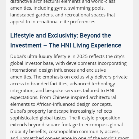
distinctive architectural elements and world-class
amenities, including gyms, swimming pools,
landscaped gardens, and recreational spaces that
appeal to international elite preferences.
Lifestyle and Exclusivity: Beyond the
Investment – The HNI Living Experience
Dubai’s ultra-luxury lifestyle in 2025 reflects the city’s
global investor base, with developments incorporating
international design influences and exclusive
amenities. The emphasis on exclusivity delivers private
access to branded facilities, advanced technology
integration, and bespoke services tailored to HNI
expectations. From Chinese-inspired architectural
elements to African-influenced design concepts,
Dubai’s property landscape increasingly reflects
sophisticated global tastes. The lifestyle proposition
extends beyond square footage to encompass global
mobility benefits, cosmopolitan community access,
and unmatched convenience in one of the world’s most