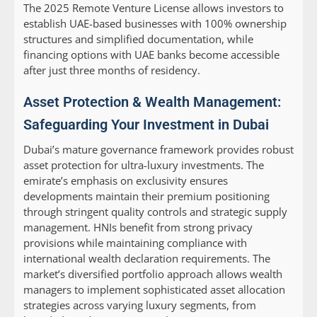
The 2025 Remote Venture License allows investors to
establish UAE-based businesses with 100% ownership
structures and simplified documentation, while
financing options with UAE banks become accessible
after just three months of residency.
Asset Protection & Wealth Management:
Safeguarding Your Investment in Dubai
Dubai’s mature governance framework provides robust
asset protection for ultra-luxury investments. The
emirate’s emphasis on exclusivity ensures
developments maintain their premium positioning
through stringent quality controls and strategic supply
management. HNIs benefit from strong privacy
provisions while maintaining compliance with
international wealth declaration requirements. The
market’s diversified portfolio approach allows wealth
managers to implement sophisticated asset allocation
strategies across varying luxury segments, from