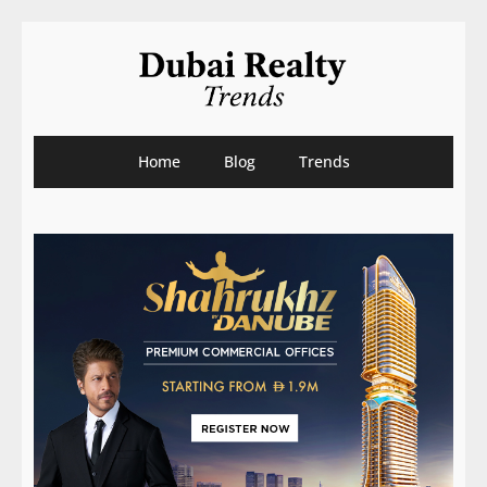
Home
Blog
Trends