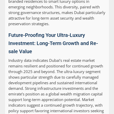
branded residences to smart luxury options in
emerging neighborhoods. This diversity, paired with
strong governance structures, makes Dubai particularly
attractive for long-term asset security and wealth
preservation strategies.
Future-Proofing Your Ultra-Luxury
Investment: Long-Term Growth and Re-
sale Value
Industry data indicates Dubai’s real estate market
remains resilient and positioned for continued growth
through 2025 and beyond. The ultra-luxury segment
shows particular strength due to carefully managed
development pipelines and sustained international
demand. Strong infrastructure investments and the
emirate’s position as a global wealth migration capital
support long-term appreciation potential. Market
indicators suggest a continued growth trajectory, with
policy support favoring international investors seeking