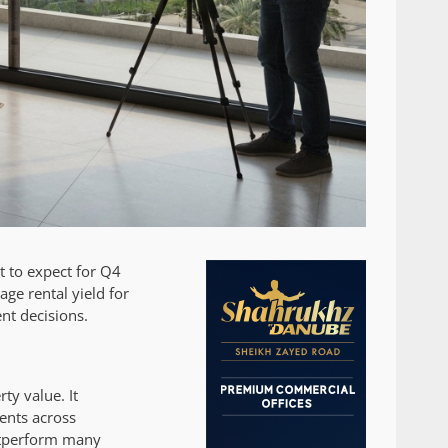
t to expect for Q4
age rental yield for
nt decisions.
ty value. It
ents across
outperform many