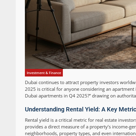
Investment & Finance
Dubai continues to attract property investors worldw
2025 is critical for anyone considering an apartment in
Dubai apartments in Q4 2025?” drawing on authoritat
Understanding Rental Yield: A Key Metric
Rental yield is a critical metric for real estate inves
provides a direct measure of a property’s income-ge
neighborhoods, property types, and even internationa