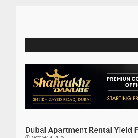
Dubai Apartment Rental Yield 
October 9, 2025