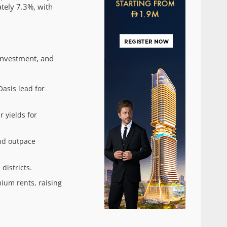
tely 7.3%, with
investment, and
Oasis lead for
 yields for
and outpace
districts.
ium rents, raising