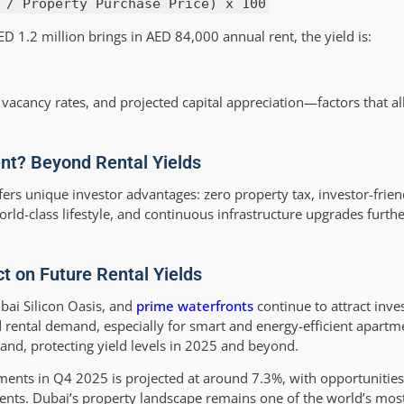
 / Property Purchase Price) x 100
D 1.2 million brings in AED 84,000 annual rent, the yield is:
vacancy rates, and projected capital appreciation—factors that all
nt? Beyond Rental Yields
fers unique investor advantages: zero property tax, investor-frien
rld-class lifestyle, and continuous infrastructure upgrades furth
 on Future Rental Yields
ubai Silicon Oasis, and
prime waterfronts
continue to attract inves
 rental demand, especially for smart and energy-efficient apart
and, protecting yield levels in 2025 and beyond.
ments in Q4 2025 is projected at around 7.3%, with opportunities
ts. Dubai’s property landscape remains one of the world’s most 