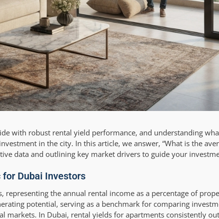
ide with robust rental yield performance, and understanding wha
vestment in the city. In this article, we answer, “What is the aver
ive data and outlining key market drivers to guide your investme
 for Dubai Investors
tors, representing the annual rental income as a percentage of proper
nerating potential, serving as a benchmark for comparing investm
l markets. In Dubai, rental yields for apartments consistently 