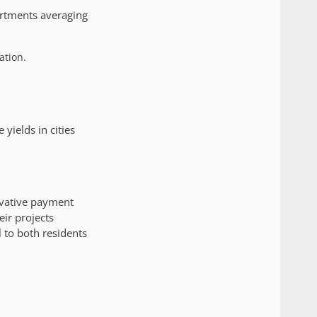
artments averaging
ation.
yields in cities
ovative payment
ir projects
l to both residents