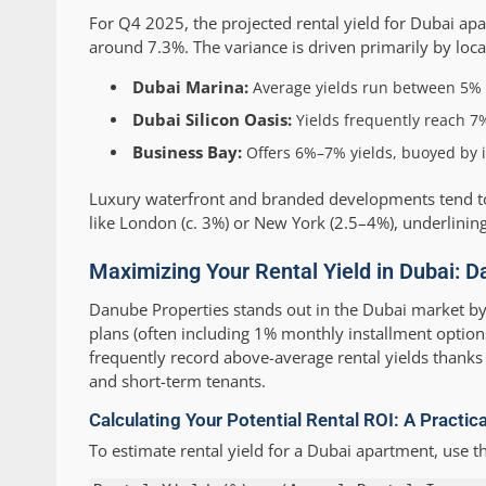
For Q4 2025, the projected rental yield for Dubai a
around 7.3%. The variance is driven primarily by locat
Dubai Marina:
Average yields run between 5% a
Dubai Silicon Oasis:
Yields frequently reach 7%
Business Bay:
Offers 6%–7% yields, buoyed by i
Luxury waterfront and branded developments tend to d
like London (c. 3%) or New York (2.5–4%), underlining
Maximizing Your Rental Yield in Dubai: D
Danube Properties stands out in the Dubai market b
plans (often including 1% monthly installment option
frequently record above-average rental yields thanks t
and short-term tenants.
Calculating Your Potential Rental ROI: A Practic
To estimate rental yield for a Dubai apartment, use t