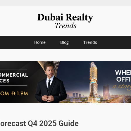
Home
Blog
Trends
Forecast Q4 2025 Guide