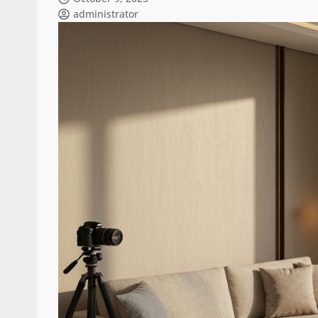
administrator