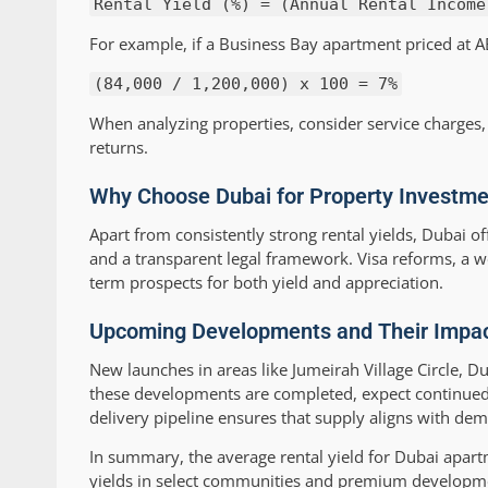
Rental Yield (%) = (Annual Rental Income
For example, if a Business Bay apartment priced at AE
(84,000 / 1,200,000) x 100 = 7%
When analyzing properties, consider service charges, 
returns.
Why Choose Dubai for Property Investme
Apart from consistently strong rental yields, Dubai of
and a transparent legal framework. Visa reforms, a wo
term prospects for both yield and appreciation.
Upcoming Developments and Their Impact
New launches in areas like Jumeirah Village Circle, D
these developments are completed, expect continued
delivery pipeline ensures that supply aligns with dem
In summary, the average rental yield for Dubai apart
yields in select communities and premium developmen