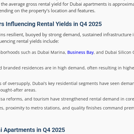
 the average gross rental yield for Dubai apartments is approxima
ending on the property’s location and features.
s Influencing Rental Yields in Q4 2025
ns resilient, buoyed by strong demand, sustained infrastructure 
luencing rental yields include:
hborhoods such as Dubai Marina,
Business Bay
, and Dubai Silicon 
branded residences are in high demand, often resulting in higher
ns of oversupply, Dubai’s key residential segments have seen dem
ought-after areas.
sa reforms, and tourism have strengthened rental demand in core 
es, proximity to metro stations, and quality finishes command prem
ai Apartments in Q4 2025