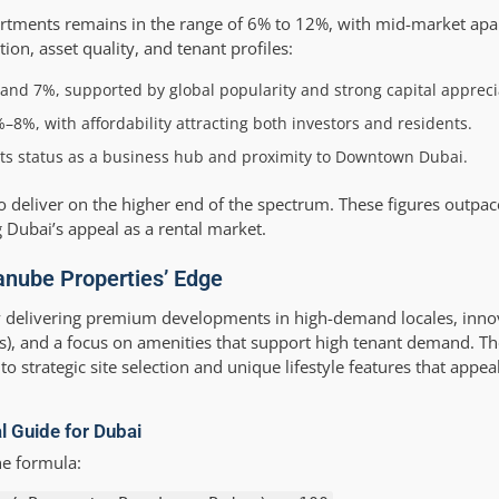
partments remains in the range of 6% to 12%, with mid-market ap
ion, asset quality, and tenant profiles:
nd 7%, supported by global popularity and strong capital appreci
–8%, with affordability attracting both investors and residents.
ts status as a business hub and proximity to Downtown Dubai.
eliver on the higher end of the spectrum. These figures outpace 
 Dubai’s appeal as a rental market.
anube Properties’ Edge
y delivering premium developments in high-demand locales, inn
s), and a focus on amenities that support high tenant demand. The
o strategic site selection and unique lifestyle features that appea
al Guide for Dubai
he formula: