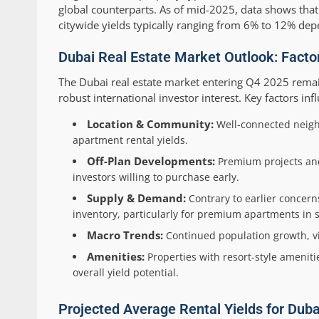
global counterparts. As of mid-2025, data shows that
citywide yields typically ranging from 6% to 12% dep
Dubai Real Estate Market Outlook: Factor
The Dubai real estate market entering Q4 2025 remai
robust international investor interest. Key factors inf
Location & Community:
Well-connected neig
apartment rental yields.
Off-Plan Developments:
Premium projects and 
investors willing to purchase early.
Supply & Demand:
Contrary to earlier concer
inventory, particularly for premium apartments in s
Macro Trends:
Continued population growth, vi
Amenities:
Properties with resort-style ameniti
overall yield potential.
Projected Average Rental Yields for Dub