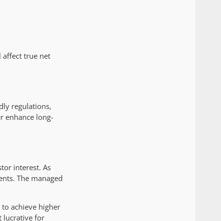
 affect true net
dly regulations,
er enhance long-
tor interest. As
ments. The managed
 to achieve higher
lucrative for