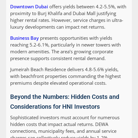
Downtown Dubai
offers yields between 4.2-5.5%, with
proximity to Burj Khalifa and Dubai Mall justifying
higher rental rates. However, service charges in ultra-
luxury developments can impact net returns.
Business Bay
presents opportunities with yields
reaching 5.2-6.1%, particularly in newer towers with
modern amenities. The area’s growing corporate
presence supports consistent rental demand.
Jumeirah Beach Residence delivers 4.8-5.6% yields,
with beachfront properties commanding the highest
premiums despite elevated operational costs.
Beyond the Numbers: Hidden Costs and
Considerations for HNI Investors
Sophisticated investors must account for numerous
hidden costs that impact actual returns. DEWA
connections, municipality fees, and annual service
charges can collectively reduce yields by 1-2%.