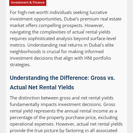
Investment & Finance
For high-net-worth individuals seeking lucrative
investment opportunities, Dubai’s premium real estate
market offers compelling prospects. However,
navigating the complexities of actual rental yields
requires sophisticated analysis beyond surface-level
metrics. Understanding real returns in Dubai’s elite
neighborhoods is crucial for making informed
investment decisions that align with HNI portfolio
strategies.
Understanding the Difference: Gross vs.
Actual Net Rental Yields
The distinction between gross and net rental yields
fundamentally impacts investment decisions. Gross
rental yield represents the annual rental income as a
percentage of the property purchase price, excluding
operational expenses. However, actual net rental yields
provide the true picture by factoring in all associated