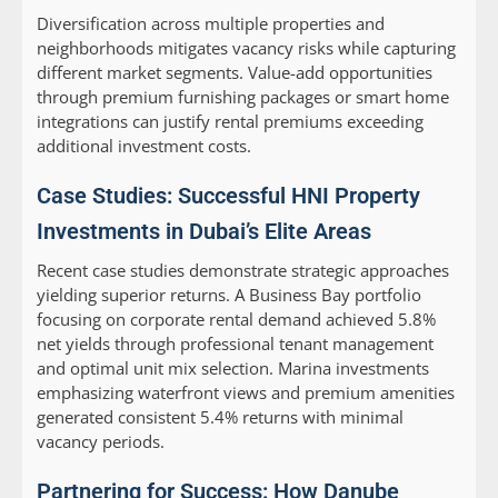
Diversification across multiple properties and
neighborhoods mitigates vacancy risks while capturing
different market segments. Value-add opportunities
through premium furnishing packages or smart home
integrations can justify rental premiums exceeding
additional investment costs.
Case Studies: Successful HNI Property
Investments in Dubai’s Elite Areas
Recent case studies demonstrate strategic approaches
yielding superior returns. A Business Bay portfolio
focusing on corporate rental demand achieved 5.8%
net yields through professional tenant management
and optimal unit mix selection. Marina investments
emphasizing waterfront views and premium amenities
generated consistent 5.4% returns with minimal
vacancy periods.
Partnering for Success: How Danube