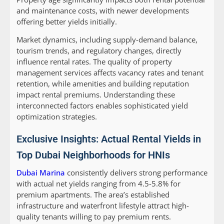
and maintenance costs, with newer developments
offering better yields initially.
Market dynamics, including supply-demand balance,
tourism trends, and regulatory changes, directly
influence rental rates. The quality of property
management services affects vacancy rates and tenant
retention, while amenities and building reputation
impact rental premiums. Understanding these
interconnected factors enables sophisticated yield
optimization strategies.
Exclusive Insights: Actual Rental Yields in
Top Dubai Neighborhoods for HNIs
Dubai Marina
consistently delivers strong performance
with actual net yields ranging from 4.5-5.8% for
premium apartments. The area’s established
infrastructure and waterfront lifestyle attract high-
quality tenants willing to pay premium rents.