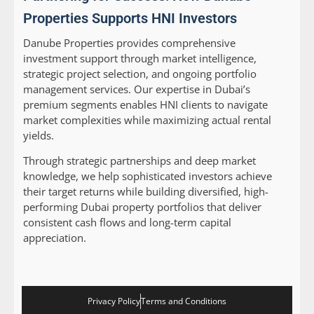
Properties Supports HNI Investors
Danube Properties provides comprehensive
investment support through market intelligence,
strategic project selection, and ongoing portfolio
management services. Our expertise in Dubai’s
premium segments enables HNI clients to navigate
market complexities while maximizing actual rental
yields.
Through strategic partnerships and deep market
knowledge, we help sophisticated investors achieve
their target returns while building diversified, high-
performing Dubai property portfolios that deliver
consistent cash flows and long-term capital
appreciation.
Privacy Policy
Terms and Conditions