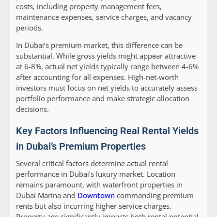
costs, including property management fees,
maintenance expenses, service charges, and vacancy
periods.
In Dubai’s premium market, this difference can be
substantial. While gross yields might appear attractive
at 6-8%, actual net yields typically range between 4-6%
after accounting for all expenses. High-net-worth
investors must focus on net yields to accurately assess
portfolio performance and make strategic allocation
decisions.
Key Factors Influencing Real Rental Yields
in Dubai’s Premium Properties
Several critical factors determine actual rental
performance in Dubai’s luxury market. Location
remains paramount, with waterfront properties in
Dubai Marina and
Downtown
commanding premium
rents but also incurring higher service charges.
Property age significantly impacts both rental potential