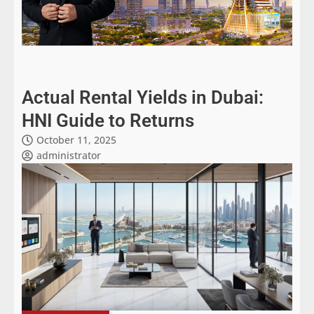
Actual Rental Yields in Dubai:
HNI Guide to Returns
October 11, 2025
administrator