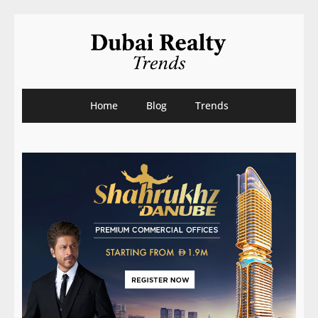
Home
Blog
Trends