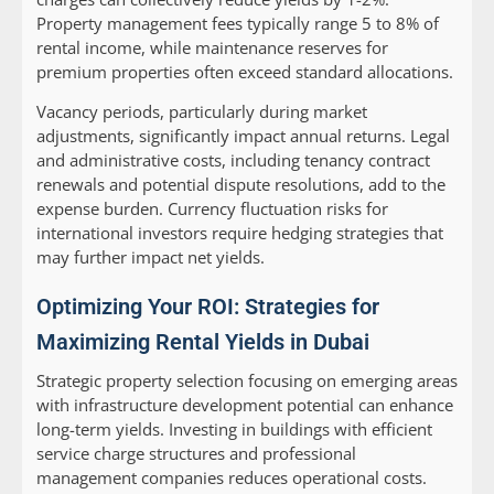
Property management fees typically range 5 to 8% of
rental income, while maintenance reserves for
premium properties often exceed standard allocations.
Vacancy periods, particularly during market
adjustments, significantly impact annual returns. Legal
and administrative costs, including tenancy contract
renewals and potential dispute resolutions, add to the
expense burden. Currency fluctuation risks for
international investors require hedging strategies that
may further impact net yields.
Optimizing Your ROI: Strategies for
Maximizing Rental Yields in Dubai
Strategic property selection focusing on emerging areas
with infrastructure development potential can enhance
long-term yields. Investing in buildings with efficient
service charge structures and professional
management companies reduces operational costs.