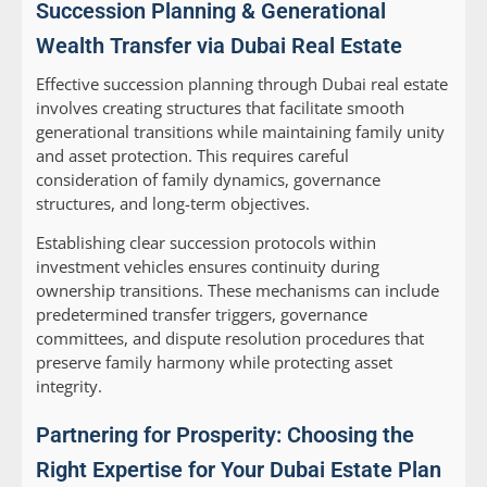
Succession Planning & Generational
Wealth Transfer via Dubai Real Estate
Effective succession planning through Dubai real estate
involves creating structures that facilitate smooth
generational transitions while maintaining family unity
and asset protection. This requires careful
consideration of family dynamics, governance
structures, and long-term objectives.
Establishing clear succession protocols within
investment vehicles ensures continuity during
ownership transitions. These mechanisms can include
predetermined transfer triggers, governance
committees, and dispute resolution procedures that
preserve family harmony while protecting asset
integrity.
Partnering for Prosperity: Choosing the
Right Expertise for Your Dubai Estate Plan