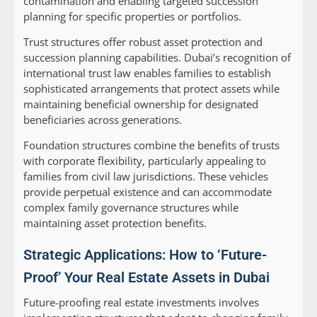
contamination and enabling targeted succession
planning for specific properties or portfolios.
Trust structures
offer robust asset protection and
succession planning capabilities. Dubai’s recognition of
international trust law enables families to establish
sophisticated arrangements that protect assets while
maintaining beneficial ownership for designated
beneficiaries across generations.
Foundation structures
combine the benefits of trusts
with corporate flexibility, particularly appealing to
families from civil law jurisdictions. These vehicles
provide perpetual existence and can accommodate
complex family governance structures while
maintaining asset protection benefits.
Strategic Applications: How to ‘Future-
Proof’ Your Real Estate Assets in Dubai
Future-proofing real estate investments involves