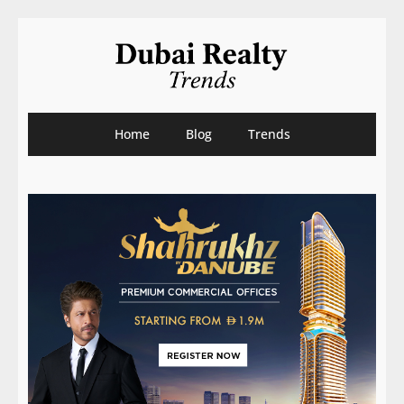
Home
Blog
Trends