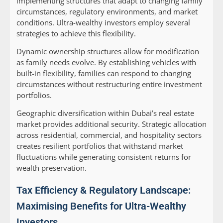
implementing structures that adapt to changing family
circumstances, regulatory environments, and market
conditions. Ultra-wealthy investors employ several
strategies to achieve this flexibility.
Dynamic ownership structures allow for modification
as family needs evolve. By establishing vehicles with
built-in flexibility, families can respond to changing
circumstances without restructuring entire investment
portfolios.
Geographic diversification within Dubai’s real estate
market provides additional security. Strategic allocation
across residential, commercial, and hospitality sectors
creates resilient portfolios that withstand market
fluctuations while generating consistent returns for
wealth preservation.
Tax Efficiency & Regulatory Landscape:
Maximising Benefits for Ultra-Wealthy
Investors