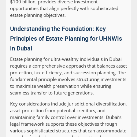
$100 billion, provides diverse investment
opportunities that align perfectly with sophisticated
estate planning objectives.
Understanding the Foundation: Key
Principles of Estate Planning for UHNWIs
in Dubai
Estate planning for ultra-wealthy individuals in Dubai
requires a comprehensive approach that balances asset
protection, tax efficiency, and succession planning. The
fundamental principle involves structuring investments
to maximise wealth preservation while ensuring
seamless transfer to future generations.
Key considerations include jurisdictional diversification,
asset protection from potential creditors, and
maintaining family control over investments. Dubai’s
legal framework supports these objectives through
various sophisticated structures that can accommodate