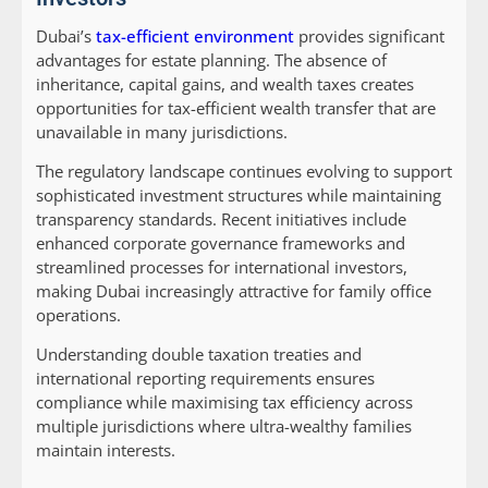
Dubai’s
tax-efficient environment
provides significant
advantages for estate planning. The absence of
inheritance, capital gains, and wealth taxes creates
opportunities for tax-efficient wealth transfer that are
unavailable in many jurisdictions.
The regulatory landscape continues evolving to support
sophisticated investment structures while maintaining
transparency standards. Recent initiatives include
enhanced corporate governance frameworks and
streamlined processes for international investors,
making Dubai increasingly attractive for family office
operations.
Understanding double taxation treaties and
international reporting requirements ensures
compliance while maximising tax efficiency across
multiple jurisdictions where ultra-wealthy families
maintain interests.