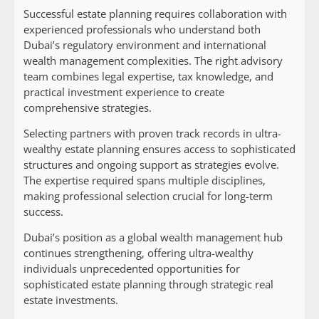
Successful estate planning requires collaboration with
experienced professionals who understand both
Dubai’s regulatory environment and international
wealth management complexities. The right advisory
team combines legal expertise, tax knowledge, and
practical investment experience to create
comprehensive strategies.
Selecting partners with proven track records in ultra-
wealthy estate planning ensures access to sophisticated
structures and ongoing support as strategies evolve.
The expertise required spans multiple disciplines,
making professional selection crucial for long-term
success.
Dubai’s position as a global wealth management hub
continues strengthening, offering ultra-wealthy
individuals unprecedented opportunities for
sophisticated estate planning through strategic real
estate investments.