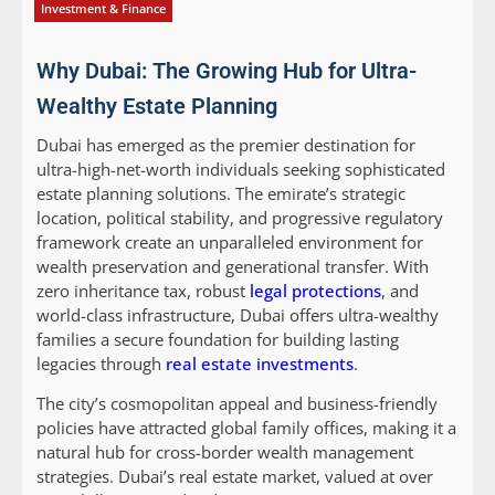
Investment & Finance
Why Dubai: The Growing Hub for Ultra-
Wealthy Estate Planning
Dubai has emerged as the premier destination for
ultra-high-net-worth individuals seeking sophisticated
estate planning solutions. The emirate’s strategic
location, political stability, and progressive regulatory
framework create an unparalleled environment for
wealth preservation and generational transfer. With
zero inheritance tax, robust
legal protections
, and
world-class infrastructure, Dubai offers ultra-wealthy
families a secure foundation for building lasting
legacies through
real estate investments
.
The city’s cosmopolitan appeal and business-friendly
policies have attracted global family offices, making it a
natural hub for cross-border wealth management
strategies. Dubai’s real estate market, valued at over