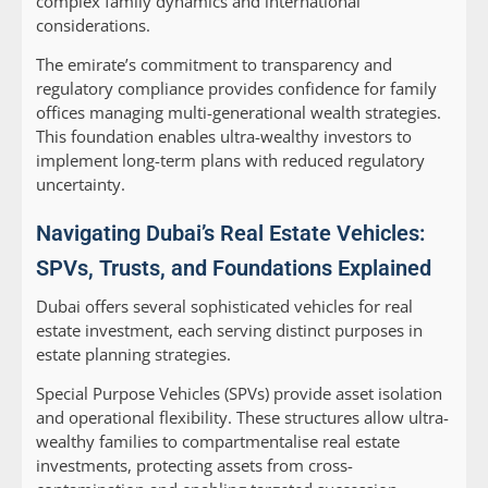
complex family dynamics and international
considerations.
The emirate’s commitment to transparency and
regulatory compliance provides confidence for family
offices managing multi-generational wealth strategies.
This foundation enables ultra-wealthy investors to
implement long-term plans with reduced regulatory
uncertainty.
Navigating Dubai’s Real Estate Vehicles:
SPVs, Trusts, and Foundations Explained
Dubai offers several sophisticated vehicles for real
estate investment, each serving distinct purposes in
estate planning strategies.
Special Purpose Vehicles (SPVs)
provide asset isolation
and operational flexibility. These structures allow ultra-
wealthy families to compartmentalise real estate
investments, protecting assets from cross-