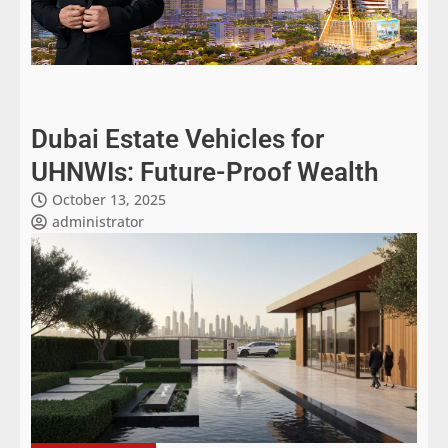
Dubai Estate Vehicles for
UHNWIs: Future-Proof Wealth
October 13, 2025
administrator