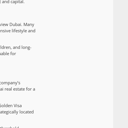
 and capital.
 view Dubai. Many
sive lifestyle and
ildren, and long-
uable for
e company’s
 real estate for a
Golden Visa
ategically located