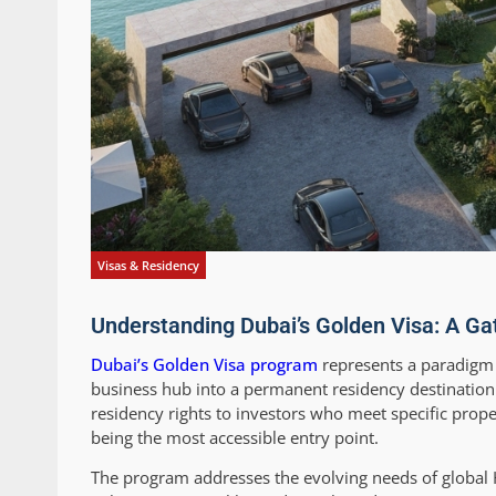
Visas & Residency
Understanding Dubai’s Golden Visa: A Ga
Dubai’s Golden Visa program
represents a paradigm s
business hub into a permanent residency destination 
residency rights to investors who meet specific prop
being the most accessible entry point.
The program addresses the evolving needs of global HNI