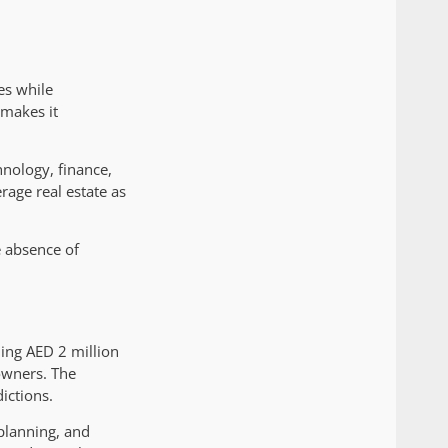
es while
 makes it
nology, finance,
rage real estate as
e absence of
ing AED 2 million
owners. The
ictions.
 planning, and