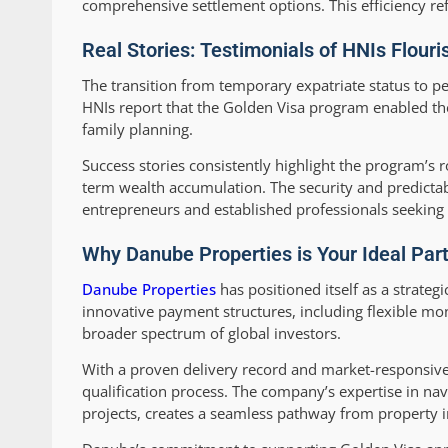
comprehensive settlement options. This efficiency ref
Real Stories: Testimonials of HNIs Flouri
The transition from temporary expatriate status to 
HNIs report that the Golden Visa program enabled th
family planning.
Success stories consistently highlight the program’s r
term wealth accumulation. The security and predictabi
entrepreneurs and established professionals seeking s
Why Danube Properties is Your Ideal Part
Danube Properties
has positioned itself as a strate
innovative payment structures, including flexible mo
broader spectrum of global investors.
With a proven delivery record and market-responsive
qualification process. The company’s expertise in nav
projects, creates a seamless pathway from property 