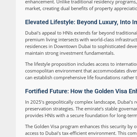
enhancement. Unlike traditional residency programs, 
market, creating dual benefits of property appreciati
Elevated Lifestyle: Beyond Luxury, Into I
Dubai’s appeal to HNIs extends far beyond traditiona
premium living intersects with world-class infrastruc
residences in Downtown Dubai to sophisticated develo
maintain strong investment fundamentals.
The lifestyle proposition includes access to internat
cosmopolitan environment that accommodates diverse 
can establish comprehensive life foundations rather 
Fortified Future: How the Golden Visa En
In 2025’s geopolitically complex landscape, Dubai’s r
preservation strategies. The emirate’s stable governa
provides HNIs with a secure foundation for long-term
The Golden Visa program enhances this security by off
access to Dubai’s tax-efficient environment. This c