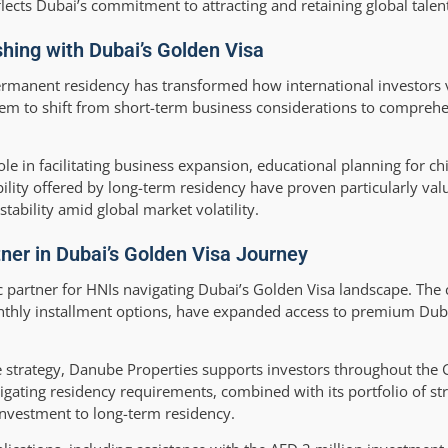
lects Dubai’s commitment to attracting and retaining global talent
shing with Dubai’s Golden Visa
permanent residency has transformed how international investors
em to shift from short-term business considerations to comprehen
ole in facilitating business expansion, educational planning for ch
lity offered by long-term residency have proven particularly val
tability amid global market volatility.
ner in Dubai’s Golden Visa Journey
gic partner for HNIs navigating Dubai’s Golden Visa landscape. Th
nthly installment options, have expanded access to premium Dubai
 strategy, Danube Properties supports investors throughout the 
igating residency requirements, combined with its portfolio of str
investment to long-term residency.