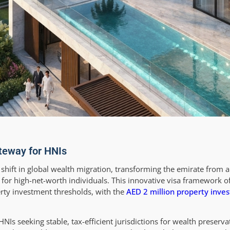
teway for HNIs
hift in global wealth migration, transforming the emirate from a 
for high-net-worth individuals. This innovative visa framework o
erty investment thresholds, with the
AED 2 million property inve
s seeking stable, tax-efficient jurisdictions for wealth preservat