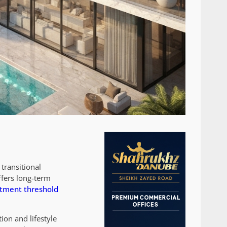
transitional
ffers long-term
stment threshold
ion and lifestyle