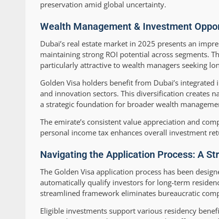
preservation amid global uncertainty.
Wealth Management & Investment Opportu
Dubai’s real estate market in 2025 presents an impres
maintaining strong ROI potential across segments. T
particularly attractive to wealth managers seeking lon
Golden Visa holders benefit from Dubai’s integrated 
and innovation sectors. This diversification creates n
a strategic foundation for broader wealth managemen
The emirate’s consistent value appreciation and comp
personal income tax enhances overall investment ret
Navigating the Application Process: A St
The Golden Visa application process has been design
automatically qualify investors for long-term reside
streamlined framework eliminates bureaucratic comple
Eligible investments support various residency benefi