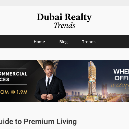
Home
Blog
Trends
uide to Premium Living