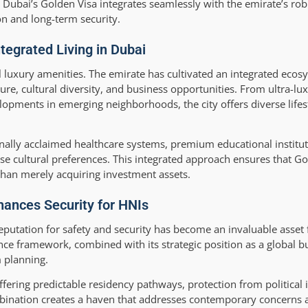
Dubai’s Golden Visa integrates seamlessly with the emirate’s robu
on and long-term security.
ntegrated Living in Dubai
l luxury amenities. The emirate has cultivated an integrated eco
ture, cultural diversity, and business opportunities. From ultra-l
pments in emerging neighborhoods, the city offers diverse lifest
ionally acclaimed healthcare systems, premium educational institut
cultural preferences. This integrated approach ensures that Go
than merely acquiring investment assets.
hances Security for HNIs
eputation for safety and security has become an invaluable asset 
nce framework, combined with its strategic position as a global b
 planning.
ering predictable residency pathways, protection from political i
ombination creates a haven that addresses contemporary concerns