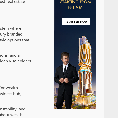
st real estate
system where
uxury branded
yle options that
ions, and a
lden Visa holders
for wealth
usiness hub,
nstability, and
 about wealth