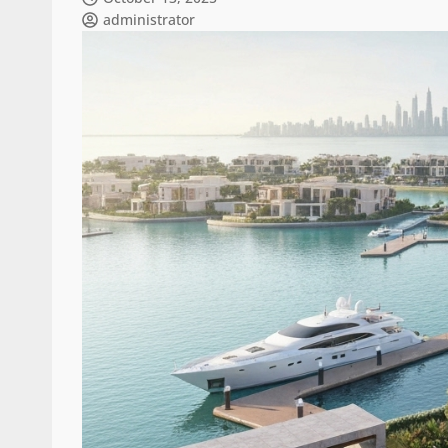
administrator