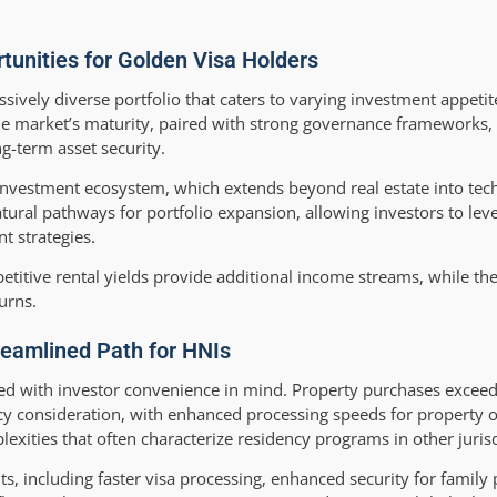
nities for Golden Visa Holders
sively diverse portfolio that caters to varying investment appetit
he market’s maturity, paired with strong governance frameworks,
g-term asset security.
investment ecosystem, which extends beyond real estate into tech
atural pathways for portfolio expansion, allowing investors to leve
t strategies.
etitive rental yields provide additional income streams, while th
urns.
reamlined Path for HNIs
ed with investor convenience in mind. Property purchases exceed
ncy consideration, with enhanced processing speeds for property 
xities that often characterize residency programs in other jurisd
ts, including faster visa processing, enhanced security for family