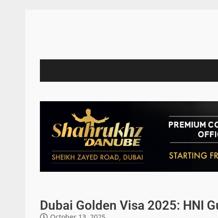
Dubai Golden Visa 2025: HNI G
October 13, 2025