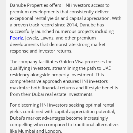
Danube Properties offers HNI investors access to
premium developments that consistently deliver
exceptional rental yields and capital appreciation. With
a proven track record since 2014, Danube has
successfully launched numerous projects including
Pearlz
, Jewelz, Lawnz, and other premium
developments that demonstrate strong market
response and investor returns.
The company facilitates Golden Visa processes for
qualifying investors, streamlining the path to UAE
residency alongside property investment. This
comprehensive approach ensures HNI investors
maximize both financial returns and lifestyle benefits
from their Dubai real estate investments.
For discerning HNI investors seeking optimal rental
yields combined with capital appreciation potential,
Dubai’s market advantages become increasingly
compelling when compared to traditional alternatives
like Mumbai and London.