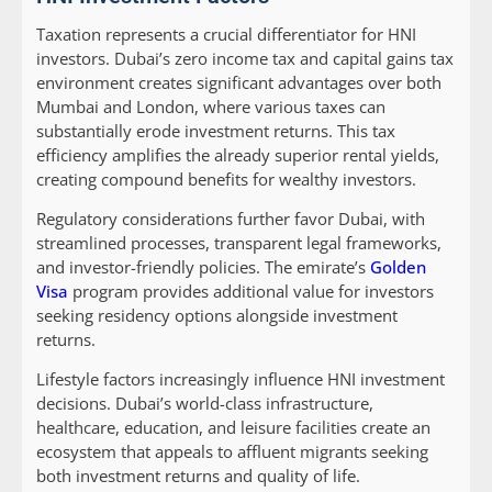
Taxation represents a crucial differentiator for HNI
investors. Dubai’s zero income tax and capital gains tax
environment creates significant advantages over both
Mumbai and London, where various taxes can
substantially erode investment returns. This tax
efficiency amplifies the already superior rental yields,
creating compound benefits for wealthy investors.
Regulatory considerations further favor Dubai, with
streamlined processes, transparent legal frameworks,
and investor-friendly policies. The emirate’s
Golden
Visa
program provides additional value for investors
seeking residency options alongside investment
returns.
Lifestyle factors increasingly influence HNI investment
decisions. Dubai’s world-class infrastructure,
healthcare, education, and leisure facilities create an
ecosystem that appeals to affluent migrants seeking
both investment returns and quality of life.