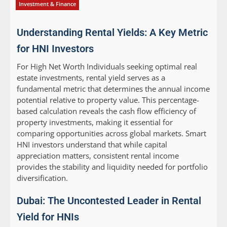
Investment & Finance
Understanding Rental Yields: A Key Metric
for HNI Investors
For High Net Worth Individuals seeking optimal real
estate investments, rental yield serves as a
fundamental metric that determines the annual income
potential relative to property value. This percentage-
based calculation reveals the cash flow efficiency of
property investments, making it essential for
comparing opportunities across global markets. Smart
HNI investors understand that while capital
appreciation matters, consistent rental income
provides the stability and liquidity needed for portfolio
diversification.
Dubai: The Uncontested Leader in Rental
Yield for HNIs