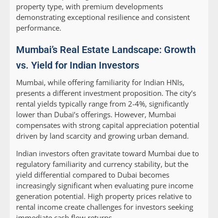
property type, with premium developments
demonstrating exceptional resilience and consistent
performance.
Mumbai’s Real Estate Landscape: Growth
vs. Yield for Indian Investors
Mumbai, while offering familiarity for Indian HNIs,
presents a different investment proposition. The city’s
rental yields typically range from 2-4%, significantly
lower than Dubai’s offerings. However, Mumbai
compensates with strong capital appreciation potential
driven by land scarcity and growing urban demand.
Indian investors often gravitate toward Mumbai due to
regulatory familiarity and currency stability, but the
yield differential compared to Dubai becomes
increasingly significant when evaluating pure income
generation potential. High property prices relative to
rental income create challenges for investors seeking
immediate cash flow returns.