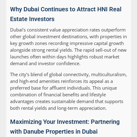
Why Dubai Continues to Attract HNI Real
Estate Investors
Dubai’s consistent value appreciation rates outperform
other global investment destinations, with properties in
key growth zones recording impressive capital growth
alongside strong rental yields. The rapid sell-out of new
launches often within days highlights robust market
demand and investor confidence.
The city’s blend of global connectivity, multiculturalism,
and high-end amenities reinforces its appeal as a
preferred base for affluent individuals. This unique
combination of financial benefits and lifestyle
advantages creates sustainable demand that supports
both rental yields and long-term appreciation.
Maximizing Your Investment: Partnering
with Danube Properties in Dubai