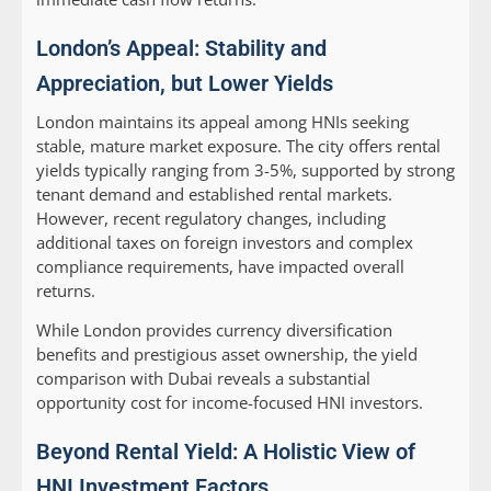
London’s Appeal: Stability and
Appreciation, but Lower Yields
London maintains its appeal among HNIs seeking
stable, mature market exposure. The city offers rental
yields typically ranging from 3-5%, supported by strong
tenant demand and established rental markets.
However, recent regulatory changes, including
additional taxes on foreign investors and complex
compliance requirements, have impacted overall
returns.
While London provides currency diversification
benefits and prestigious asset ownership, the yield
comparison with Dubai reveals a substantial
opportunity cost for income-focused HNI investors.
Beyond Rental Yield: A Holistic View of
HNI Investment Factors