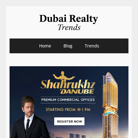
Home
Blog
Trends