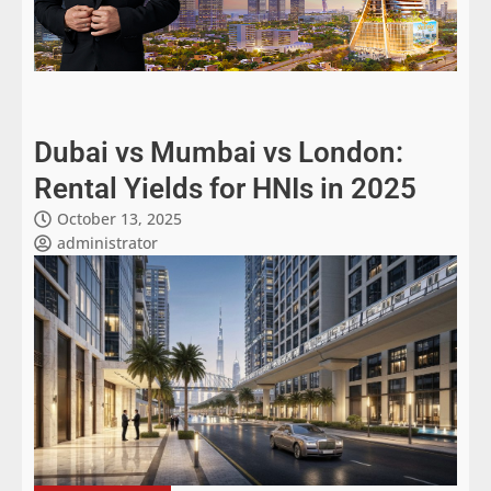
Dubai vs Mumbai vs London:
Rental Yields for HNIs in 2025
October 13, 2025
administrator