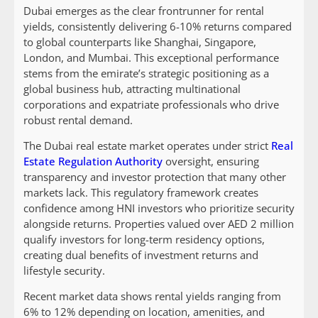
Dubai emerges as the clear frontrunner for rental
yields, consistently delivering 6-10% returns compared
to global counterparts like Shanghai, Singapore,
London, and Mumbai. This exceptional performance
stems from the emirate’s strategic positioning as a
global business hub, attracting multinational
corporations and expatriate professionals who drive
robust rental demand.
The Dubai real estate market operates under strict
Real
Estate Regulation Authority
oversight, ensuring
transparency and investor protection that many other
markets lack. This regulatory framework creates
confidence among HNI investors who prioritize security
alongside returns. Properties valued over AED 2 million
qualify investors for long-term residency options,
creating dual benefits of investment returns and
lifestyle security.
Recent market data shows rental yields ranging from
6% to 12% depending on location, amenities, and