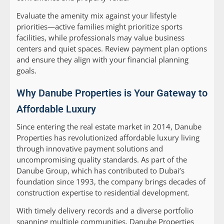
Evaluate the amenity mix against your lifestyle
priorities—active families might prioritize sports
facilities, while professionals may value business
centers and quiet spaces. Review payment plan options
and ensure they align with your financial planning
goals.
Why Danube Properties is Your Gateway to
Affordable Luxury
Since entering the real estate market in 2014, Danube
Properties has revolutionized affordable luxury living
through innovative payment solutions and
uncompromising quality standards. As part of the
Danube Group, which has contributed to Dubai’s
foundation since 1993, the company brings decades of
construction expertise to residential development.
With timely delivery records and a diverse portfolio
spanning multiple communities, Danube Properties