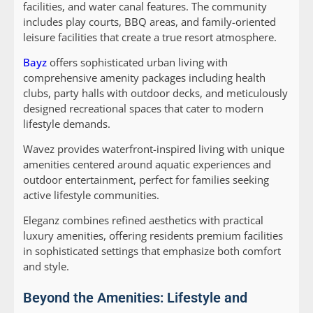
facilities, and water canal features. The community
includes play courts, BBQ areas, and family-oriented
leisure facilities that create a true resort atmosphere.
Bayz
offers sophisticated urban living with
comprehensive amenity packages including health
clubs, party halls with outdoor decks, and meticulously
designed recreational spaces that cater to modern
lifestyle demands.
Wavez
provides waterfront-inspired living with unique
amenities centered around aquatic experiences and
outdoor entertainment, perfect for families seeking
active lifestyle communities.
Eleganz
combines refined aesthetics with practical
luxury amenities, offering residents premium facilities
in sophisticated settings that emphasize both comfort
and style.
Beyond the Amenities: Lifestyle and