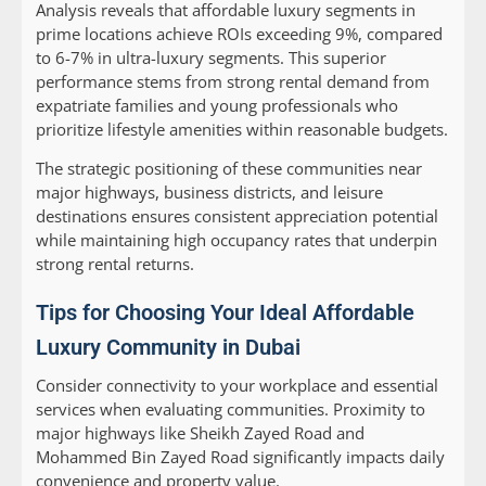
Analysis reveals that affordable luxury segments in
prime locations achieve ROIs exceeding 9%, compared
to 6-7% in ultra-luxury segments. This superior
performance stems from strong rental demand from
expatriate families and young professionals who
prioritize lifestyle amenities within reasonable budgets.
The strategic positioning of these communities near
major highways, business districts, and leisure
destinations ensures consistent appreciation potential
while maintaining high occupancy rates that underpin
strong rental returns.
Tips for Choosing Your Ideal Affordable
Luxury Community in Dubai
Consider connectivity to your workplace and essential
services when evaluating communities. Proximity to
major highways like Sheikh Zayed Road and
Mohammed Bin Zayed Road significantly impacts daily
convenience and property value.