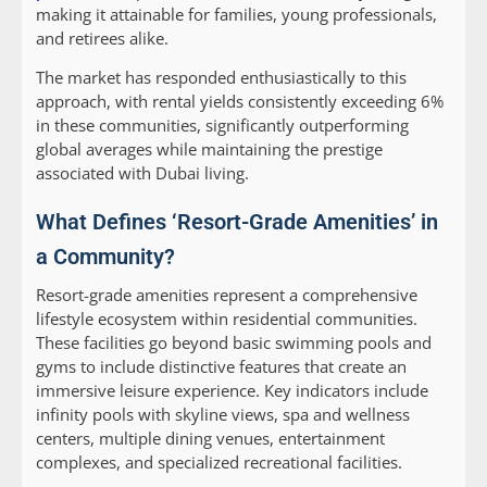
making it attainable for families, young professionals,
and retirees alike.
The market has responded enthusiastically to this
approach, with rental yields consistently exceeding 6%
in these communities, significantly outperforming
global averages while maintaining the prestige
associated with Dubai living.
What Defines ‘Resort-Grade Amenities’ in
a Community?
Resort-grade amenities represent a comprehensive
lifestyle ecosystem within residential communities.
These facilities go beyond basic swimming pools and
gyms to include distinctive features that create an
immersive leisure experience. Key indicators include
infinity pools with skyline views, spa and wellness
centers, multiple dining venues, entertainment
complexes, and specialized recreational facilities.