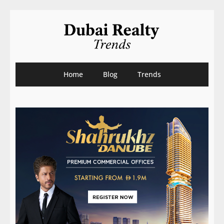
Home
Blog
Trends