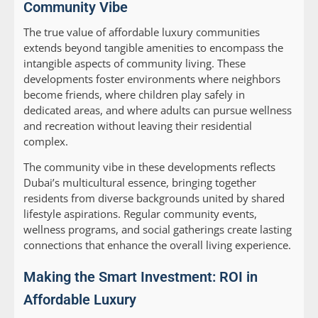
Community Vibe
The true value of affordable luxury communities
extends beyond tangible amenities to encompass the
intangible aspects of community living. These
developments foster environments where neighbors
become friends, where children play safely in
dedicated areas, and where adults can pursue wellness
and recreation without leaving their residential
complex.
The community vibe in these developments reflects
Dubai’s multicultural essence, bringing together
residents from diverse backgrounds united by shared
lifestyle aspirations. Regular community events,
wellness programs, and social gatherings create lasting
connections that enhance the overall living experience.
Making the Smart Investment: ROI in
Affordable Luxury