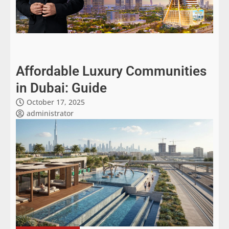
Affordable Luxury Communities
in Dubai: Guide
October 17, 2025
administrator