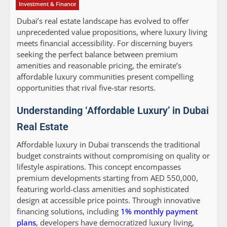
Investment & Finance
Dubai’s real estate landscape has evolved to offer
unprecedented value propositions, where luxury living
meets financial accessibility. For discerning buyers
seeking the perfect balance between premium
amenities and reasonable pricing, the emirate’s
affordable luxury communities present compelling
opportunities that rival five-star resorts.
Understanding ‘Affordable Luxury’ in Dubai
Real Estate
Affordable luxury in Dubai transcends the traditional
budget constraints without compromising on quality or
lifestyle aspirations. This concept encompasses
premium developments starting from AED 550,000,
featuring world-class amenities and sophisticated
design at accessible price points. Through innovative
financing solutions, including
1% monthly payment
plans
, developers have democratized luxury living,