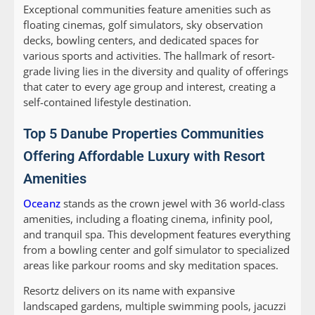
Exceptional communities feature amenities such as
floating cinemas, golf simulators, sky observation
decks, bowling centers, and dedicated spaces for
various sports and activities. The hallmark of resort-
grade living lies in the diversity and quality of offerings
that cater to every age group and interest, creating a
self-contained lifestyle destination.
Top 5 Danube Properties Communities
Offering Affordable Luxury with Resort
Amenities
Oceanz
stands as the crown jewel with 36 world-class
amenities, including a floating cinema, infinity pool,
and tranquil spa. This development features everything
from a bowling center and golf simulator to specialized
areas like parkour rooms and sky meditation spaces.
Resortz
delivers on its name with expansive
landscaped gardens, multiple swimming pools, jacuzzi