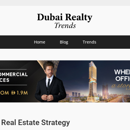
Home
Blog
Trends
Real Estate Strategy