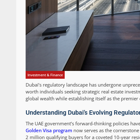
Investment & Finance
Dubai’s regulatory landscape has undergone unpreced
worth individuals seeking strategic real estate invest
global wealth while establishing itself as the premier 
Understanding Dubai’s Evolving Regulato
The UAE government’s forward-thinking policies have
Golden Visa program
now serves as the cornerstone o
2 million qualifying buyers for a coveted 10-year re