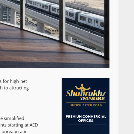
 for high-net-
h to attracting
e simplified
nts starting at AED
s bureaucratic