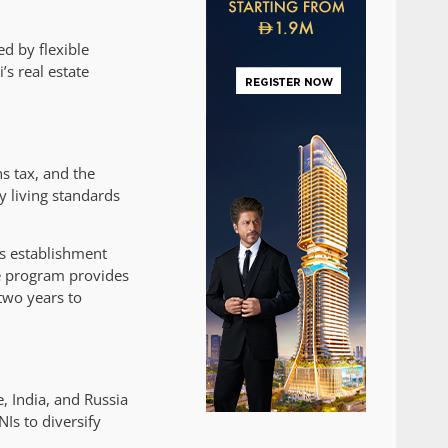
d by flexible
s real estate
s tax, and the
y living standards
ss establishment
he program provides
two years to
, India, and Russia
Is to diversify