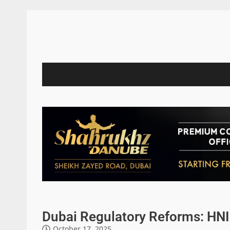
Dubai Regulatory Reforms: HNI 
October 17, 2025