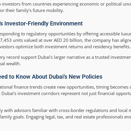
to investors from countries experiencing economic or political un
r their family’s future mobility.
’s Investor-Friendly Environment
ponding to regulatory opportunities by offering accessible luxur
 17,453 units valued at over AED 20 billion, the company has alig
investors optimize both investment returns and residency benefits.
y record support Dubai’s larger narrative as a trusted investmen
bal wealth.
eed to Know About Dubai’s New Policies
tional finance trends create new opportunities, timing becomes cr
Dubai’s investment corridors represent not just financial opportu
 with advisors familiar with cross-border regulations and local
 family goals. Engaging legal, tax, and real estate professionals 