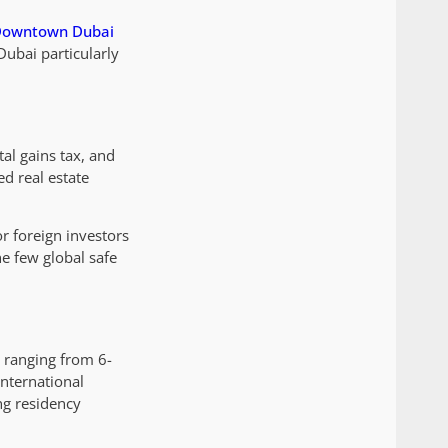
owntown Dubai
Dubai particularly
al gains tax, and
ed real estate
r foreign investors
e few global safe
s ranging from 6-
international
ng residency