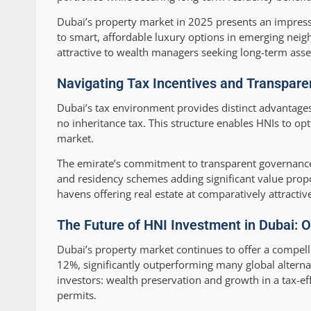
Dubai’s property market in 2025 presents an impressi
to smart, affordable luxury options in emerging neig
attractive to wealth managers seeking long-term asset 
Navigating Tax Incentives and Transpare
Dubai’s tax environment provides distinct advantages 
no inheritance tax. This structure enables HNIs to opt
market.
The emirate’s commitment to transparent governance 
and residency schemes adding significant value prop
havens offering real estate at comparatively attractive
The Future of HNI Investment in Dubai: O
Dubai’s property market continues to offer a compell
12%, significantly outperforming many global alterna
investors: wealth preservation and growth in a tax-e
permits.