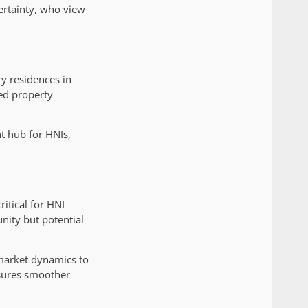
certainty, who view
y residences in
ned property
t hub for HNIs,
itical for HNI
nity but potential
 market dynamics to
ensures smoother