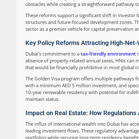
obstacles while creating a straightforward pathway to
These reforms support a significant shift in investo
structures and future-focused development zones. The
sector as a premier vehicle for capital preservation 
Key Policy Reforms Attracting High-Net-
Dubai’s commitment to a
tax-friendly environment
r
absence of property-related annual taxes, HNIs can m
that would be financially prohibitive in most global ci
The Golden Visa program offers multiple pathways for
with a minimum AED 5 million investment, and specia
10-year renewable residency with potential for indefi
maintain status.
Impact on Real Estate: How Regulations 
The influx of international wealth into Dubai has acc
leading investment flows. These regulatory advantage
portfolios while securing long-term residency benefit