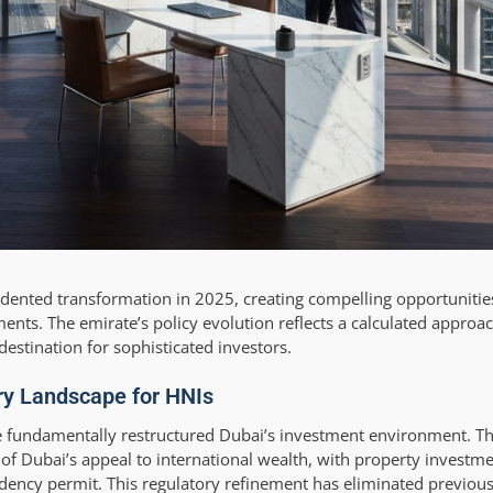
ented transformation in 2025, creating compelling opportunities
ments. The emirate’s policy evolution reflects a calculated approac
destination for sophisticated investors.
ry Landscape for HNIs
 fundamentally restructured Dubai’s investment environment. Th
f Dubai’s appeal to international wealth, with property investme
sidency permit. This regulatory refinement has eliminated previou