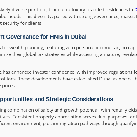
vely diverse portfolio, from ultra-luxury branded residences in
D
hborhoods. This diversity, paired with strong governance, makes 
security for clients.
nt Governance for HNIs in Dubai
for wealth planning, featuring zero personal income tax, no capit
imize their global tax strategies while accessing a mature, regulat
has enhanced investor confidence, with improved regulations fo
ositions. These developments have established Dubai as one of th
 prices.
pportunities and Strategic Considerations
ing combination of safety and growth potential, with rental yield
tives. Consistent property appreciation serves dual purposes for 
fficient environment, plus immigration pathways through qualifyi