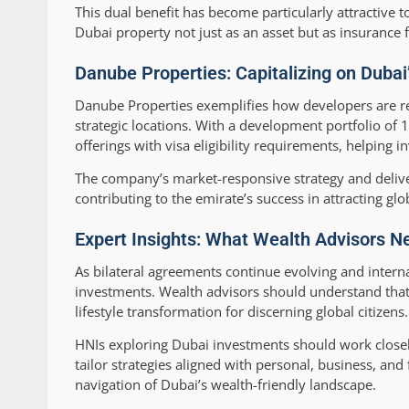
This dual benefit has become particularly attractive 
Dubai property not just as an asset but as insurance fo
Danube Properties: Capitalizing on Dubai
Danube Properties exemplifies how developers are res
strategic locations. With a development portfolio of
offerings with visa eligibility requirements, helping 
The company’s market-responsive strategy and deliver
contributing to the emirate’s success in attracting glo
Expert Insights: What Wealth Advisors N
As bilateral agreements continue evolving and interna
investments. Wealth advisors should understand that 
lifestyle transformation for discerning global citizens.
HNIs exploring Dubai investments should work closely
tailor strategies aligned with personal, business, and
navigation of Dubai’s wealth-friendly landscape.