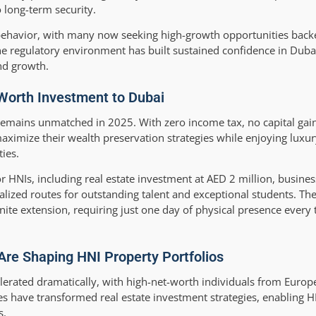
 long-term security.
r behavior, with many now seeking high-growth opportunities backe
 regulatory environment has built sustained confidence in Dubai’
and growth.
Worth Investment to Dubai
emains unmatched in 2025. With zero income tax, no capital gain
aximize their wealth preservation strategies while enjoying luxur
ties.
 HNIs, including real estate investment at AED 2 million, busine
lized routes for outstanding talent and exceptional students. T
nite extension, requiring just one day of physical presence every 
Are Shaping HNI Property Portfolios
elerated dramatically, with high-net-worth individuals from Europe
s have transformed real estate investment strategies, enabling HN
s.