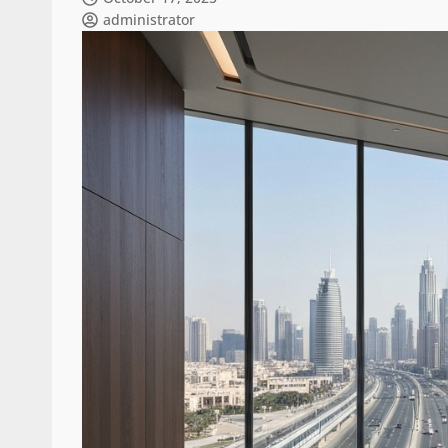
administrator