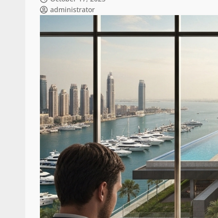
administrator