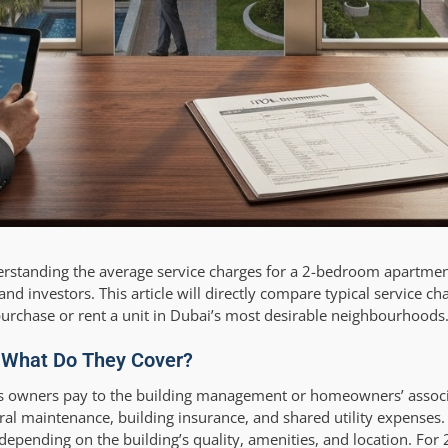
rstanding the average service charges for a 2-bedroom apartmen
d investors. This article will directly compare typical service ch
o purchase or rent a unit in Dubai’s most desirable neighbourhoods
: What Do They Cover?
ees owners pay to the building management or homeowners’ associ
neral maintenance, building insurance, and shared utility expenses
 depending on the building’s quality, amenities, and location. Fo