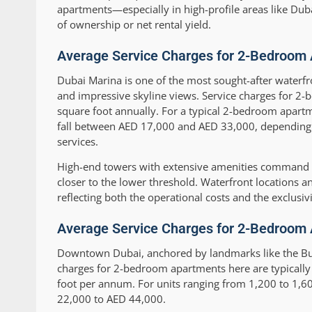
apartments—especially in high-profile areas like Du
of ownership or net rental yield.
Average Service Charges for 2-Bedroom 
Dubai Marina is one of the most sought-after waterfr
and impressive skyline views. Service charges for 2
square foot annually. For a typical 2-bedroom apartme
fall between AED 17,000 and AED 33,000, depending on 
services.
High-end towers with extensive amenities command ch
closer to the lower threshold. Waterfront locations a
reflecting both the operational costs and the exclusiv
Average Service Charges for 2-Bedroom
Downtown Dubai, anchored by landmarks like the Burj
charges for 2-bedroom apartments here are typically
foot per annum. For units ranging from 1,200 to 1,60
22,000 to AED 44,000.