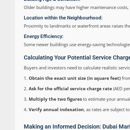
Older buildings may have higher maintenance costs,
Location within the Neighbourhood:
Proximity to landmarks or waterfront areas raises t
Energy Efficiency:
Some newer buildings use energy-saving technologies
Calculating Your Potential Service Char
Buyers and investors need to calculate realistic serv
Obtain the exact unit size (in square feet)
from
Ask for the official service charge rate
(AED per 
Multiply the two figures
to estimate your annual
Verify annual indexation
, as rates are subject 
Making an Informed Decision: Dubai Mar