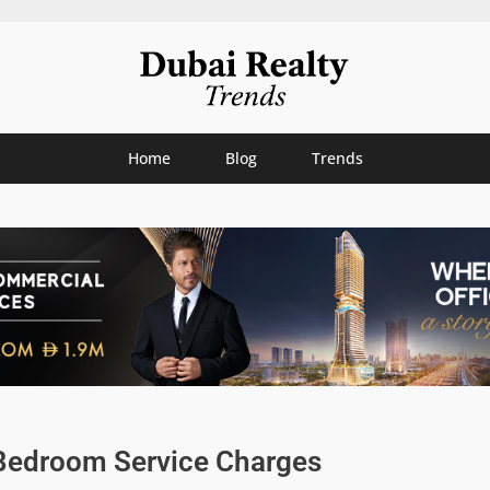
Home
Blog
Trends
Bedroom Service Charges