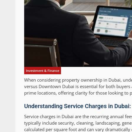
Investment & Finance
When considering property ownership in Dubai, unde
versus Downtown Dubai is essential for both buyers an
prime locations, offering clarity for those looking t
Understanding Service Charges in Dubai
Service charges in Dubai are the recurring annual f
typically include security, cleaning, landscaping, ge
calculated per square foot and can vary dramatically