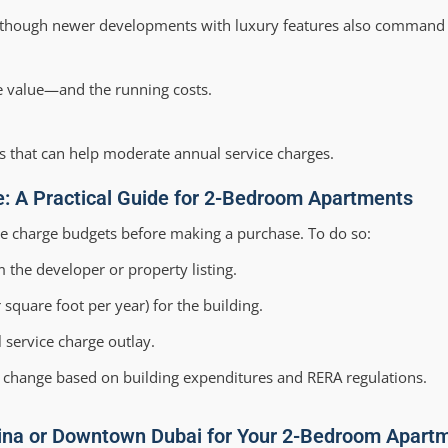
 though newer developments with luxury features also command 
he value—and the running costs.
 that can help moderate annual service charges.
ge: A Practical Guide for 2-Bedroom Apartments
ice charge budgets before making a purchase. To do so:
 the developer or property listing.
square foot per year) for the building.
 service charge outlay.
to change based on building expenditures and RERA regulations.
ina or Downtown Dubai for Your 2-Bedroom Apart