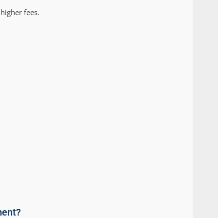
higher fees.
ment?