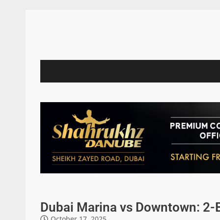
Dubai Marina vs Downtown: 2-
October 17, 2025