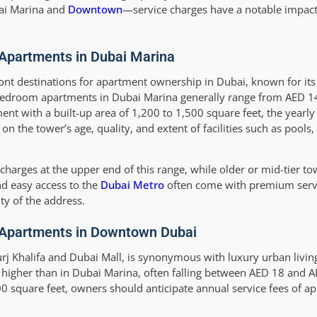
bai Marina and
Downtown
—service charges have a notable impact 
Apartments in Dubai Marina
ont destinations for apartment ownership in Dubai, known for its
-bedroom apartments in Dubai Marina generally range from AED 1
nt with a built-up area of 1,200 to 1,500 square feet, the yearly 
the tower’s age, quality, and extent of facilities such as pools,
arges at the upper end of this range, while older or mid-tier to
nd easy access to the
Dubai Metro
often come with premium servi
ity of the address.
 Apartments in Downtown Dubai
 Khalifa and Dubai Mall, is synonymous with luxury urban living
 higher than in Dubai Marina, often falling between AED 18 and 
0 square feet, owners should anticipate annual service fees of 