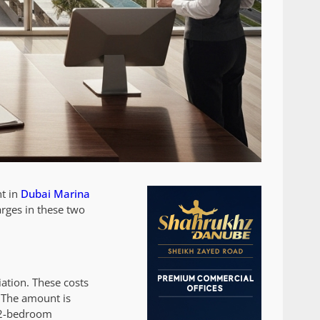
t in
Dubai Marina
arges in these two
.
ation. These costs
. The amount is
r 2-bedroom