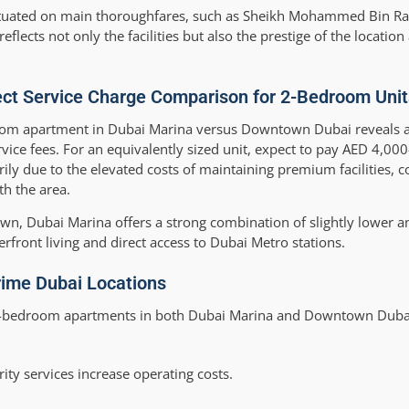
e situated on main thoroughfares, such as Sheikh Mohammed Bin R
ects not only the facilities but also the prestige of the location
ect Service Charge Comparison for 2-Bedroom Unit
room apartment in Dubai Marina versus Downtown Dubai reveals a
ce fees. For an equivalently sized unit, expect to pay AED 4,0
y due to the elevated costs of maintaining premium facilities, c
th the area.
wn, Dubai Marina offers a strong combination of slightly lower a
rfront living and direct access to Dubai Metro stations.
rime Dubai Locations
r 2-bedroom apartments in both Dubai Marina and Downtown Duba
ity services increase operating costs.