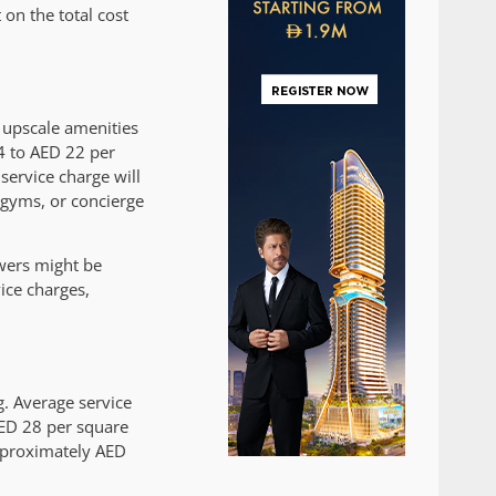
on the total cost
 upscale amenities
4 to AED 22 per
service charge will
 gyms, or concierge
wers might be
ce charges,
. Average service
AED 28 per square
approximately AED