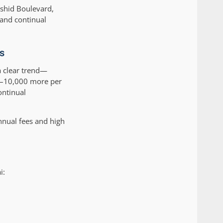
ashid Boulevard,
 and continual
s
 clear trend—
00–10,000 more per
ontinual
nnual fees and high
i: