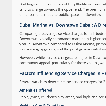
Buildings with direct views of Burj Khalifa or thos
tend to charge towards the upper end. The premium refl
enhancements made to public spaces in Downtown.
Dubai Marina vs. Downtown Dubai: A Dir
Comparing the average service charges for a 2-bed
Downtown typically commands marginally higher servi
year in Downtown compared to Dubai Marina, primaril
landscaping upgrades, and the prestige associated wi
However, while service charges are higher in Downto
community appeal, particularly for those valuing wate
Factors Influencing Service Charges in P
Several variables determine the service charges fo
Amenities Offered:
Pools, gyms, children’s play areas, and high-end secur
Building Age & Condition: