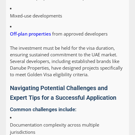
Mixed-use developments
Off-plan properties
from approved developers
The investment must be held for the visa duration,
ensuring sustained commitment to the UAE market.
Several developers, including established brands like
Danube Properties, have designed projects specifically
to meet Golden Visa eligibility criteria.
Navigating Potential Challenges and
Expert Tips for a Successful Application
Common challenges include:
Documentation complexity across multiple
jurisdictions