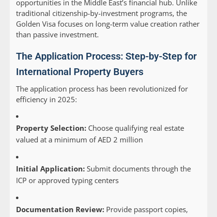
opportunities in the Middle East’s financial hub. Unlike
traditional citizenship-by-investment programs, the
Golden Visa focuses on long-term value creation rather
than passive investment.
The Application Process: Step-by-Step for
International Property Buyers
The application process has been revolutionized for
efficiency in 2025:
Property Selection:
Choose qualifying real estate
valued at a minimum of AED 2 million
Initial Application:
Submit documents through the
ICP or approved typing centers
Documentation Review:
Provide passport copies,