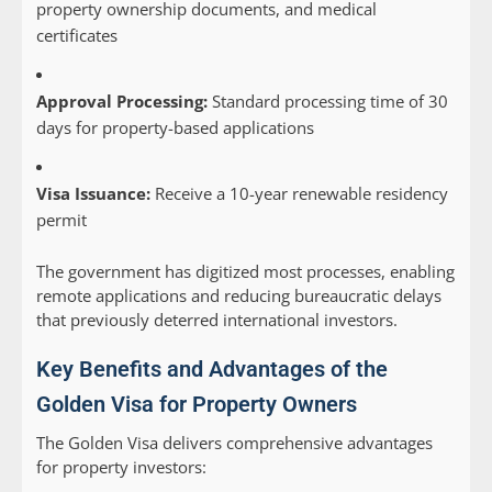
property ownership documents, and medical
certificates
Approval Processing:
Standard processing time of 30
days for property-based applications
Visa Issuance:
Receive a 10-year renewable residency
permit
The government has digitized most processes, enabling
remote applications and reducing bureaucratic delays
that previously deterred international investors.
Key Benefits and Advantages of the
Golden Visa for Property Owners
The Golden Visa delivers comprehensive advantages
for property investors: