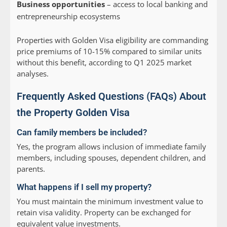
Business opportunities
– access to local banking and
entrepreneurship ecosystems
Properties with Golden Visa eligibility are commanding
price premiums of 10-15% compared to similar units
without this benefit, according to Q1 2025 market
analyses.
Frequently Asked Questions (FAQs) About
the Property Golden Visa
Can family members be included?
Yes, the program allows inclusion of immediate family
members, including spouses, dependent children, and
parents.
What happens if I sell my property?
You must maintain the minimum investment value to
retain visa validity. Property can be exchanged for
equivalent value investments.