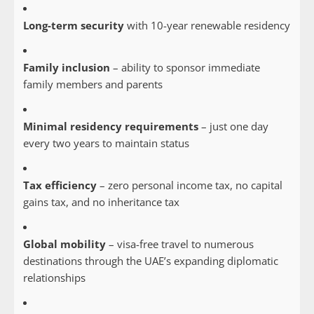
Long-term security
with 10-year renewable residency
Family inclusion
– ability to sponsor immediate
family members and parents
Minimal residency requirements
– just one day
every two years to maintain status
Tax efficiency
– zero personal income tax, no capital
gains tax, and no inheritance tax
Global mobility
– visa-free travel to numerous
destinations through the UAE’s expanding diplomatic
relationships