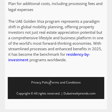
Plan for additional costs, including processing fees and
legal expenses
The UAE Golden Visa program represents a paradigm
shift in global mobility planning, offering property
investors not just real estate appreciation potential but
a comprehensive lifestyle and business platform in one
of the world’s most forward-thinking economies. With
streamlined processes and enhanced benefits in 2025,
it has become the benchmark for
residency-by-
investment
programs worldwide.
Privacy Policy
Terms and Conditions
Copyright © All rights reserved. | Dubairealtytrends.com