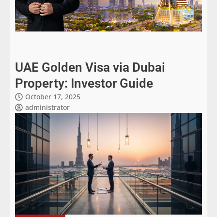
UAE Golden Visa via Dubai
Property: Investor Guide
October 17, 2025
administrator