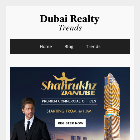
Home
Blog
Trends