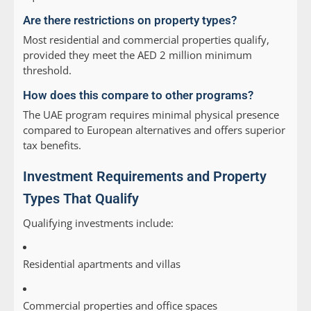
Are there restrictions on property types?
Most residential and commercial properties qualify,
provided they meet the AED 2 million minimum
threshold.
How does this compare to other programs?
The UAE program requires minimal physical presence
compared to European alternatives and offers superior
tax benefits.
Investment Requirements and Property
Types That Qualify
Qualifying investments include:
Residential apartments and villas
Commercial properties and office spaces