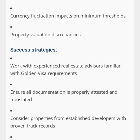
Currency fluctuation impacts on minimum thresholds
Property valuation discrepancies
Success strategies:
Work with experienced real estate advisors familiar
with Golden Visa requirements
Ensure all documentation is properly attested and
translated
Consider properties from established developers with
proven track records