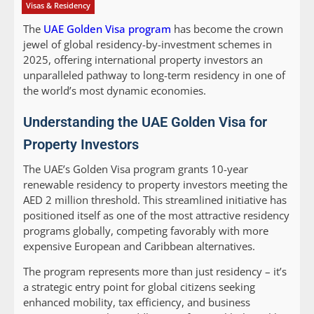
Visas & Residency
The
UAE Golden Visa program
has become the crown
jewel of global residency-by-investment schemes in
2025, offering international property investors an
unparalleled pathway to long-term residency in one of
the world’s most dynamic economies.
Understanding the UAE Golden Visa for
Property Investors
The UAE’s Golden Visa program grants 10-year
renewable residency to property investors meeting the
AED 2 million threshold. This streamlined initiative has
positioned itself as one of the most attractive residency
programs globally, competing favorably with more
expensive European and Caribbean alternatives.
The program represents more than just residency – it’s
a strategic entry point for global citizens seeking
enhanced mobility, tax efficiency, and business