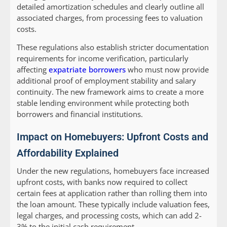
detailed amortization schedules and clearly outline all
associated charges, from processing fees to valuation
costs.
These regulations also establish stricter documentation
requirements for income verification, particularly
affecting
expatriate borrowers
who must now provide
additional proof of employment stability and salary
continuity. The new framework aims to create a more
stable lending environment while protecting both
borrowers and financial institutions.
Impact on Homebuyers: Upfront Costs and
Affordability Explained
Under the new regulations, homebuyers face increased
upfront costs, with banks now required to collect
certain fees at application rather than rolling them into
the loan amount. These typically include valuation fees,
legal charges, and processing costs, which can add 2-
3% to the initial cash requirement.