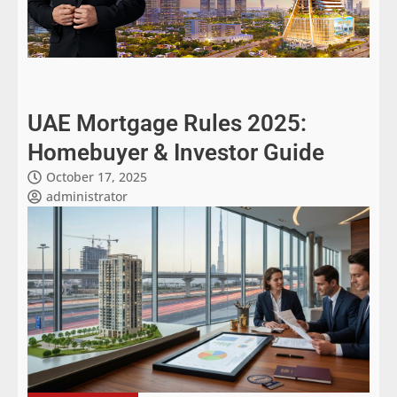
UAE Mortgage Rules 2025:
Homebuyer & Investor Guide
October 17, 2025
administrator