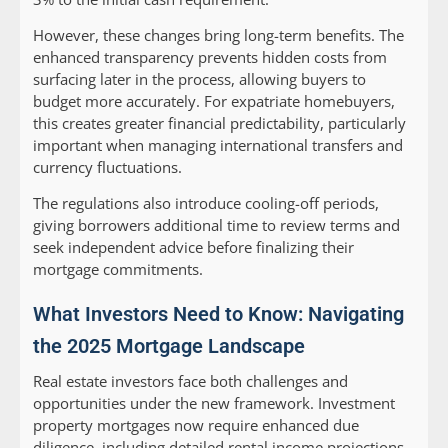
However, these changes bring long-term benefits. The
enhanced transparency prevents hidden costs from
surfacing later in the process, allowing buyers to
budget more accurately. For expatriate homebuyers,
this creates greater financial predictability, particularly
important when managing international transfers and
currency fluctuations.
The regulations also introduce cooling-off periods,
giving borrowers additional time to review terms and
seek independent advice before finalizing their
mortgage commitments.
What Investors Need to Know: Navigating
the 2025 Mortgage Landscape
Real estate investors face both challenges and
opportunities under the new framework. Investment
property mortgages now require enhanced due
diligence, including detailed rental income projections