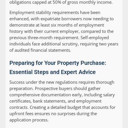
obligations capped at 50% of gross monthly income.
Employment stability requirements have been
enhanced, with expatriate borrowers now needing to
demonstrate at least six months of employment
history with their current employer, compared to the
previous three-month requirement. Self-employed
individuals face additional scrutiny, requiring two years
of audited financial statements.
Preparing for Your Property Purchase:
Essential Steps and Expert Advice
Success under the new regulations requires thorough
preparation. Prospective buyers should gather
comprehensive documentation early, including salary
certificates, bank statements, and employment
contracts. Creating a detailed budget that accounts for
upfront fees ensures no surprises during the
application process.