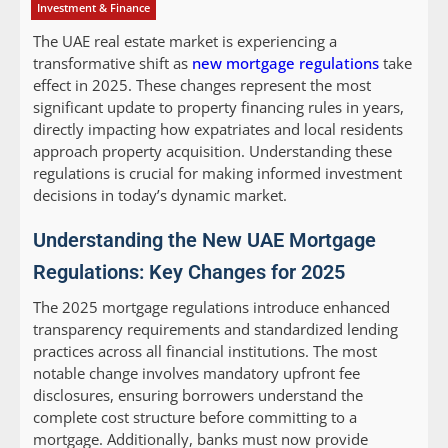
Investment & Finance
The UAE real estate market is experiencing a
transformative shift as
new mortgage regulations
take
effect in 2025. These changes represent the most
significant update to property financing rules in years,
directly impacting how expatriates and local residents
approach property acquisition. Understanding these
regulations is crucial for making informed investment
decisions in today’s dynamic market.
Understanding the New UAE Mortgage
Regulations: Key Changes for 2025
The 2025 mortgage regulations introduce enhanced
transparency requirements and standardized lending
practices across all financial institutions. The most
notable change involves mandatory upfront fee
disclosures, ensuring borrowers understand the
complete cost structure before committing to a
mortgage. Additionally, banks must now provide