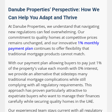
Danube Properties’ Perspective: How We
Can Help You Adapt and Thrive
At Danube Properties, we understand that navigating
new regulations can feel overwhelming. Our
commitment to quality homes at competitive prices
remains unchanged, and our innovative
1% monthly
payment plan
continues to offer flexibility that
traditional mortgage products cannot match.
With our payment plan allowing buyers to pay just 1%
of the property’s value each month with 0% interest,
we provide an alternative that sidesteps many
traditional mortgage complications while still
complying with all regulatory requirements. This
approach has proven particularly attractive to
expatriate buyers who want to manage their finances
carefully while securing quality homes in the UAE.
Our experienced team stays current with all regulatory