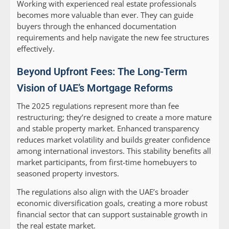
Working with experienced real estate professionals
becomes more valuable than ever. They can guide
buyers through the enhanced documentation
requirements and help navigate the new fee structures
effectively.
Beyond Upfront Fees: The Long-Term
Vision of UAE’s Mortgage Reforms
The 2025 regulations represent more than fee
restructuring; they’re designed to create a more mature
and stable property market. Enhanced transparency
reduces market volatility and builds greater confidence
among international investors. This stability benefits all
market participants, from first-time homebuyers to
seasoned property investors.
The regulations also align with the UAE’s broader
economic diversification goals, creating a more robust
financial sector that can support sustainable growth in
the real estate market.