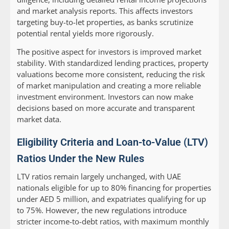
and market analysis reports. This affects investors
targeting buy-to-let properties, as banks scrutinize
potential rental yields more rigorously.
The positive aspect for investors is improved market
stability. With standardized lending practices, property
valuations become more consistent, reducing the risk
of market manipulation and creating a more reliable
investment environment. Investors can now make
decisions based on more accurate and transparent
market data.
Eligibility Criteria and Loan-to-Value (LTV)
Ratios Under the New Rules
LTV ratios remain largely unchanged, with UAE
nationals eligible for up to 80% financing for properties
under AED 5 million, and expatriates qualifying for up
to 75%. However, the new regulations introduce
stricter income-to-debt ratios, with maximum monthly