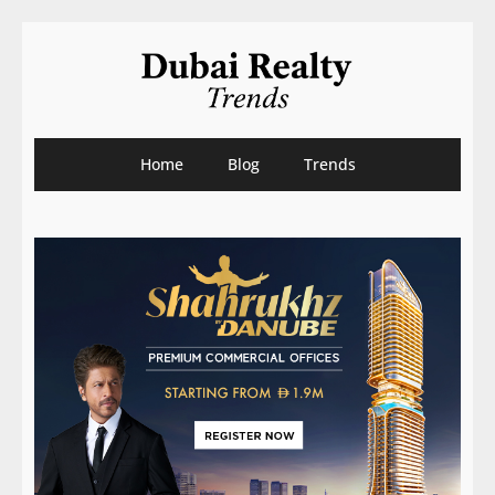
Home
Blog
Trends