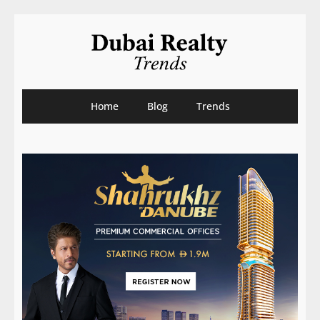
Home
Blog
Trends