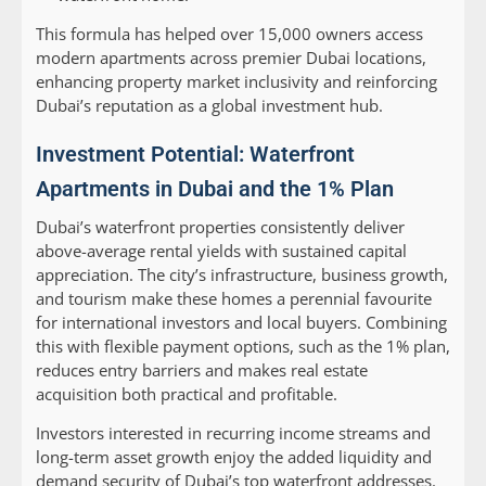
This formula has helped over 15,000 owners access
modern apartments across premier Dubai locations,
enhancing property market inclusivity and reinforcing
Dubai’s reputation as a global investment hub.
Investment Potential: Waterfront
Apartments in Dubai and the 1% Plan
Dubai’s waterfront properties consistently deliver
above-average rental yields with sustained capital
appreciation. The city’s infrastructure, business growth,
and tourism make these homes a perennial favourite
for international investors and local buyers. Combining
this with flexible payment options, such as the 1% plan,
reduces entry barriers and makes real estate
acquisition both practical and profitable.
Investors interested in recurring income streams and
long-term asset growth enjoy the added liquidity and
demand security of Dubai’s top waterfront addresses.