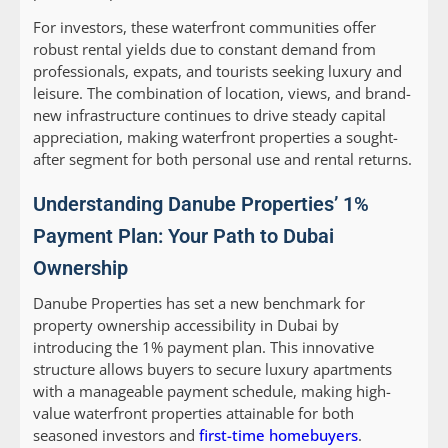
For investors, these waterfront communities offer
robust rental yields due to constant demand from
professionals, expats, and tourists seeking luxury and
leisure. The combination of location, views, and brand-
new infrastructure continues to drive steady capital
appreciation, making waterfront properties a sought-
after segment for both personal use and rental returns.
Understanding Danube Properties’ 1%
Payment Plan: Your Path to Dubai
Ownership
Danube Properties has set a new benchmark for
property ownership accessibility in Dubai by
introducing the 1% payment plan. This innovative
structure allows buyers to secure luxury apartments
with a manageable payment schedule, making high-
value waterfront properties attainable for both
seasoned investors and
first-time homebuyers
.