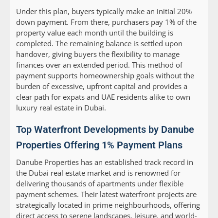
Under this plan, buyers typically make an initial 20%
down payment. From there, purchasers pay 1% of the
property value each month until the building is
completed. The remaining balance is settled upon
handover, giving buyers the flexibility to manage
finances over an extended period. This method of
payment supports homeownership goals without the
burden of excessive, upfront capital and provides a
clear path for expats and UAE residents alike to own
luxury real estate in Dubai.
Top Waterfront Developments by Danube
Properties Offering 1% Payment Plans
Danube Properties has an established track record in
the Dubai real estate market and is renowned for
delivering thousands of apartments under flexible
payment schemes. Their latest waterfront projects are
strategically located in prime neighbourhoods, offering
direct access to serene landscapes, leisure, and world-