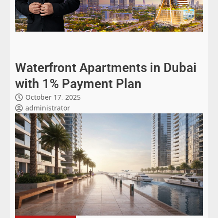
Waterfront Apartments in Dubai
with 1% Payment Plan
October 17, 2025
administrator