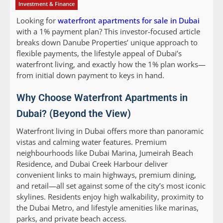
Investment & Finance
Looking for
waterfront apartments for sale in Dubai
with a 1% payment plan? This investor-focused article
breaks down Danube Properties’ unique approach to
flexible payments, the lifestyle appeal of Dubai’s
waterfront living, and exactly how the 1% plan works—
from initial down payment to keys in hand.
Why Choose Waterfront Apartments in
Dubai? (Beyond the View)
Waterfront living in Dubai offers more than panoramic
vistas and calming water features. Premium
neighbourhoods like Dubai Marina, Jumeirah Beach
Residence, and Dubai Creek Harbour deliver
convenient links to main highways, premium dining,
and retail—all set against some of the city’s most iconic
skylines. Residents enjoy high walkability, proximity to
the Dubai Metro, and lifestyle amenities like marinas,
parks, and private beach access.