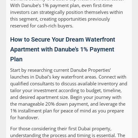
With Danube’s 1% payment plan, even first-time
investors can strategically position themselves within
this segment, creating opportunities previously
reserved for cash-rich buyers.
How to Secure Your Dream Waterfront
Apartment with Danube’s 1% Payment
Plan
Start by researching current Danube Properties’
launches in Dubai’s key waterfront areas. Connect with
qualified consultants to discuss available inventory and
tailor your investment according to budget, timeline,
and desired apartment size. Begin your journey with
the manageable 20% down payment, and leverage the
1% installment plan for peace of mind as you prepare
for handover.
For those considering their first Dubai property,
understanding the process and timing is essential. The