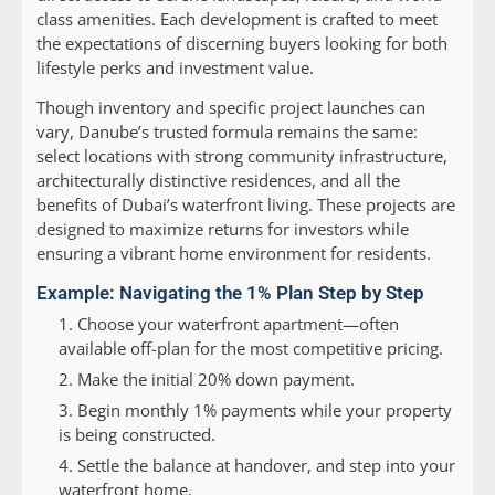
class amenities. Each development is crafted to meet
the expectations of discerning buyers looking for both
lifestyle perks and investment value.
Though inventory and specific project launches can
vary, Danube’s trusted formula remains the same:
select locations with strong community infrastructure,
architecturally distinctive residences, and all the
benefits of Dubai’s waterfront living. These projects are
designed to maximize returns for investors while
ensuring a vibrant home environment for residents.
Example: Navigating the 1% Plan Step by Step
Choose your waterfront apartment—often
available off-plan for the most competitive pricing.
Make the initial 20% down payment.
Begin monthly 1% payments while your property
is being constructed.
Settle the balance at handover, and step into your
waterfront home.