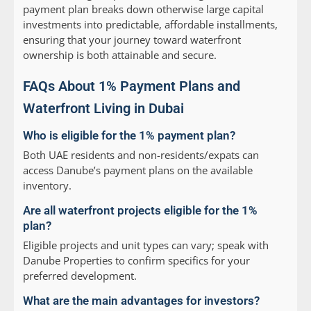
payment plan breaks down otherwise large capital
investments into predictable, affordable installments,
ensuring that your journey toward waterfront
ownership is both attainable and secure.
FAQs About 1% Payment Plans and
Waterfront Living in Dubai
Who is eligible for the 1% payment plan?
Both UAE residents and non-residents/expats can
access Danube’s payment plans on the available
inventory.
Are all waterfront projects eligible for the 1%
plan?
Eligible projects and unit types can vary; speak with
Danube Properties to confirm specifics for your
preferred development.
What are the main advantages for investors?