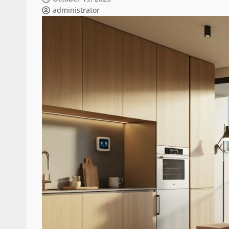
administrator