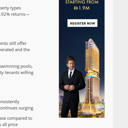
perty types
 6.92% returns—
ts still offer
enerated and the
 swimming pools,
ty tenants willing
nsistently
ontinues surging.
ease compared to
all price