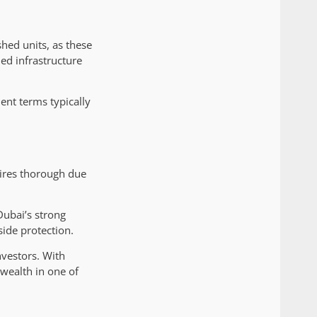
shed units, as these
ed infrastructure
ent terms typically
uires thorough due
Dubai’s strong
ide protection.
nvestors. With
 wealth in one of