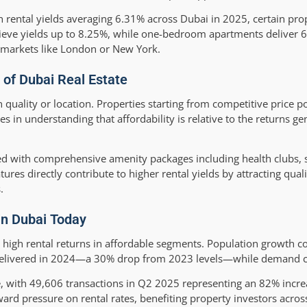
 rental yields averaging 6.31% across Dubai in 2025, certain pro
hieve yields up to 8.25%, while one-bedroom apartments deliver
d markets like London or New York.
 of Dubai Real Estate
ality or location. Properties starting from competitive price poin
s in understanding that affordability is relative to the returns g
d with comprehensive amenity packages including health clubs,
tures directly contribute to higher rental yields by attracting quali
.
in Dubai Today
 high rental returns in affordable segments. Population growth co
s delivered in 2024—a 30% drop from 2023 levels—while demand c
 with 49,606 transactions in Q2 2025 representing an 82% incr
 pressure on rental rates, benefiting property investors across 