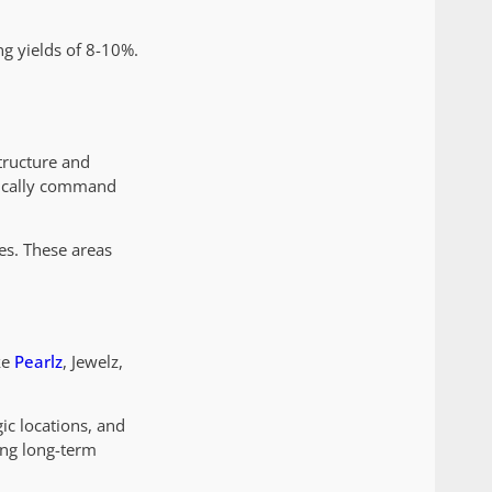
ng yields of 8-10%.
structure and
ypically command
es. These areas
ke
Pearlz
, Jewelz,
ic locations, and
ing long-term