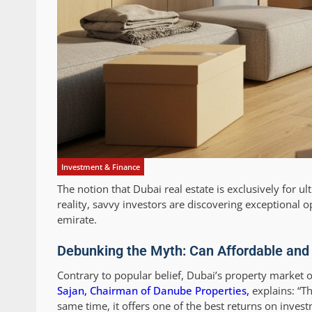
Investment & Finance
The notion that Dubai real estate is exclusively for u
reality, savvy investors are discovering exceptional o
emirate.
Debunking the Myth: Can Affordable and
Contrary to popular belief, Dubai’s property market o
Sajan, Chairman of Danube Properties,
explains: “Th
same time, it offers one of the best returns on invest