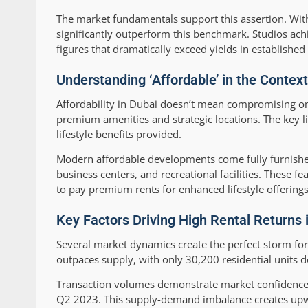
The market fundamentals support this assertion. With
significantly outperform this benchmark. Studios ac
figures that dramatically exceed yields in establishe
Understanding ‘Affordable’ in the Context
Affordability in Dubai doesn’t mean compromising on qu
premium amenities and strategic locations. The key lie
lifestyle benefits provided.
Modern affordable developments come fully furnishe
business centers, and recreational facilities. These fea
to pay premium rents for enhanced lifestyle offerings
Key Factors Driving High Rental Returns 
Several market dynamics create the perfect storm for
outpaces supply, with only 30,200 residential unit
Transaction volumes demonstrate market confidence,
Q2 2023. This supply-demand imbalance creates upward