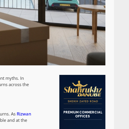
ent myths. In
urns across the
turns. As
Rizwan
ble and at the