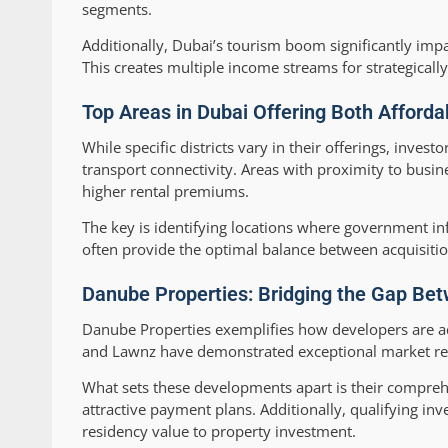
segments.
Additionally, Dubai’s tourism boom significantly imp
This creates multiple income streams for strategically
Top Areas in Dubai Offering Both Affordab
While specific districts vary in their offerings, inv
transport connectivity. Areas with proximity to busin
higher rental premiums.
The key is identifying locations where government inf
often provide the optimal balance between acquisition 
Danube Properties: Bridging the Gap Bet
Danube Properties exemplifies how developers are add
and Lawnz have demonstrated exceptional market resp
What sets these developments apart is their comprehe
attractive payment plans. Additionally, qualifying inv
residency value to property investment.