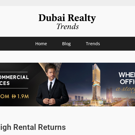
Home
Blog
Trends
igh Rental Returns