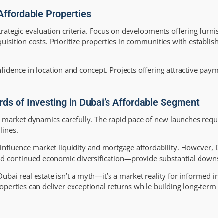
 Affordable Properties
rategic evaluation criteria. Focus on developments offering furni
ition costs. Prioritize properties in communities with establish
fidence in location and concept. Projects offering attractive paym
ds of Investing in Dubai’s Affordable Segment
 market dynamics carefully. The rapid pace of new launches req
lines.
s influence market liquidity and mortgage affordability. However, 
 continued economic diversification—provide substantial downs
ubai real estate isn’t a myth—it’s a market reality for informed i
roperties can deliver exceptional returns while building long-term