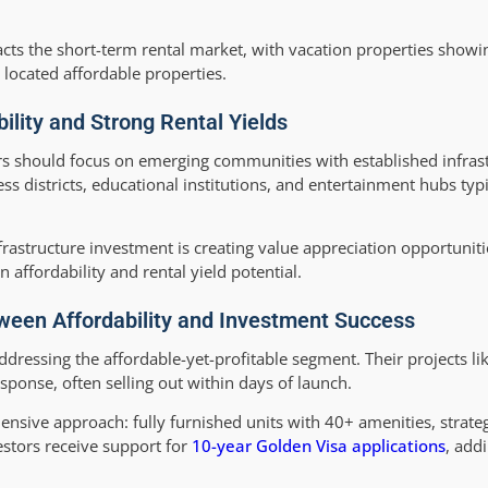
acts the short-term rental market, with vacation properties showi
 located affordable properties.
ility and Strong Rental Yields
estors should focus on emerging communities with established infra
ess districts, educational institutions, and entertainment hubs t
rastructure investment is creating value appreciation opportuniti
affordability and rental yield potential.
ween Affordability and Investment Success
ressing the affordable-yet-profitable segment. Their projects li
onse, often selling out within days of launch.
nsive approach: fully furnished units with 40+ amenities, strateg
estors receive support for
10-year Golden Visa applications
, add