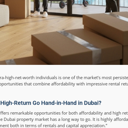
ltra-high-net-worth individuals is one of the market’s most persist
pportunities that combine affordability with impressive rental ret
 High-Return Go Hand-in-Hand in Dubai?
ffers remarkable opportunities for both affordability and high re
e Dubai property market has a long way to go. It is highly afforda
ment both in terms of rentals and capital appreciation.”