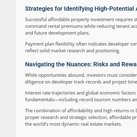
Strategies for Identifying High-Potential
Successful affordable property investment requires st
command rental premiums while reducing tenant acquis
and future development plans.
Payment plan flexibility often indicates developer con
reflect solid market research and positioning.
Navigating the Nuances: Risks and Rewar
While opportunities abound, investors must consider
diligence on developer track records and project time
Interest rate trajectories and global economic factor
fundamentals—including record tourism numbers and
The combination of affordability and high returns in D
proper research and strategic selection, affordable p
the world’s most dynamic real estate markets.