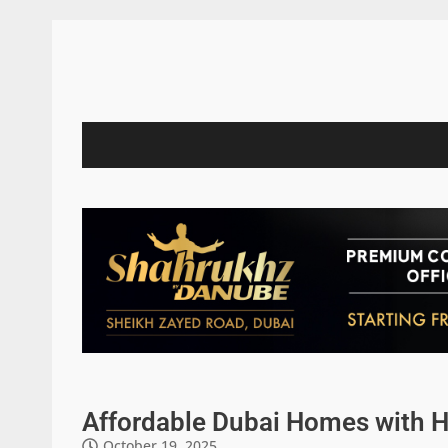
Affordable Dubai Homes with H
October 19, 2025