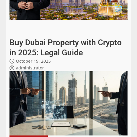
Buy Dubai Property with Crypto
in 2025: Legal Guide
October 19, 2025
administrator