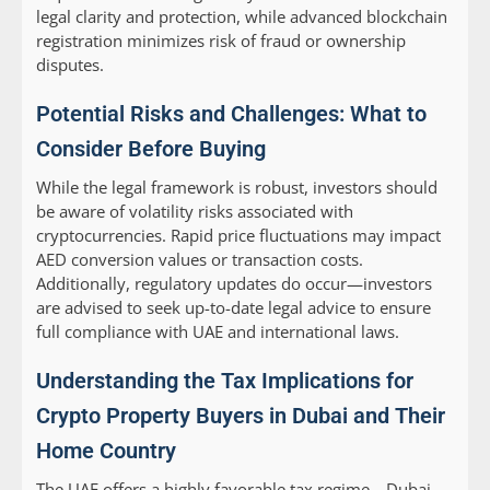
legal clarity and protection, while advanced blockchain
registration minimizes risk of fraud or ownership
disputes.
Potential Risks and Challenges: What to
Consider Before Buying
While the legal framework is robust, investors should
be aware of volatility risks associated with
cryptocurrencies. Rapid price fluctuations may impact
AED conversion values or transaction costs.
Additionally, regulatory updates do occur—investors
are advised to seek up-to-date legal advice to ensure
full compliance with UAE and international laws.
Understanding the Tax Implications for
Crypto Property Buyers in Dubai and Their
Home Country
The UAE offers a highly favorable tax regime—Dubai