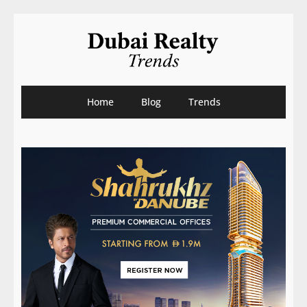
Home
Blog
Trends