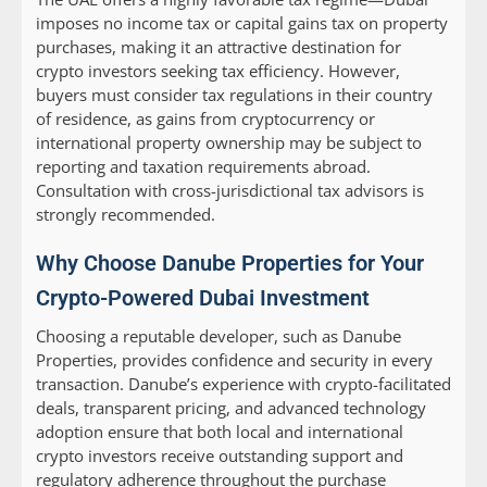
imposes no income tax or capital gains tax on property
purchases, making it an attractive destination for
crypto investors seeking tax efficiency. However,
buyers must consider tax regulations in their country
of residence, as gains from cryptocurrency or
international property ownership may be subject to
reporting and taxation requirements abroad.
Consultation with cross-jurisdictional tax advisors is
strongly recommended.
Why Choose Danube Properties for Your
Crypto-Powered Dubai Investment
Choosing a reputable developer, such as Danube
Properties, provides confidence and security in every
transaction. Danube’s experience with crypto-facilitated
deals, transparent pricing, and advanced technology
adoption ensure that both local and international
crypto investors receive outstanding support and
regulatory adherence throughout the purchase