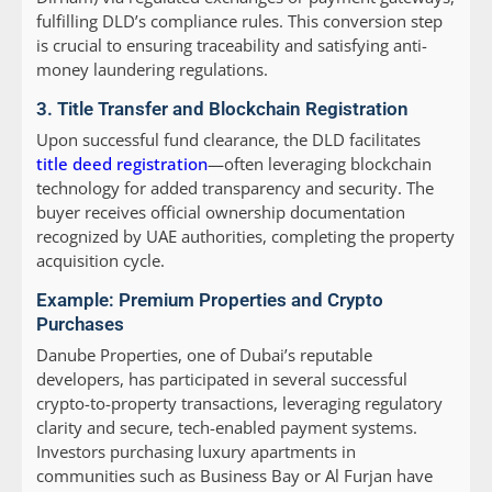
fulfilling DLD’s compliance rules. This conversion step
is crucial to ensuring traceability and satisfying anti-
money laundering regulations.
3. Title Transfer and Blockchain Registration
Upon successful fund clearance, the DLD facilitates
title deed registration
—often leveraging blockchain
technology for added transparency and security. The
buyer receives official ownership documentation
recognized by UAE authorities, completing the property
acquisition cycle.
Example: Premium Properties and Crypto
Purchases
Danube Properties, one of Dubai’s reputable
developers, has participated in several successful
crypto-to-property transactions, leveraging regulatory
clarity and secure, tech-enabled payment systems.
Investors purchasing luxury apartments in
communities such as Business Bay or Al Furjan have