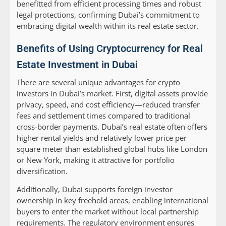
benefitted from efficient processing times and robust
legal protections, confirming Dubai’s commitment to
embracing digital wealth within its real estate sector.
Benefits of Using Cryptocurrency for Real
Estate Investment in Dubai
There are several unique advantages for crypto
investors in Dubai’s market. First, digital assets provide
privacy, speed, and cost efficiency—reduced transfer
fees and settlement times compared to traditional
cross-border payments. Dubai’s real estate often offers
higher rental yields and relatively lower price per
square meter than established global hubs like London
or New York, making it attractive for portfolio
diversification.
Additionally, Dubai supports foreign investor
ownership in key freehold areas, enabling international
buyers to enter the market without local partnership
requirements. The regulatory environment ensures