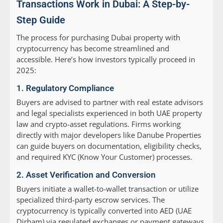
Transactions Work in Dubai: A Step-by-
Step Guide
The process for purchasing Dubai property with
cryptocurrency has become streamlined and
accessible. Here’s how investors typically proceed in
2025:
1. Regulatory Compliance
Buyers are advised to partner with real estate advisors
and legal specialists experienced in both UAE property
law and crypto-asset regulations. Firms working
directly with major developers like Danube Properties
can guide buyers on documentation, eligibility checks,
and required KYC (Know Your Customer) processes.
2. Asset Verification and Conversion
Buyers initiate a wallet-to-wallet transaction or utilize
specialized third-party escrow services. The
cryptocurrency is typically converted into AED (UAE
Dirham) via regulated exchanges or payment gateways,