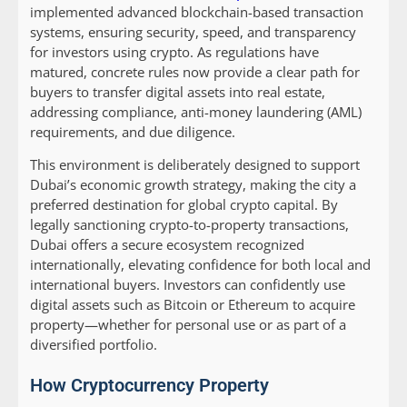
implemented advanced blockchain-based transaction
systems, ensuring security, speed, and transparency
for investors using crypto. As regulations have
matured, concrete rules now provide a clear path for
buyers to transfer digital assets into real estate,
addressing compliance, anti-money laundering (AML)
requirements, and due diligence.
This environment is deliberately designed to support
Dubai’s economic growth strategy, making the city a
preferred destination for global crypto capital. By
legally sanctioning crypto-to-property transactions,
Dubai offers a secure ecosystem recognized
internationally, elevating confidence for both local and
international buyers. Investors can confidently use
digital assets such as Bitcoin or Ethereum to acquire
property—whether for personal use or as part of a
diversified portfolio.
How Cryptocurrency Property