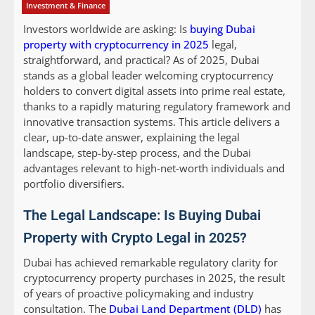
Investment & Finance
Investors worldwide are asking: Is
buying Dubai
property with cryptocurrency in 2025
legal,
straightforward, and practical? As of 2025, Dubai
stands as a global leader welcoming cryptocurrency
holders to convert digital assets into prime real estate,
thanks to a rapidly maturing regulatory framework and
innovative transaction systems. This article delivers a
clear, up-to-date answer, explaining the legal
landscape, step-by-step process, and the Dubai
advantages relevant to high-net-worth individuals and
portfolio diversifiers.
The Legal Landscape: Is Buying Dubai
Property with Crypto Legal in 2025?
Dubai has achieved remarkable regulatory clarity for
cryptocurrency property purchases in 2025, the result
of years of proactive policymaking and industry
consultation. The
Dubai Land Department (DLD)
has