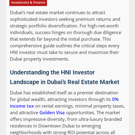
Investment & Finance
Dubai’s real estate market continues to attract
sophisticated investors seeking premium returns and
strategic portfolio diversification. For high-net-worth
individuals, success hinges on thorough due diligence
that extends far beyond the initial purchase. This
comprehensive guide outlines the critical steps every
HNI investor must take to secure and maximize their
Dubai property investments.
Understanding the HNI Investor
Landscape in Dubai’s Real Estate Market
Dubai has established itself as a premier destination
for global wealth, attracting investors through its
0%
income tax
on rental earnings, minimal property taxes,
and attractive
Golden Visa
opportunities. The market
offers impressive diversity, from ultra-luxury branded
residences in Downtown Dubai to emerging
neighborhoods with strong ROI potential across all