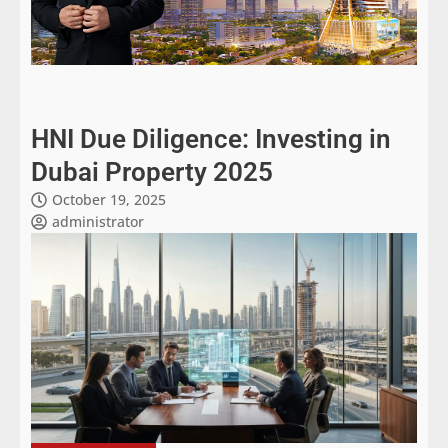
HNI Due Diligence: Investing in
Dubai Property 2025
October 19, 2025
administrator