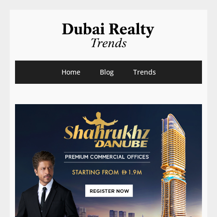
Home
Blog
Trends