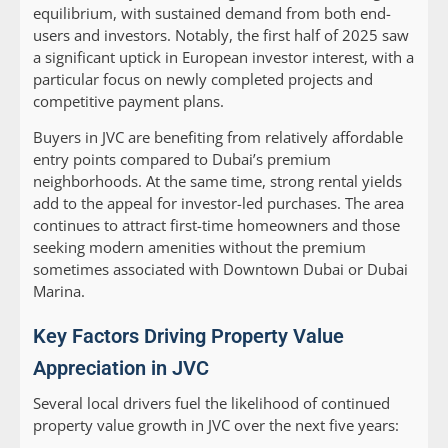
equilibrium, with sustained demand from both end-
users and investors. Notably, the first half of 2025 saw
a significant uptick in European investor interest, with a
particular focus on newly completed projects and
competitive payment plans.
Buyers in JVC are benefiting from relatively affordable
entry points compared to Dubai’s premium
neighborhoods. At the same time, strong rental yields
add to the appeal for investor-led purchases. The area
continues to attract first-time homeowners and those
seeking modern amenities without the premium
sometimes associated with Downtown Dubai or Dubai
Marina.
Key Factors Driving Property Value
Appreciation in JVC
Several local drivers fuel the likelihood of continued
property value growth in JVC over the next five years: