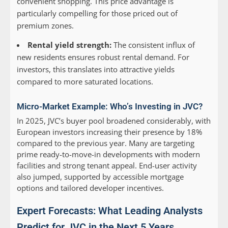
convenient shopping. This price advantage is
particularly compelling for those priced out of
premium zones.
Rental yield strength:
The consistent influx of
new residents ensures robust rental demand. For
investors, this translates into attractive yields
compared to more saturated locations.
Micro-Market Example: Who’s Investing in JVC?
In 2025, JVC’s buyer pool broadened considerably, with
European investors increasing their presence by 18%
compared to the previous year. Many are targeting
prime ready-to-move-in developments with modern
facilities and strong tenant appeal. End-user activity
also jumped, supported by accessible mortgage
options and tailored developer incentives.
Expert Forecasts: What Leading Analysts
Predict for JVC in the Next 5 Years