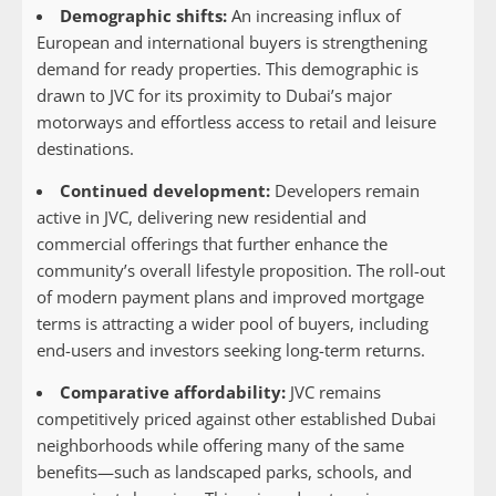
Demographic shifts:
An increasing influx of
European and international buyers is strengthening
demand for ready properties. This demographic is
drawn to JVC for its proximity to Dubai’s major
motorways and effortless access to retail and leisure
destinations.
Continued development:
Developers remain
active in JVC, delivering new residential and
commercial offerings that further enhance the
community’s overall lifestyle proposition. The roll-out
of modern payment plans and improved mortgage
terms is attracting a wider pool of buyers, including
end-users and investors seeking long-term returns.
Comparative affordability:
JVC remains
competitively priced against other established Dubai
neighborhoods while offering many of the same
benefits—such as landscaped parks, schools, and