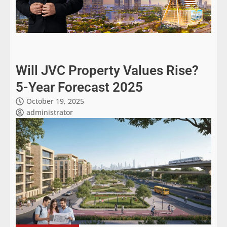
Will JVC Property Values Rise?
5-Year Forecast 2025
October 19, 2025
administrator