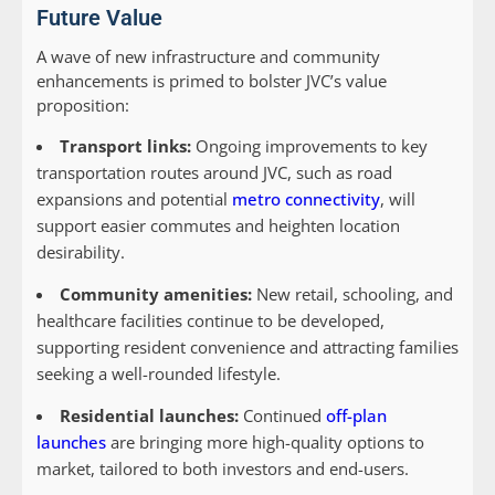
Future Value
A wave of new infrastructure and community
enhancements is primed to bolster JVC’s value
proposition:
Transport links:
Ongoing improvements to key
transportation routes around JVC, such as road
expansions and potential
metro connectivity
, will
support easier commutes and heighten location
desirability.
Community amenities:
New retail, schooling, and
healthcare facilities continue to be developed,
supporting resident convenience and attracting families
seeking a well-rounded lifestyle.
Residential launches:
Continued
off-plan
launches
are bringing more high-quality options to
market, tailored to both investors and end-users.