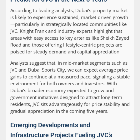
According to leading analysts, Dubai’s property market
is likely to experience sustained, market-driven growth
—particularly in strategically located communities like
JVC. Knight Frank and industry experts highlight that
areas with easy access to key arteries like Sheikh Zayed
Road and those offering lifestyle-centric projects are
poised for steady demand and capital appreciation.
Analysts suggest that, in mid-market segments such as
JVC and Dubai Sports City, we can expect average price
gains to continue at a measured pace, signaling a stable
environment for both owners and investors. With
Dubai’s broader economy expected to grow and
government initiatives designed to attract long-term
residents, JVC sits advantageously for price stability and
gradual appreciation in the coming five years.
Emerging Developments and
Infrastructure Projects Fueling JVC’s