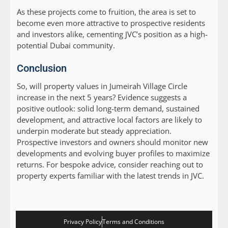
As these projects come to fruition, the area is set to
become even more attractive to prospective residents
and investors alike, cementing JVC’s position as a high-
potential Dubai community.
Conclusion
So, will property values in Jumeirah Village Circle
increase in the next 5 years? Evidence suggests a
positive outlook: solid long-term demand, sustained
development, and attractive local factors are likely to
underpin moderate but steady appreciation.
Prospective investors and owners should monitor new
developments and evolving buyer profiles to maximize
returns. For bespoke advice, consider reaching out to
property experts familiar with the latest trends in JVC.
Privacy Policy
Terms and Conditions