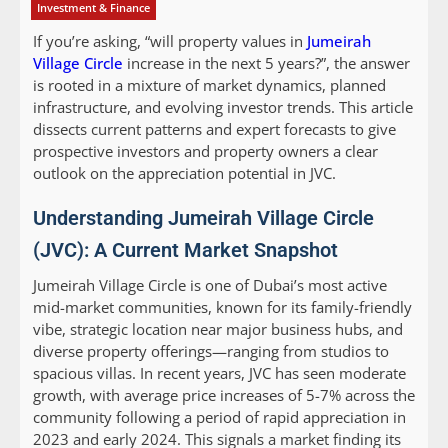
Investment & Finance
If you’re asking, “will property values in
Jumeirah
Village Circle
increase in the next 5 years?”, the answer
is rooted in a mixture of market dynamics, planned
infrastructure, and evolving investor trends. This article
dissects current patterns and expert forecasts to give
prospective investors and property owners a clear
outlook on the appreciation potential in JVC.
Understanding Jumeirah Village Circle
(JVC): A Current Market Snapshot
Jumeirah Village Circle is one of Dubai’s most active
mid-market communities, known for its family-friendly
vibe, strategic location near major business hubs, and
diverse property offerings—ranging from studios to
spacious villas. In recent years, JVC has seen moderate
growth, with average price increases of 5-7% across the
community following a period of rapid appreciation in
2023 and early 2024. This signals a market finding its