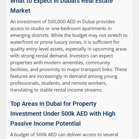
What to Expect in Dubai’s Real Estate
Market
An investment of 500,000 AED in Dubai provides
access to studio or one-bedroom apartments in
emerging districts. While the budget may not stretch to
waterfront or prime luxury zones, it is sufficient for
quality entry-level assets, especially in upcoming areas
with strong rental demand. Investors can expect
properties with modern amenities, community
facilities, and proximity to major transport links. These
features are increasingly in demand among young
professionals, students, and remote workers,
translating to stable rental income streams.
Top Areas in Dubai for Property
Investment Under 500k AED with High
Passive Income Potential
A budget of 500k AED can deliver access to several