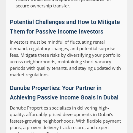
secure ownership transfer.
Potential Challenges and How to Mitigate
Them for Passive Income Investors
Investors must be mindful of fluctuating rental
demand, regulatory changes, and potential surprise
fees. Mitigate these risks by diversifying your portfolio
across neighborhoods, maintaining short vacancy
periods with quality tenants, and staying updated with
market regulations.
Danube Properties: Your Partner in
Achieving Passive Income Goals in Dubai
Danube Properties specializes in delivering high-
quality, affordably-priced developments in Dubai’s
fastest-growing neighborhoods. With flexible payment
plans, a proven delivery track record, and expert