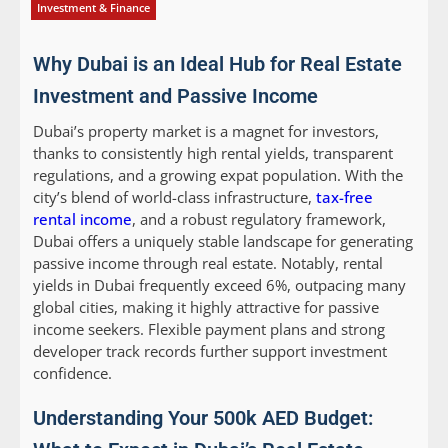
Investment & Finance
Why Dubai is an Ideal Hub for Real Estate
Investment and Passive Income
Dubai’s property market is a magnet for investors,
thanks to consistently high rental yields, transparent
regulations, and a growing expat population. With the
city’s blend of world-class infrastructure,
tax-free
rental income
, and a robust regulatory framework,
Dubai offers a uniquely stable landscape for generating
passive income through real estate. Notably, rental
yields in Dubai frequently exceed 6%, outpacing many
global cities, making it highly attractive for passive
income seekers. Flexible payment plans and strong
developer track records further support investment
confidence.
Understanding Your 500k AED Budget: