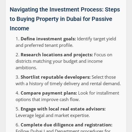
Navigating the Investment Process: Steps
to Buying Property in Dubai for Passive
Income
Define investment goals:
Identify target yield
and preferred tenant profile.
Research locations and projects:
Focus on
districts matching your budget and income
ambitions.
Shortlist reputable developers:
Select those
with a history of timely delivery and rental demand.
Compare payment plans:
Look for installment
options that improve cash flow.
Engage with local real estate advisors:
Leverage legal and market expertise.
Complete due diligence and registration:
Follow Dubai Land Department procedures for