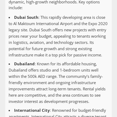
dynamic, high-growth neighborhoods. Key options
include:
Dubai South
: This rapidly developing area is close
to Al Maktoum International Airport and the Expo 2020
legacy site. Dubai South offers new projects with entry
prices near your budget, appealing to tenants working
in logistics, aviation, and technology sectors. Its
potential for future growth and strong existing
infrastructure make it a top pick for passive income.
Dubailand
: Known for its affordable housing,
Dubailand offers studio and 1-bedroom units well
within the 500k AED range. The community’s family-
friendly environment and ongoing infrastructure
improvements attract long-term tenants. Rental yields
here are competitive, and the area continues to see
investor interest as development progresses.
International City
: Renowned for budget-friendly
apartments, International City attracts a diverse tenant