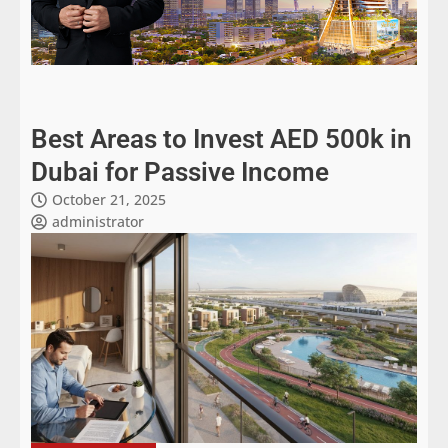
Best Areas to Invest AED 500k in
Dubai for Passive Income
October 21, 2025
administrator