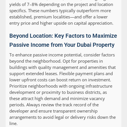
yields of 7–8% depending on the project and location
specifics. These numbers typically outperform more
established, premium localities—and offer a lower
entry price and higher upside on capital appreciation.
Beyond Location: Key Factors to Maximize
Passive Income from Your Dubai Property
To enhance passive income potential, consider factors
beyond the neighborhood. Opt for properties in
buildings with quality management and amenities that
support extended leases. Flexible payment plans and
lower upfront costs can boost return on investment.
Prioritize neighborhoods with ongoing infrastructure
development or proximity to business districts, as
these attract high demand and minimize vacancy
periods. Always review the track record of the
developer and ensure transparent ownership
arrangements to avoid legal or delivery risks down the
line.