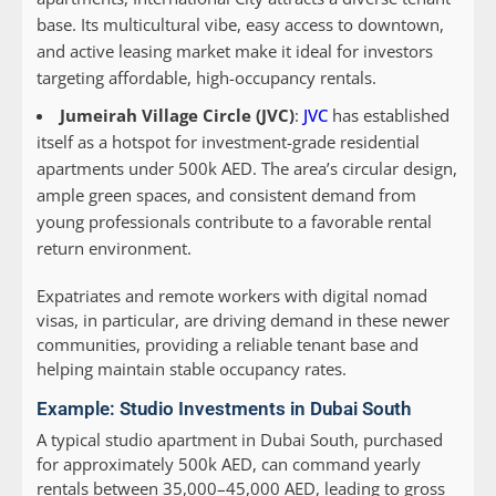
base. Its multicultural vibe, easy access to downtown,
and active leasing market make it ideal for investors
targeting affordable, high-occupancy rentals.
Jumeirah Village Circle (JVC)
:
JVC
has established
itself as a hotspot for investment-grade residential
apartments under 500k AED. The area’s circular design,
ample green spaces, and consistent demand from
young professionals contribute to a favorable rental
return environment.
Expatriates and remote workers with digital nomad
visas, in particular, are driving demand in these newer
communities, providing a reliable tenant base and
helping maintain stable occupancy rates.
Example: Studio Investments in Dubai South
A typical studio apartment in Dubai South, purchased
for approximately 500k AED, can command yearly
rentals between 35,000–45,000 AED, leading to gross