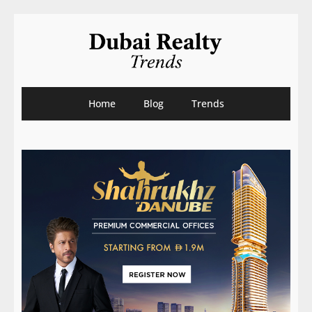
Home
Blog
Trends