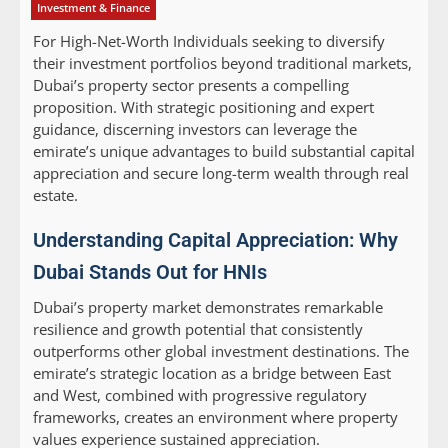
Investment & Finance
For High-Net-Worth Individuals seeking to diversify
their investment portfolios beyond traditional markets,
Dubai’s property sector presents a compelling
proposition. With strategic positioning and expert
guidance, discerning investors can leverage the
emirate’s unique advantages to build substantial capital
appreciation and secure long-term wealth through real
estate.
Understanding Capital Appreciation: Why
Dubai Stands Out for HNIs
Dubai’s property market demonstrates remarkable
resilience and growth potential that consistently
outperforms other global investment destinations. The
emirate’s strategic location as a bridge between East
and West, combined with progressive regulatory
frameworks, creates an environment where property
values experience sustained appreciation.