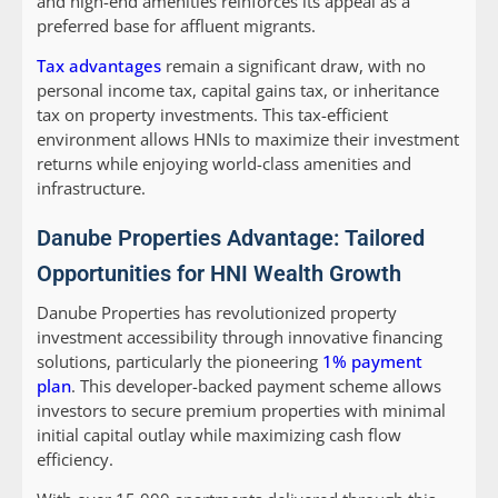
and high-end amenities reinforces its appeal as a
preferred base for affluent migrants.
Tax advantages
remain a significant draw, with no
personal income tax, capital gains tax, or inheritance
tax on property investments. This tax-efficient
environment allows HNIs to maximize their investment
returns while enjoying world-class amenities and
infrastructure.
Danube Properties Advantage: Tailored
Opportunities for HNI Wealth Growth
Danube Properties has revolutionized property
investment accessibility through innovative financing
solutions, particularly the pioneering
1% payment
plan
. This developer-backed payment scheme allows
investors to secure premium properties with minimal
initial capital outlay while maximizing cash flow
efficiency.