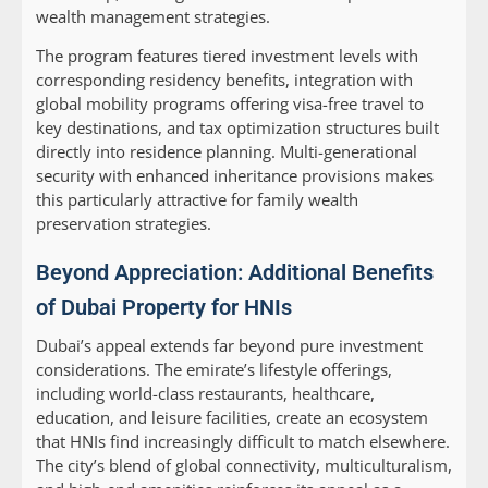
wealth management strategies.
The program features tiered investment levels with
corresponding residency benefits, integration with
global mobility programs offering visa-free travel to
key destinations, and tax optimization structures built
directly into residence planning. Multi-generational
security with enhanced inheritance provisions makes
this particularly attractive for family wealth
preservation strategies.
Beyond Appreciation: Additional Benefits
of Dubai Property for HNIs
Dubai’s appeal extends far beyond pure investment
considerations. The emirate’s lifestyle offerings,
including world-class restaurants, healthcare,
education, and leisure facilities, create an ecosystem
that HNIs find increasingly difficult to match elsewhere.
The city’s blend of global connectivity, multiculturalism,