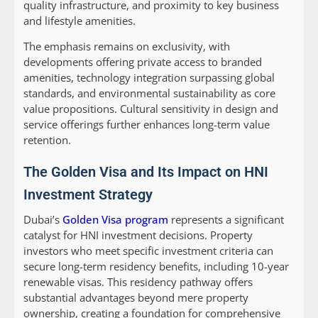
quality infrastructure, and proximity to key business
and lifestyle amenities.
The emphasis remains on exclusivity, with
developments offering private access to branded
amenities, technology integration surpassing global
standards, and environmental sustainability as core
value propositions. Cultural sensitivity in design and
service offerings further enhances long-term value
retention.
The Golden Visa and Its Impact on HNI
Investment Strategy
Dubai’s
Golden Visa program
represents a significant
catalyst for HNI investment decisions. Property
investors who meet specific investment criteria can
secure long-term residency benefits, including 10-year
renewable visas. This residency pathway offers
substantial advantages beyond mere property
ownership, creating a foundation for comprehensive