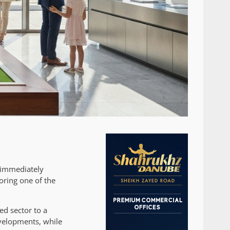
s immediately
oring one of the
ed sector to a
evelopments, while