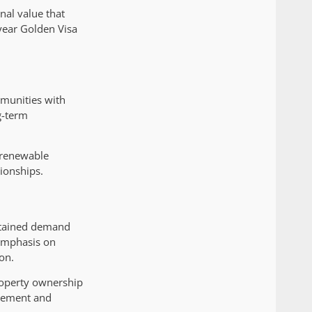
nal value that
-year Golden Visa
mmunities with
g-term
r renewable
ionships.
ustained demand
 emphasis on
on.
property ownership
ncement and