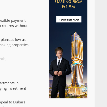
flexible payment
m returns without
 plans as low as
making properties
nch,
partments in
rying investment
ppeal to Dubai’s