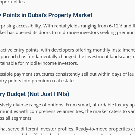
pportunities.
y Points in Dubai’s Property Market
rprising accessibility. With rental yields ranging from 6-12% and 
rket has opened its doors to mid-range investors seeking premiu
active entry points, with developers offering monthly installment
g approach has fundamentally changed the investment landscape, 
ttainable for middle-income investors.
ssible payment structures consistently sell out within days of lau
try points into premium real estate.
ery Budget (Not Just HNIs)
ssively diverse range of options. From smart, affordable luxury a
munities with comprehensive amenities, the market caters to va
ss all segments.
hat serve different investor profiles. Ready-to-move properties a