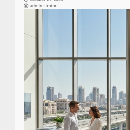
administrator