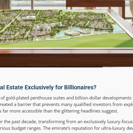
Estate Exclusively for Billionaires?
 of gold-plated penthouse suites and billion-dollar development
eated a barrier that prevents many qualified investors from expl
 far more accessible than the glittering headlines suggest.
er the past decade, transforming from an exclusively luxury-focus
ious budget ranges. The emirate’s reputation for ultra-luxury d