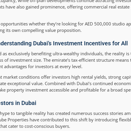
upancy, while off-plan developments continue attracting investor
ts have also gained prominence, offering commercial real estate
le opportunities whether they’re looking for AED 500,000 studio a
ng its own compelling value proposition.
erstanding Dubai’s Investment Incentives for All
as exclusively benefiting ultra-wealthy individuals, the reality is 
ss of investment size. The emirate’s tax-efficient structure means
t advantages for investors at every level.
 market conditions offer investors high rental yields, strong capi
reate exceptional value. Combined with Dubai’s continued econom
make property investment accessible and profitable for a broad spe
stors in Dubai
hype to tangible reality has created numerous success stories 
be Properties have contributed to this shift by introducing flex
that cater to cost-conscious buyers.