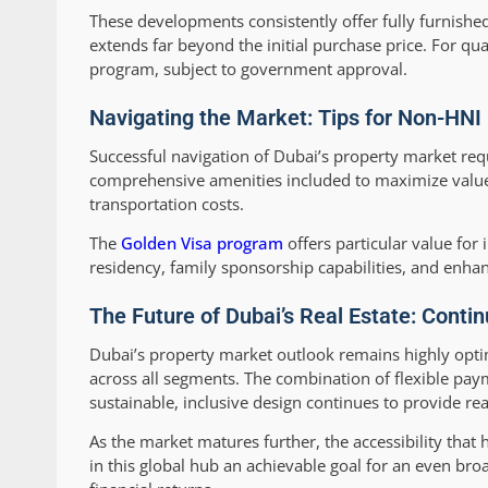
These developments consistently offer fully furnished
extends far beyond the initial purchase price. For qual
program, subject to government approval.
Navigating the Market: Tips for Non-HNI 
Successful navigation of Dubai’s property market req
comprehensive amenities included to maximize value, 
transportation costs.
The
Golden Visa program
offers particular value for
residency, family sponsorship capabilities, and enha
The Future of Dubai’s Real Estate: Conti
Dubai’s property market outlook remains highly opti
across all segments. The combination of flexible pa
sustainable, inclusive design continues to provide re
As the market matures further, the accessibility that
in this global hub an achievable goal for an even bro