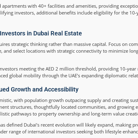
 apartments with 40+ facilities and amenities, providing exceptio
ifying investors, additional benefits include eligibility for the 10
Investors in Dubai Real Estate
uires strategic thinking rather than massive capital. Focus on co
and select locations with strategic connectivity to minimize lon
 investors meeting the AED 2 million threshold, providing 10-yea
nced global mobility through the UAE’s expanding diplomatic relat
nued Growth and Accessibility
mistic, with population growth outpacing supply and creating s
yment structures, thoughtfully located communities, and growing
alistic pathways to property ownership and long-term value creati
 has defined Dubai’s recent evolution will likely expand, making 
ader range of international investors seeking both lifestyle enha