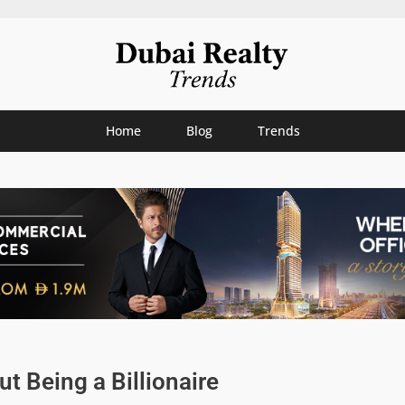
Home
Blog
Trends
ut Being a Billionaire