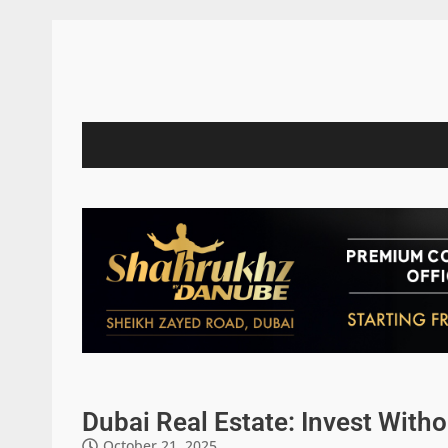
Dubai Real Estate: Invest Witho
October 21, 2025