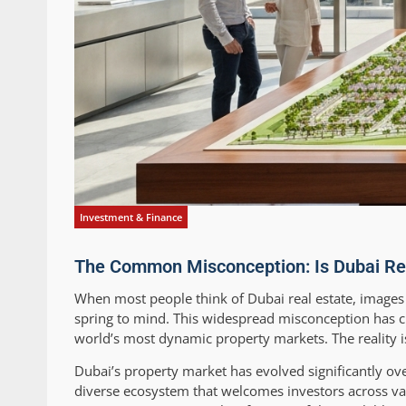
Investment & Finance
The Common Misconception: Is Dubai Real 
When most people think of Dubai real estate, images
spring to mind. This widespread misconception has cr
world’s most dynamic property markets. The reality is
Dubai’s property market has evolved significantly ov
diverse ecosystem that welcomes investors across var