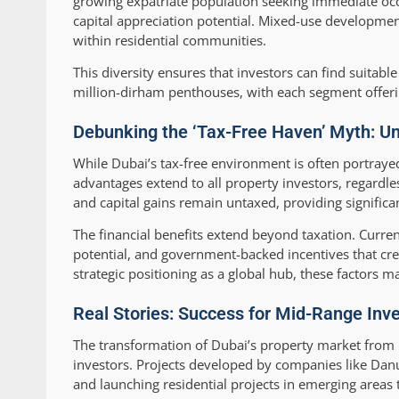
growing expatriate population seeking immediate occ
capital appreciation potential. Mixed-use developmen
within residential communities.
This diversity ensures that investors can find suitab
million-dirham penthouses, with each segment offeri
Debunking the ‘Tax-Free Haven’ Myth: Und
While Dubai’s tax-free environment is often portrayed 
advantages extend to all property investors, regardle
and capital gains remain untaxed, providing significan
The financial benefits extend beyond taxation. Current
potential, and government-backed incentives that c
strategic positioning as a global hub, these factors 
Real Stories: Success for Mid-Range Inve
The transformation of Dubai’s property market from 
investors. Projects developed by companies like Danu
and launching residential projects in emerging areas 