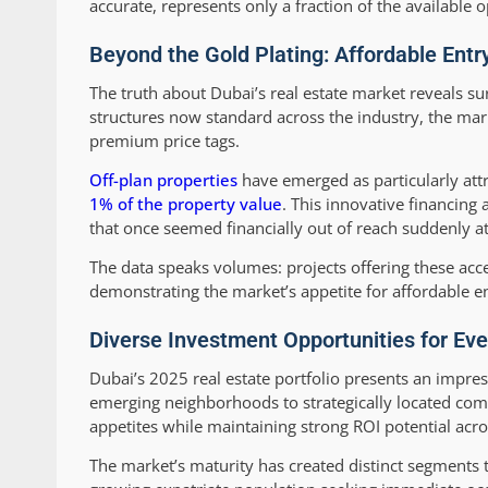
accurate, represents only a fraction of the available o
Beyond the Gold Plating: Affordable Entr
The truth about Dubai’s real estate market reveals su
structures now standard across the industry, the ma
premium price tags.
Off-plan properties
have emerged as particularly attr
1% of the property value
. This innovative financin
that once seemed financially out of reach suddenly a
The data speaks volumes: projects offering these acce
demonstrating the market’s appetite for affordable en
Diverse Investment Opportunities for Ev
Dubai’s 2025 real estate portfolio presents an impre
emerging neighborhoods to strategically located com
appetites while maintaining strong ROI potential acro
The market’s maturity has created distinct segments t