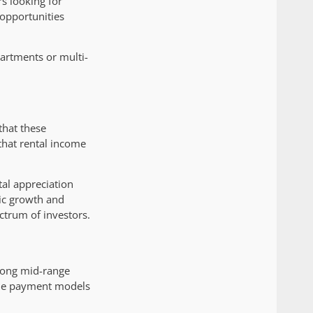
s looking for
 opportunities
partments or multi-
that these
 that rental income
tal appreciation
ic growth and
ctrum of investors.
among mid-range
ible payment models