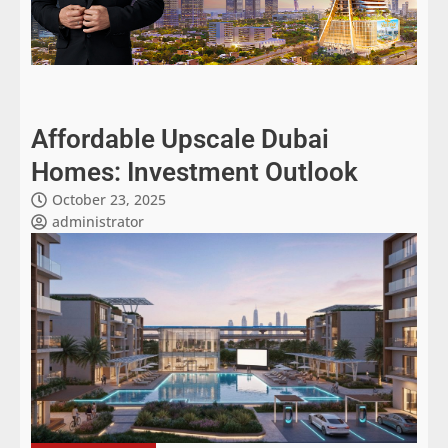
Affordable Upscale Dubai
Homes: Investment Outlook
October 23, 2025
administrator