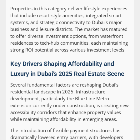
Properties in this category deliver lifestyle experiences
that include resort-style amenities, integrated smart
systems, and strategic connectivity to Dubai’s major
business and leisure districts. The market has matured
to offer diverse investment options, from waterfront
residences to tech-hub communities, each maintaining
strong ROI potential across various investment levels.
Key Drivers Shaping Affordability and
Luxury in Dubai’s 2025 Real Estate Scene
Several fundamental factors are reshaping Dubai’s
residential landscape in 2025. Infrastructure
development, particularly the Blue Line Metro
extension currently under construction, is creating new
accessibility corridors that enhance property values
while maintaining affordability in emerging areas.
The introduction of flexible payment structures has
dramatically lowered entry barriers, with developers