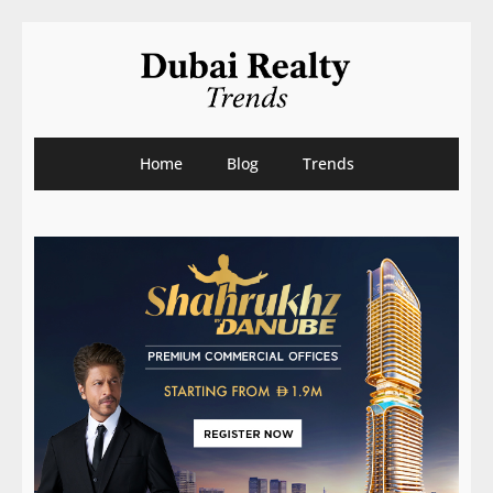
Home
Blog
Trends