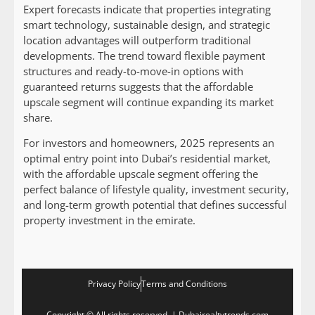
Expert forecasts indicate that properties integrating
smart technology, sustainable design, and strategic
location advantages will outperform traditional
developments. The trend toward flexible payment
structures and ready-to-move-in options with
guaranteed returns suggests that the affordable
upscale segment will continue expanding its market
share.
For investors and homeowners, 2025 represents an
optimal entry point into Dubai’s residential market,
with the affordable upscale segment offering the
perfect balance of lifestyle quality, investment security,
and long-term growth potential that defines successful
property investment in the emirate.
Privacy Policy
Terms and Conditions
Copyright © All rights reserved. | Dubairealtytrends.com