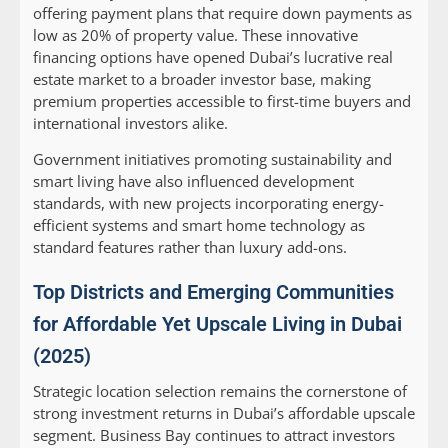
offering payment plans that require down payments as
low as 20% of property value. These innovative
financing options have opened Dubai’s lucrative real
estate market to a broader investor base, making
premium properties accessible to first-time buyers and
international investors alike.
Government initiatives promoting sustainability and
smart living have also influenced development
standards, with new projects incorporating energy-
efficient systems and smart home technology as
standard features rather than luxury add-ons.
Top Districts and Emerging Communities
for Affordable Yet Upscale Living in Dubai
(2025)
Strategic location selection remains the cornerstone of
strong investment returns in Dubai’s affordable upscale
segment. Business Bay continues to attract investors