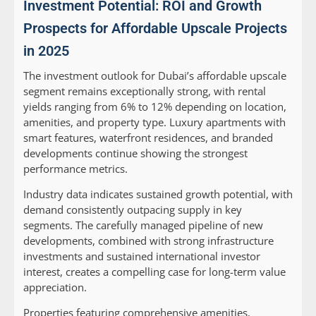
Investment Potential: ROI and Growth
Prospects for Affordable Upscale Projects
in 2025
The investment outlook for Dubai’s affordable upscale
segment remains exceptionally strong, with rental
yields ranging from 6% to 12% depending on location,
amenities, and property type. Luxury apartments with
smart features, waterfront residences, and branded
developments continue showing the strongest
performance metrics.
Industry data indicates sustained growth potential, with
demand consistently outpacing supply in key
segments. The carefully managed pipeline of new
developments, combined with strong infrastructure
investments and sustained international investor
interest, creates a compelling case for long-term value
appreciation.
Properties featuring comprehensive amenities,