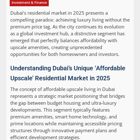
Investment & Finance
Dubai’s residential market in 2025 presents a
compelling paradox: achieving luxury living without the
premium price tag. As the city continues its evolution
as a global investment hub, a distinctive segment has
emerged that perfectly balances affordability with
upscale amenities, creating unprecedented
opportunities for both homeowners and investors.
Understanding Dubai’s Unique ‘Affordable
Upscale’ Residential Market in 2025
The concept of affordable upscale living in Dubai
represents a strategic market positioning that bridges
the gap between budget housing and ultra-luxury
developments. This segment typically features
premium amenities, smart home technology, and
prime locations while maintaining accessible pricing
structures through innovative payment plans and
efficient development strategies.