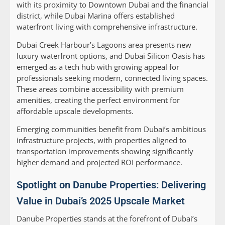
with its proximity to Downtown Dubai and the financial
district, while Dubai Marina offers established
waterfront living with comprehensive infrastructure.
Dubai Creek Harbour’s Lagoons area presents new
luxury waterfront options, and Dubai Silicon Oasis has
emerged as a tech hub with growing appeal for
professionals seeking modern, connected living spaces.
These areas combine accessibility with premium
amenities, creating the perfect environment for
affordable upscale developments.
Emerging communities benefit from Dubai’s ambitious
infrastructure projects, with properties aligned to
transportation improvements showing significantly
higher demand and projected ROI performance.
Spotlight on Danube Properties: Delivering
Value in Dubai’s 2025 Upscale Market
Danube Properties stands at the forefront of Dubai’s