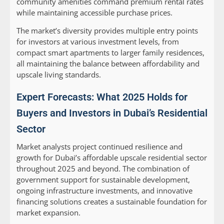
community amenities command premium rental rates
while maintaining accessible purchase prices.
The market’s diversity provides multiple entry points
for investors at various investment levels, from
compact smart apartments to larger family residences,
all maintaining the balance between affordability and
upscale living standards.
Expert Forecasts: What 2025 Holds for
Buyers and Investors in Dubai’s Residential
Sector
Market analysts project continued resilience and
growth for Dubai’s affordable upscale residential sector
throughout 2025 and beyond. The combination of
government support for sustainable development,
ongoing infrastructure investments, and innovative
financing solutions creates a sustainable foundation for
market expansion.