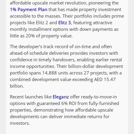
affordable upscale market revolution, pioneering the
1% Payment Plan
that has made property investment
accessible to the masses. Their portfolio includes prime
projects like Elitz 2 and
Elitz 3
, featuring attractive
monthly installment options with down payments as
little as 20% of property value.
The developer’s track record of on-time and often
ahead-of-schedule deliveries provides investors with
confidence in timely handovers, enabling earlier rental
income opportunities. Their billion-dollar development
portfolio spans 14,888 units across 27 projects, with a
combined development value exceeding AED 15.47
billion.
Recent launches like
Eleganz
offer ready-to-move-in
options with guaranteed 6% ROI from fully-furnished
properties, demonstrating how affordable upscale
developments can deliver immediate returns for
investors.