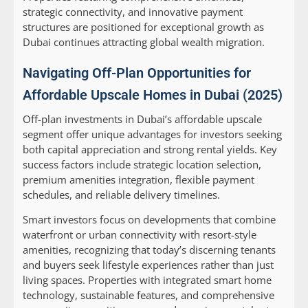
strategic connectivity, and innovative payment
structures are positioned for exceptional growth as
Dubai continues attracting global wealth migration.
Navigating Off-Plan Opportunities for
Affordable Upscale Homes in Dubai (2025)
Off-plan investments in Dubai’s affordable upscale
segment offer unique advantages for investors seeking
both capital appreciation and strong rental yields. Key
success factors include strategic location selection,
premium amenities integration, flexible payment
schedules, and reliable delivery timelines.
Smart investors focus on developments that combine
waterfront or urban connectivity with resort-style
amenities, recognizing that today’s discerning tenants
and buyers seek lifestyle experiences rather than just
living spaces. Properties with integrated smart home
technology, sustainable features, and comprehensive