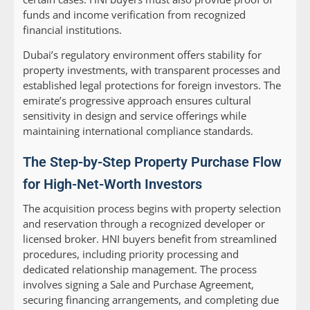
funds and income verification from recognized
financial institutions.
Dubai’s regulatory environment offers stability for
property investments, with transparent processes and
established legal protections for foreign investors. The
emirate’s progressive approach ensures cultural
sensitivity in design and service offerings while
maintaining international compliance standards.
The Step-by-Step Property Purchase Flow
for High-Net-Worth Investors
The acquisition process begins with property selection
and reservation through a recognized developer or
licensed broker. HNI buyers benefit from streamlined
procedures, including priority processing and
dedicated relationship management. The process
involves signing a Sale and Purchase Agreement,
securing financing arrangements, and completing due