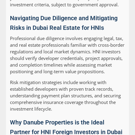
investment criteria, subject to government approval.
Navigating Due Diligence and Mitigating
Risks in Dubai Real Estate for HNIs
Professional due diligence involves engaging legal, tax,
and real estate professionals familiar with cross-border
regulations and local market dynamics. HNI investors
should verify developer credentials, project approvals,
and completion timelines while assessing market
positioning and long-term value propositions.
Risk mitigation strategies include working with
established developers with proven track records,
understanding payment plan structures, and securing
comprehensive insurance coverage throughout the
investment lifecycle.
Why Danube Properties is the Ideal
Partner for HNI Foreign Investors in Dubai