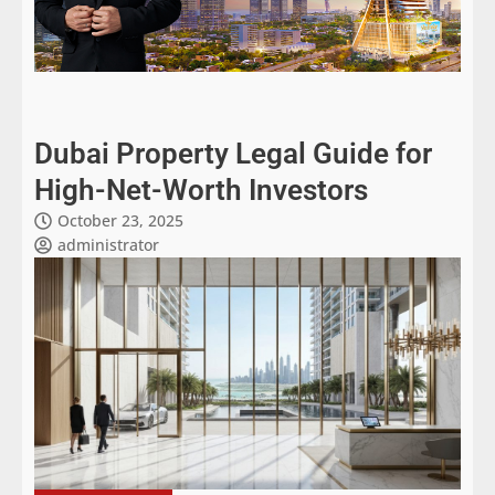
Dubai Property Legal Guide for
High-Net-Worth Investors
October 23, 2025
administrator