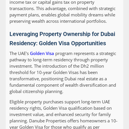
income tax or capital gains tax on property
transactions. This advantage, combined with strategic
payment plans, enables global mobility dreams while
preserving wealth across international portfolios.
Leveraging Property Ownership for Dubai
Residency: Golden Visa Opportunities
The UAE’s
Golden Visa
program represents a strategic
pathway to long-term residency through property
investment. The introduction of the Dh2 million
threshold for 10-year Golden Visas has been
transformative, positioning Dubai real estate as a
fundamental component of wealth diversification and
global citizenship planning.
Eligible property purchases support long-term UAE
residency rights, Golden Visa qualification based on
investment value, and enhanced security for family
planning. Danube Properties offers homeowners a 10-
year Golden Visa for those who qualify as per