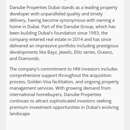
Danube Properties Dubai stands as a leading property
developer with unparalleled quality and timely
delivery, having become synonymous with owning a
home in Dubai. Part of the Danube Group, which has
been building Dubai’s foundation since 1993, the
company entered real estate in 2014 and has since
delivered an impressive portfolio including prestigious
developments like Bayz, Jewelz, Elitz series, Oceanz,
and Diamondz.
The company’s commitment to HNI investors includes
comprehensive support throughout the acquisition
process, Golden Visa facilitation, and ongoing property
management services. With growing demand from
international homebuyers, Danube Properties
continues to attract sophisticated investors seeking
premium investment opportunities in Dubai’s evolving
landscape.