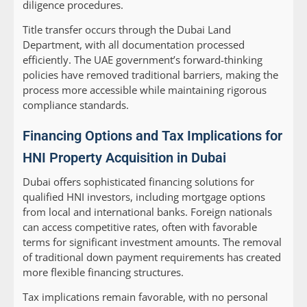
diligence procedures.
Title transfer occurs through the Dubai Land
Department, with all documentation processed
efficiently. The UAE government’s forward-thinking
policies have removed traditional barriers, making the
process more accessible while maintaining rigorous
compliance standards.
Financing Options and Tax Implications for
HNI Property Acquisition in Dubai
Dubai offers sophisticated financing solutions for
qualified HNI investors, including mortgage options
from local and international banks. Foreign nationals
can access competitive rates, often with favorable
terms for significant investment amounts. The removal
of traditional down payment requirements has created
more flexible financing structures.
Tax implications remain favorable, with no personal