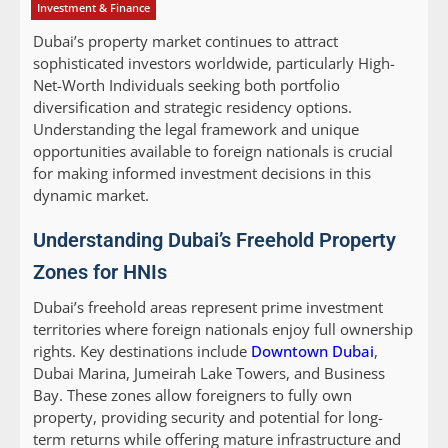
Investment & Finance
Dubai’s property market continues to attract
sophisticated investors worldwide, particularly High-
Net-Worth Individuals seeking both portfolio
diversification and strategic residency options.
Understanding the legal framework and unique
opportunities available to foreign nationals is crucial
for making informed investment decisions in this
dynamic market.
Understanding Dubai’s Freehold Property
Zones for HNIs
Dubai’s freehold areas represent prime investment
territories where foreign nationals enjoy full ownership
rights. Key destinations include
Downtown Dubai
,
Dubai Marina, Jumeirah Lake Towers, and Business
Bay. These zones allow foreigners to fully own
property, providing security and potential for long-
term returns while offering mature infrastructure and