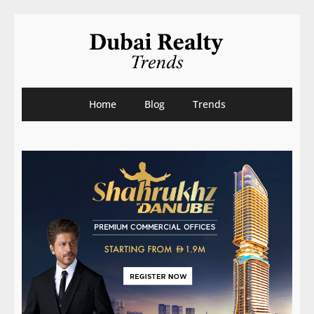
Home
Blog
Trends