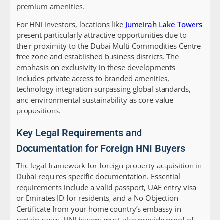
premium amenities.
For HNI investors, locations like
Jumeirah Lake Towers
present particularly attractive opportunities due to
their proximity to the Dubai Multi Commodities Centre
free zone and established business districts. The
emphasis on exclusivity in these developments
includes private access to branded amenities,
technology integration surpassing global standards,
and environmental sustainability as core value
propositions.
Key Legal Requirements and
Documentation for Foreign HNI Buyers
The legal framework for foreign property acquisition in
Dubai requires specific documentation. Essential
requirements include a valid passport, UAE entry visa
or Emirates ID for residents, and a No Objection
Certificate from your home country’s embassy in
certain cases. HNI buyers must also provide proof of