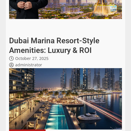
Dubai Marina Resort-Style
Amenities: Luxury & ROI
October 27, 2025
administrator