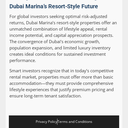
Dubai Marina’s Resort-Style Future
For global investors seeking optimal risk-adjusted
returns, Dubai Marina’s resort-style properties offer an
unmatched combination of lifestyle appeal, rental
income potential, and capital appreciation prospects.
The convergence of Dubai’s economic growth,
population expansion, and limited luxury inventory
creates ideal conditions for sustained investment
performance.
Smart investors recognize that in today’s competitive
rental market, properties must offer more than basic
accommodation—they must provide comprehensive
lifestyle experiences that justify premium pricing and
ensure long-term tenant satisfaction.
Privacy Policy
Terms and Conditions