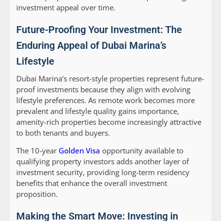
investment appeal over time.
Future-Proofing Your Investment: The
Enduring Appeal of Dubai Marina’s
Lifestyle
Dubai Marina’s resort-style properties represent future-
proof investments because they align with evolving
lifestyle preferences. As remote work becomes more
prevalent and lifestyle quality gains importance,
amenity-rich properties become increasingly attractive
to both tenants and buyers.
The 10-year
Golden Visa
opportunity available to
qualifying property investors adds another layer of
investment security, providing long-term residency
benefits that enhance the overall investment
proposition.
Making the Smart Move: Investing in