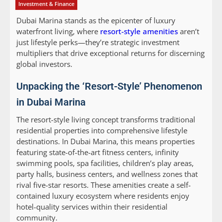
Investment & Finance
Dubai Marina stands as the epicenter of luxury
waterfront living, where
resort-style amenities
aren’t
just lifestyle perks—they’re strategic investment
multipliers that drive exceptional returns for discerning
global investors.
Unpacking the ‘Resort-Style’ Phenomenon
in Dubai Marina
The resort-style living concept transforms traditional
residential properties into comprehensive lifestyle
destinations. In Dubai Marina, this means properties
featuring state-of-the-art fitness centers, infinity
swimming pools, spa facilities, children’s play areas,
party halls, business centers, and wellness zones that
rival five-star resorts. These amenities create a self-
contained luxury ecosystem where residents enjoy
hotel-quality services within their residential
community.