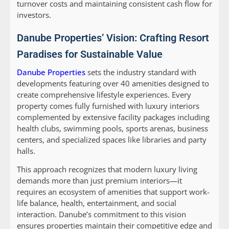
turnover costs and maintaining consistent cash flow for
investors.
Danube Properties’ Vision: Crafting Resort
Paradises for Sustainable Value
Danube Properties
sets the industry standard with
developments featuring over 40 amenities designed to
create comprehensive lifestyle experiences. Every
property comes fully furnished with luxury interiors
complemented by extensive facility packages including
health clubs, swimming pools, sports arenas, business
centers, and specialized spaces like libraries and party
halls.
This approach recognizes that modern luxury living
demands more than just premium interiors—it
requires an ecosystem of amenities that support work-
life balance, health, entertainment, and social
interaction. Danube’s commitment to this vision
ensures properties maintain their competitive edge and