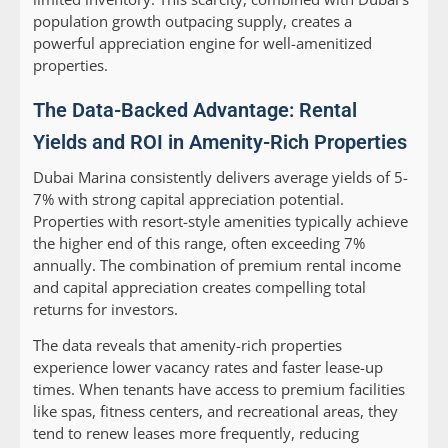
population growth outpacing supply, creates a
powerful appreciation engine for well-amenitized
properties.
The Data-Backed Advantage: Rental
Yields and ROI in Amenity-Rich Properties
Dubai Marina consistently delivers average yields of 5-
7% with strong capital appreciation potential.
Properties with resort-style amenities typically achieve
the higher end of this range, often exceeding 7%
annually. The combination of premium rental income
and capital appreciation creates compelling total
returns for investors.
The data reveals that amenity-rich properties
experience lower vacancy rates and faster lease-up
times. When tenants have access to premium facilities
like spas, fitness centers, and recreational areas, they
tend to renew leases more frequently, reducing