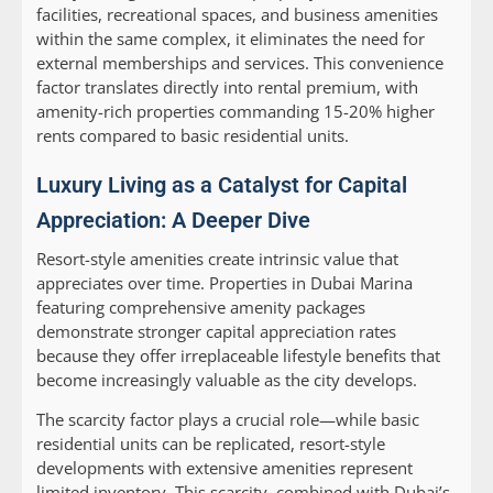
facilities, recreational spaces, and business amenities
within the same complex, it eliminates the need for
external memberships and services. This convenience
factor translates directly into rental premium, with
amenity-rich properties commanding 15-20% higher
rents compared to basic residential units.
Luxury Living as a Catalyst for Capital
Appreciation: A Deeper Dive
Resort-style amenities create intrinsic value that
appreciates over time. Properties in Dubai Marina
featuring comprehensive amenity packages
demonstrate stronger capital appreciation rates
because they offer irreplaceable lifestyle benefits that
become increasingly valuable as the city develops.
The scarcity factor plays a crucial role—while basic
residential units can be replicated, resort-style
developments with extensive amenities represent
limited inventory. This scarcity, combined with Dubai’s