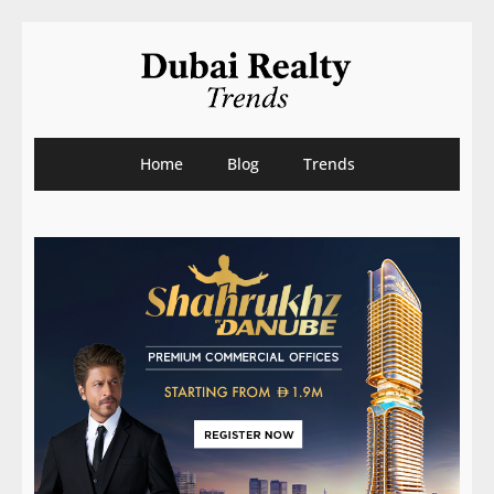
Home
Blog
Trends