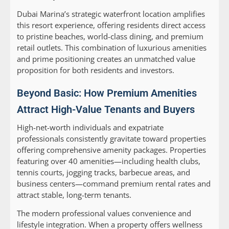
Dubai Marina’s strategic waterfront location amplifies
this resort experience, offering residents direct access
to pristine beaches, world-class dining, and premium
retail outlets. This combination of luxurious amenities
and prime positioning creates an unmatched value
proposition for both residents and investors.
Beyond Basic: How Premium Amenities
Attract High-Value Tenants and Buyers
High-net-worth individuals and expatriate
professionals consistently gravitate toward properties
offering comprehensive amenity packages. Properties
featuring over 40 amenities—including health clubs,
tennis courts, jogging tracks, barbecue areas, and
business centers—command premium rental rates and
attract stable, long-term tenants.
The modern professional values convenience and
lifestyle integration. When a property offers wellness