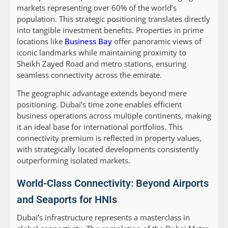
markets representing over 60% of the world’s
population. This strategic positioning translates directly
into tangible investment benefits. Properties in prime
locations like
Business Bay
offer panoramic views of
iconic landmarks while maintaining proximity to
Sheikh Zayed Road and metro stations, ensuring
seamless connectivity across the emirate.
The geographic advantage extends beyond mere
positioning. Dubai’s time zone enables efficient
business operations across multiple continents, making
it an ideal base for international portfolios. This
connectivity premium is reflected in property values,
with strategically located developments consistently
outperforming isolated markets.
World-Class Connectivity: Beyond Airports
and Seaports for HNIs
Dubai’s infrastructure represents a masterclass in