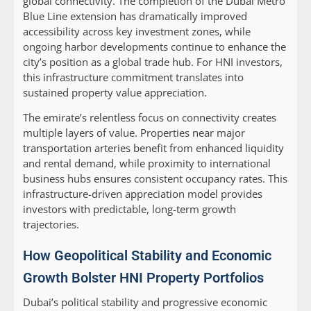
global connectivity. The completion of the Dubai Metro
Blue Line extension has dramatically improved
accessibility across key investment zones, while
ongoing harbor developments continue to enhance the
city’s position as a global trade hub. For HNI investors,
this infrastructure commitment translates into
sustained property value appreciation.
The emirate’s relentless focus on connectivity creates
multiple layers of value. Properties near major
transportation arteries benefit from enhanced liquidity
and rental demand, while proximity to international
business hubs ensures consistent occupancy rates. This
infrastructure-driven appreciation model provides
investors with predictable, long-term growth
trajectories.
How Geopolitical Stability and Economic
Growth Bolster HNI Property Portfolios
Dubai’s political stability and progressive economic