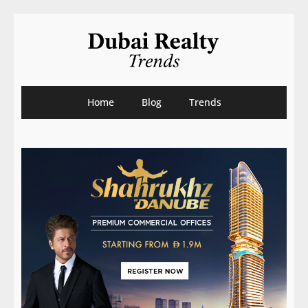
Home
Blog
Trends