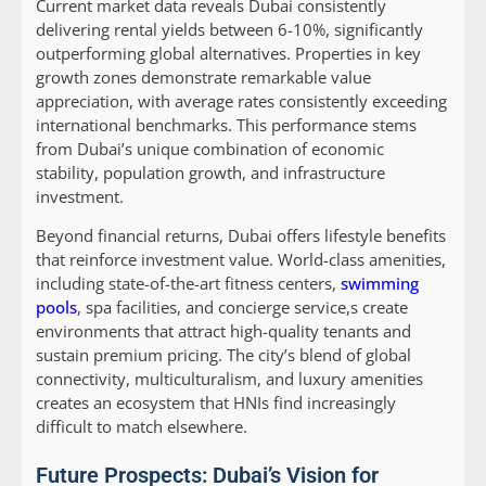
Current market data reveals Dubai consistently
delivering rental yields between 6-10%, significantly
outperforming global alternatives. Properties in key
growth zones demonstrate remarkable value
appreciation, with average rates consistently exceeding
international benchmarks. This performance stems
from Dubai’s unique combination of economic
stability, population growth, and infrastructure
investment.
Beyond financial returns, Dubai offers lifestyle benefits
that reinforce investment value. World-class amenities,
including state-of-the-art fitness centers,
swimming
pools
, spa facilities, and concierge service,s create
environments that attract high-quality tenants and
sustain premium pricing. The city’s blend of global
connectivity, multiculturalism, and luxury amenities
creates an ecosystem that HNIs find increasingly
difficult to match elsewhere.
Future Prospects: Dubai’s Vision for