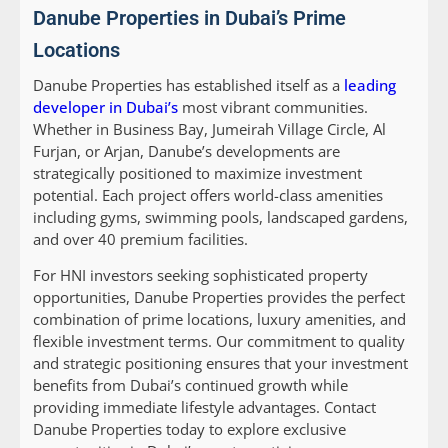
Danube Properties in Dubai’s Prime
Locations
Danube Properties has established itself as a
leading
developer in Dubai’s
most vibrant communities.
Whether in Business Bay, Jumeirah Village Circle, Al
Furjan, or Arjan, Danube’s developments are
strategically positioned to maximize investment
potential. Each project offers world-class amenities
including gyms, swimming pools, landscaped gardens,
and over 40 premium facilities.
For HNI investors seeking sophisticated property
opportunities, Danube Properties provides the perfect
combination of prime locations, luxury amenities, and
flexible investment terms. Our commitment to quality
and strategic positioning ensures that your investment
benefits from Dubai’s continued growth while
providing immediate lifestyle advantages. Contact
Danube Properties today to explore exclusive