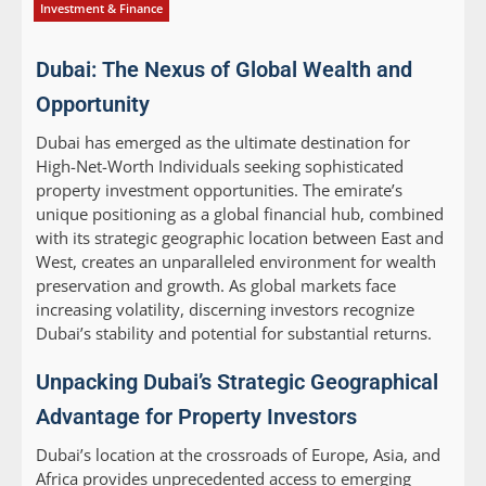
Investment & Finance
Dubai: The Nexus of Global Wealth and
Opportunity
Dubai has emerged as the ultimate destination for
High-Net-Worth Individuals seeking sophisticated
property investment opportunities. The emirate’s
unique positioning as a global financial hub, combined
with its strategic geographic location between East and
West, creates an unparalleled environment for wealth
preservation and growth. As global markets face
increasing volatility, discerning investors recognize
Dubai’s stability and potential for substantial returns.
Unpacking Dubai’s Strategic Geographical
Advantage for Property Investors
Dubai’s location at the crossroads of Europe, Asia, and
Africa provides unprecedented access to emerging