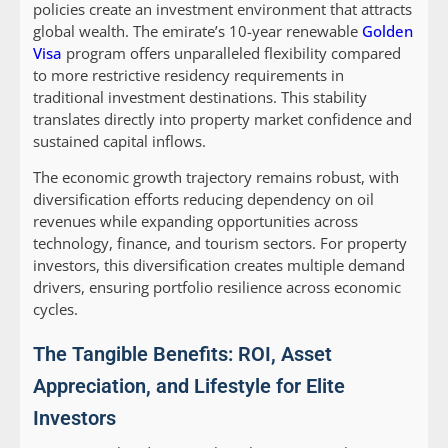
policies create an investment environment that attracts
global wealth. The emirate’s 10-year renewable
Golden
Visa
program offers unparalleled flexibility compared
to more restrictive residency requirements in
traditional investment destinations. This stability
translates directly into property market confidence and
sustained capital inflows.
The economic growth trajectory remains robust, with
diversification efforts reducing dependency on oil
revenues while expanding opportunities across
technology, finance, and tourism sectors. For property
investors, this diversification creates multiple demand
drivers, ensuring portfolio resilience across economic
cycles.
The Tangible Benefits: ROI, Asset
Appreciation, and Lifestyle for Elite
Investors