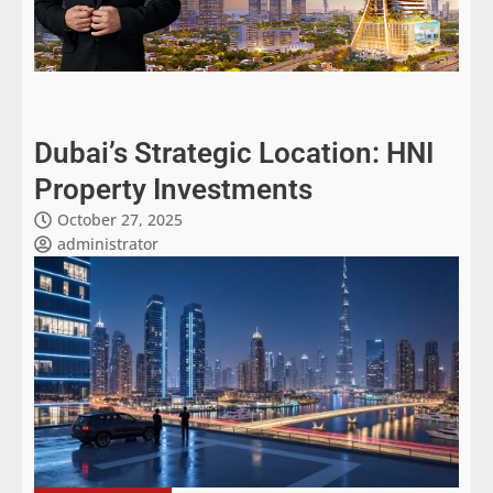
Dubai’s Strategic Location: HNI
Property Investments
October 27, 2025
administrator