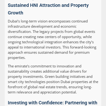
Sustained HNI Attraction and Property
Growth
Dubai’s long-term vision encompasses continued
infrastructure development and economic
diversification. The legacy projects from global events
continue creating new centers of opportunity, while
ongoing technological integration enhances the city’s
appeal to international investors. This forward-looking
approach ensures sustained demand for premium
properties.
The emirate’s commitment to innovation and
sustainability creates additional value drivers for
property investments. Green building initiatives and
smart city technologies position Dubai properties at the
forefront of global real estate trends, ensuring long-
term relevance and appreciation potential.
Investing with Confidence: Partnering with