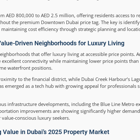
om AED 800,000 to AED 2.5 million, offering residents access to re
without the premium Downtown Dubai price tag. The key is identi
e maintaining cost efficiency through strategic planning and locati
Value-Driven Neighborhoods for Luxury Living
hborhoods that offer luxury living at accessible price points. A
ellent connectivity while maintaining lower price points than
me waterfront positions.
roximity to the financial district, while Dubai Creek Harbour’s La
has emerged as a tech hub with growing appeal for professionals
ious infrastructure developments, including the Blue Line Metro e
nsportation improvements are showing significantly higher demand
 value-conscious luxury seekers.
 Value in Dubai’s 2025 Property Market