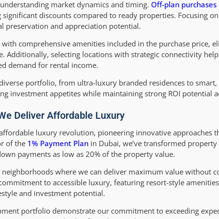
in understanding market dynamics and timing.
Off-plan purchases
g significant discounts compared to ready properties. Focusing 
al preservation and appreciation potential.
s with comprehensive amenities included in the purchase price, e
. Additionally, selecting locations with strategic connectivity hel
ned demand for rental income.
iverse portfolio, from ultra-luxury branded residences to smart,
ng investment appetites while maintaining strong ROI potential 
e Deliver Affordable Luxury
s affordable luxury revolution, pioneering innovative approaches
or of the
1% Payment Plan
in Dubai, we’ve transformed property 
 down payments as low as 20% of the property value.
ng neighborhoods where we can deliver maximum value without 
ommitment to accessible luxury, featuring resort-style ameniti
festyle and investment potential.
lopment portfolio demonstrate our commitment to exceeding expec