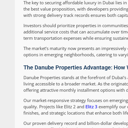
The key to securing affordable luxury in Dubai lies 
the best value proposition, with developers providin
with strong delivery track records ensures both capit
Investors should prioritize properties in communitie
additional service costs that can accumulate over time
term transportation expenses while ensuring sustai
The market’s maturity now presents an impressively d
options in emerging neighborhoods, catering to varyi
The Danube Properties Advantage: How W
Danube Properties stands at the forefront of Dubai’
living accessible to a broader market. As the originat
offering attractive monthly installment options with
Our market-responsive strategy focuses on emergi
quality. Projects like Elitz 2 and
Elitz 3
exemplify our c
finishes, and strategic locations that enhance both li
Our proven delivery record and billion-dollar deve