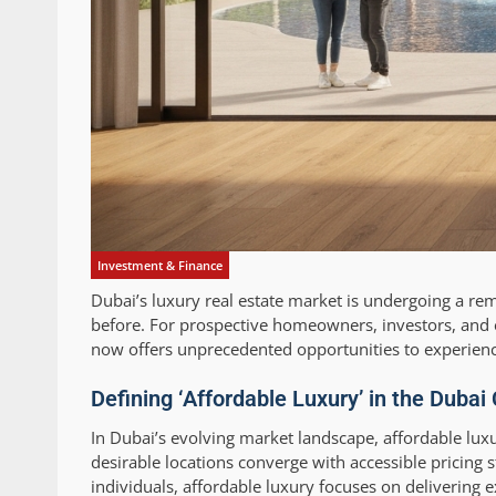
Investment & Finance
Dubai’s luxury real estate market is undergoing a r
before. For prospective homeowners, investors, and e
now offers unprecedented opportunities to experience 
Defining ‘Affordable Luxury’ in the Dubai
In Dubai’s evolving market landscape, affordable lux
desirable locations converge with accessible pricing 
individuals, affordable luxury focuses on delivering 