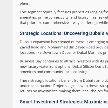
plans.
This segment typically features properties ranging fr
amenities, prime connectivity, and luxury finishes 
that prioritize comprehensive lifestyle offerings whil
Strategic Locations: Uncovering Dubai’s 
Dubai’s expansion has created numerous emerging neig
Zayed Road and Mohammed Bin Zayed Road provide exc
locations like Downtown Dubai or Dubai Marina’s pri
Business Bay continues to attract investors with its p
new luxury waterfront options. Dubai Silicon Oasis 
amenities and community-focused living.
These strategic locations benefit from Dubai’s ambit
under construction. Projects aligned with these tra
returns on investment, making them ideal choices for
Smart Investment Strategies: Maximizing