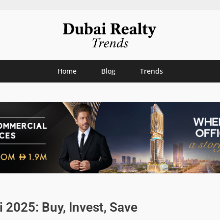
Home
Blog
Trends
2025: Buy, Invest, Save