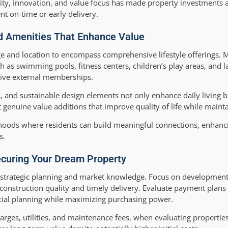
ility, innovation, and value focus has made property investments a
nt on-time or early delivery.
nd Amenities That Enhance Value
e and location to encompass comprehensive lifestyle offerings.
 as swimming pools, fitness centers, children’s play areas, and
sive external memberships.
, and sustainable design elements not only enhance daily living b
genuine value additions that improve quality of life while maintai
oods where residents can build meaningful connections, enhanci
s.
Securing Your Dream Property
s strategic planning and market knowledge. Focus on development
onstruction quality and timely delivery. Evaluate payment plans 
nancial planning while maximizing purchasing power.
harges, utilities, and maintenance fees, when evaluating properties