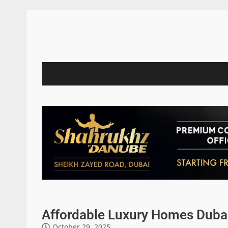
Affordable Luxury Homes Dubai 
October 29, 2025