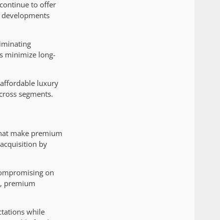
continue to offer
on developments
liminating
ps minimize long-
 affordable luxury
across segments.
 that make premium
acquisition by
compromising on
es, premium
tations while