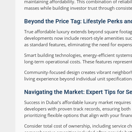
maintaining affordability. This combination of reliab
masses while building investor trust through consiste
Beyond the Price Tag: Lifestyle Perks a
True affordable luxury extends beyond square footag
developments now include resort-style amenities such
as standard features, eliminating the need for expen
Smart building technologies, energy-efficient systems
long-term operational costs. These features represent 
Community-focused design creates vibrant neighborh
living experience beyond individual unit specification
Navigating the Market: Expert Tips for 
Success in Dubai’s affordable luxury market require
developers with proven track records, ensuring both c
prioritizing flexible options that align with your fi
Consider total cost of ownership, including service c