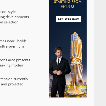
sort-style
fying developments
on selection.
reas near Sheikh
 ultra-premium
goons area presents
 seeking modern
xtension currently
 and projected