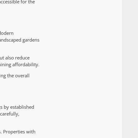
ccessible for the
 Modern
 landscaped gardens
ut also reduce
ning affordability.
ng the overall
s by established
carefully,
. Properties with