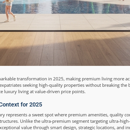
emarkable transformation in 2025, making premium living more ac
xpatriates seeking high-quality properties without breaking the 
luxury living at value-driven price points.
 Context for 2025
ury represents a sweet spot where premium amenities, quality co
structures. Unlike the ultra-premium segment targeting ultra-high
exceptional value through smart design, strategic locations, and 