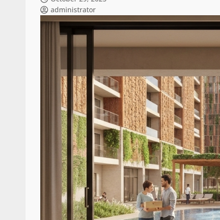
administrator