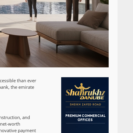
cessible than ever
bank, the emirate
nstruction, and
-net-worth
innovative payment