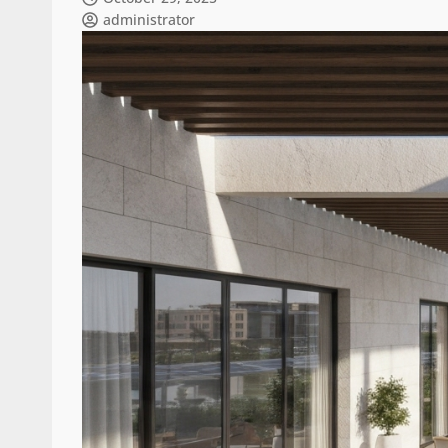
administrator