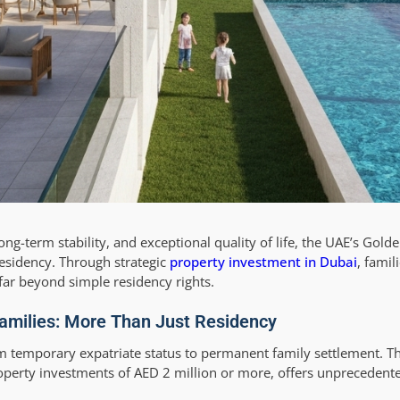
ong-term stability, and exceptional quality of life, the UAE’s Gol
sidency. Through strategic
property investment in Dubai
, famil
far beyond simple residency rights.
Families: More Than Just Residency
m temporary expatriate status to permanent family settlement. Th
perty investments of AED 2 million or more, offers unprecedente