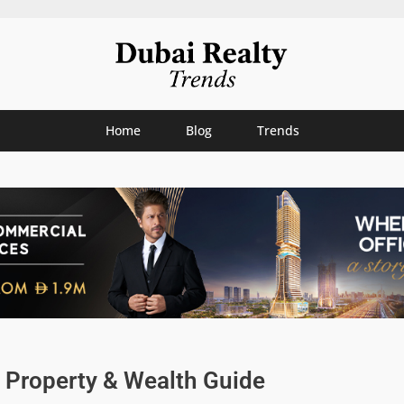
Home
Blog
Trends
i Property & Wealth Guide