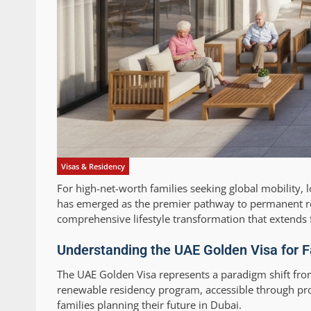
Visas & Residency
For high-net-worth families seeking global mobility, l
has emerged as the premier pathway to permanent re
comprehensive lifestyle transformation that extends 
Understanding the UAE Golden Visa for 
The UAE Golden Visa represents a paradigm shift fro
renewable residency program, accessible through pro
families planning their future in Dubai.