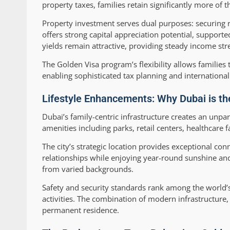
property taxes, families retain significantly more of 
Property investment serves dual purposes: securing r
offers strong capital appreciation potential, support
yields remain attractive, providing steady income str
The Golden Visa program’s flexibility allows families
enabling sophisticated tax planning and internationa
Lifestyle Enhancements: Why Dubai is th
Dubai’s family-centric infrastructure creates an unp
amenities including parks, retail centers, healthcare f
The city’s strategic location provides exceptional con
relationships while enjoying year-round sunshine and 
from varied backgrounds.
Safety and security standards rank among the world’s
activities. The combination of modern infrastructure, 
permanent residence.