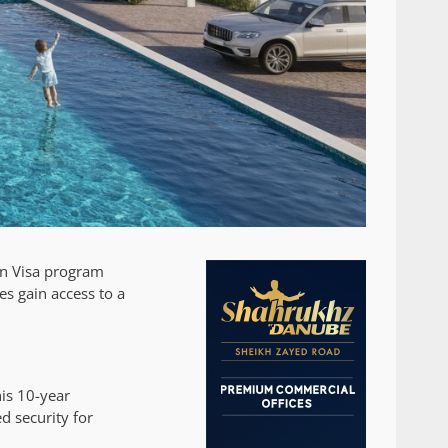
den Visa program
ies gain access to a
is 10-year
d security for