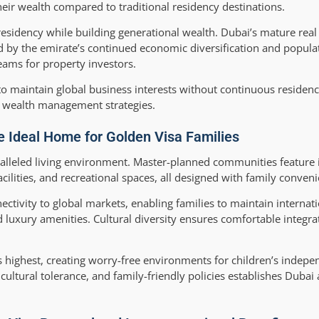
their wealth compared to traditional residency destinations.
esidency while building generational wealth. Dubai’s mature real
ed by the emirate’s continued economic diversification and popula
eams for property investors.
 to maintain global business interests without continuous residen
l wealth management strategies.
e Ideal Home for Golden Visa Families
aralleled living environment. Master-planned communities feature 
acilities, and recreational spaces, all designed with family conven
nectivity to global markets, enabling families to maintain internat
luxury amenities. Cultural diversity ensures comfortable integrat
 highest, creating worry-free environments for children’s indep
cultural tolerance, and family-friendly policies establishes Dubai 