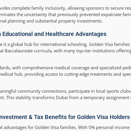
vides complete family inclusivity, allowing sponsors to secure re
minates the uncertainty that previously prevented expatriate fam
al planning and substantial property investments.
m Educational and Healthcare Advantages
 it a global hub for international schooling. Golden Visa families
l Baccalaureate curricula, with many top-tier institutions offerin
dards, with comprehensive medical coverage and specialized pedia
medical hub, providing access to cutting-edge treatments and speci
aningful community connections, participate in local sports clubs
ent. This stability transforms Dubai from a temporary assignment
 Investment & Tax Benefits for Golden Visa Holders
nal advantages for Golden Visa families. With 0% personal income