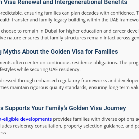
 Visa Renewal and Intergenerational Benefits
redictable, ensuring families can plan decades with confidence. 
 wealth transfer and family legacy building within the UAE framewo
 choose to remain in Dubai for higher education and career deve
ive nature ensures that family structures remain intact across gen
 Myths About the Golden Visa for Families
nts often center on continuous residence obligations. The prog
festyles while securing UAE residency.
dressed through enhanced regulatory frameworks and developer 
ies maintain rigorous quality standards, ensuring long-term valu
 Supports Your Family’s Golden Visa Journey
a-eligible developments
provides families with diverse options 
ludes residency consultation, property selection guidance, and p
ess.