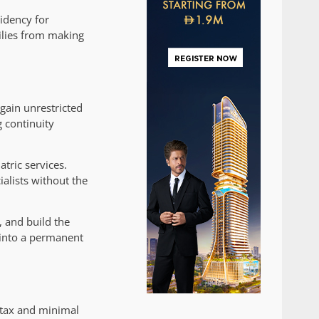
sidency for
ilies from making
 gain unrestricted
g continuity
tric services.
alists without the
, and build the
 into a permanent
 tax and minimal