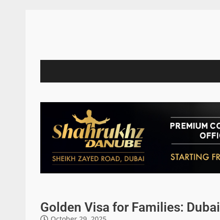
Golden Visa for Families: Duba
October 29, 2025