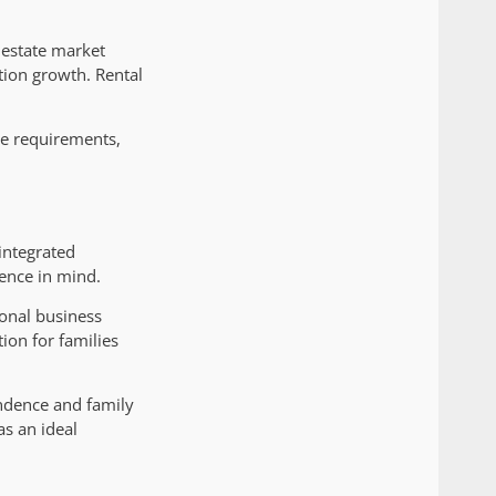
 estate market
tion growth. Rental
ce requirements,
integrated
ience in mind.
ional business
ion for families
endence and family
as an ideal