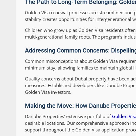
The Path to Long-Term Belonging: Golden
Golden Visa renewal processes are streamlined and p
stability creates opportunities for intergenerational
Children who grow up as Golden Visa residents often
multi-generational family roots. The program’s inclus
Addressing Common Concerns: Dispelling
Common misconceptions about Golden Visa requireme
minimum stay, allowing families to maintain global li
Quality concerns about Dubai property have been ad
measures. Established developers like Danube Propert
Golden Visa investors.
Making the Move: How Danube Properties
Danube Properties’ extensive portfolio of
Golden Vis
desirable locations. Our comprehensive approach inc
support throughout the Golden Visa application proc