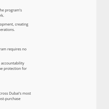
The program’s
rk.
lopment, creating
erations.
ram requires no
accountability
e protection for
across Dubai’s most
ost-purchase