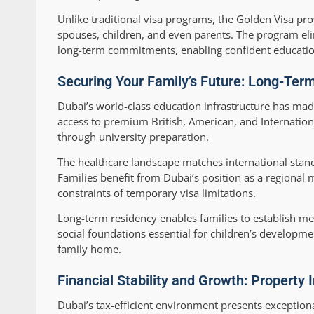
Unlike traditional visa programs, the Golden Visa pro
spouses, children, and even parents. The program eli
long-term commitments, enabling confident education
Securing Your Family’s Future: Long-Ter
Dubai’s world-class education infrastructure has made
access to premium British, American, and Internationa
through university preparation.
The healthcare landscape matches international stan
Families benefit from Dubai’s position as a regional 
constraints of temporary visa limitations.
Long-term residency enables families to establish me
social foundations essential for children’s developm
family home.
Financial Stability and Growth: Property
Dubai’s tax-efficient environment presents exceptio