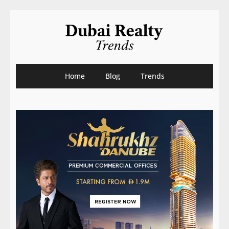
Home
Blog
Trends