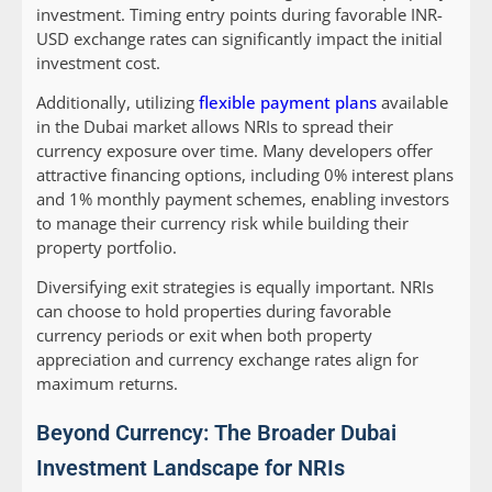
investment. Timing entry points during favorable INR-
USD exchange rates can significantly impact the initial
investment cost.
Additionally, utilizing
flexible payment plans
available
in the Dubai market allows NRIs to spread their
currency exposure over time. Many developers offer
attractive financing options, including 0% interest plans
and 1% monthly payment schemes, enabling investors
to manage their currency risk while building their
property portfolio.
Diversifying exit strategies is equally important. NRIs
can choose to hold properties during favorable
currency periods or exit when both property
appreciation and currency exchange rates align for
maximum returns.
Beyond Currency: The Broader Dubai
Investment Landscape for NRIs