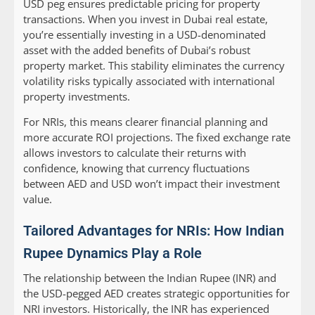
USD peg ensures predictable pricing for property
transactions. When you invest in Dubai real estate,
you’re essentially investing in a USD-denominated
asset with the added benefits of Dubai’s robust
property market. This stability eliminates the currency
volatility risks typically associated with international
property investments.
For NRIs, this means clearer financial planning and
more accurate ROI projections. The fixed exchange rate
allows investors to calculate their returns with
confidence, knowing that currency fluctuations
between AED and USD won’t impact their investment
value.
Tailored Advantages for NRIs: How Indian
Rupee Dynamics Play a Role
The relationship between the Indian Rupee (INR) and
the USD-pegged AED creates strategic opportunities for
NRI investors. Historically, the INR has experienced