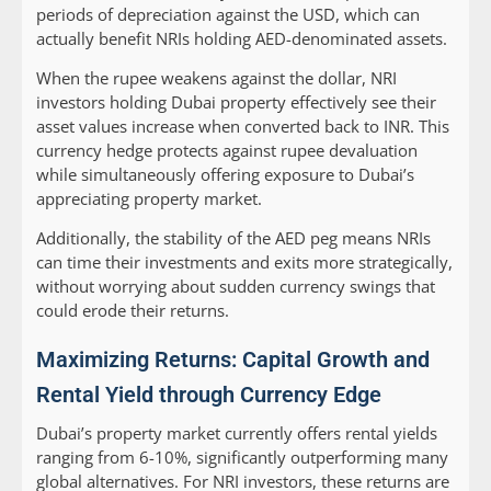
periods of depreciation against the USD, which can
actually benefit NRIs holding AED-denominated assets.
When the rupee weakens against the dollar, NRI
investors holding Dubai property effectively see their
asset values increase when converted back to INR. This
currency hedge protects against rupee devaluation
while simultaneously offering exposure to Dubai’s
appreciating property market.
Additionally, the stability of the AED peg means NRIs
can time their investments and exits more strategically,
without worrying about sudden currency swings that
could erode their returns.
Maximizing Returns: Capital Growth and
Rental Yield through Currency Edge
Dubai’s property market currently offers rental yields
ranging from 6-10%, significantly outperforming many
global alternatives. For NRI investors, these returns are