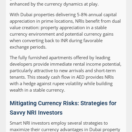
enhanced by the currency dynamics at play.
With Dubai properties delivering 5-8% annual capital
appreciation in prime locations, NRIs benefit from dual
value creation: property appreciation in a stable
currency environment and potential currency gains
when converting back to INR during favorable
exchange periods.
The fully furnished apartments offered by leading
developers provide immediate rental income potential,
particularly attractive to new arrivals and short-term
tenants. This steady cash flow in AED provides NRIs
with a hedge against rupee volatility while building
wealth in a stable currency.
Mitigating Currency Risks: Strategies for
Savvy NRI Investors
Smart NRI investors employ several strategies to
maximize their currency advantages in Dubai property