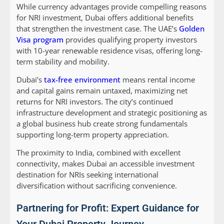
While currency advantages provide compelling reasons
for NRI investment, Dubai offers additional benefits
that strengthen the investment case. The UAE’s
Golden
Visa program
provides qualifying property investors
with 10-year renewable residence visas, offering long-
term stability and mobility.
Dubai’s
tax-free environment
means rental income
and capital gains remain untaxed, maximizing net
returns for NRI investors. The city’s continued
infrastructure development and strategic positioning as
a global business hub create strong fundamentals
supporting long-term property appreciation.
The proximity to India, combined with excellent
connectivity, makes Dubai an accessible investment
destination for NRIs seeking international
diversification without sacrificing convenience.
Partnering for Profit: Expert Guidance for