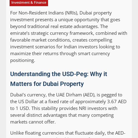
Investment & Finance
For Non-Resident Indians (NRIs), Dubai property
investment presents a unique opportunity that goes
beyond traditional real estate advantages. The
emirate’s strategic currency framework, combined with
favorable market conditions, creates compelling
investment scenarios for Indian investors looking to
maximize their returns through smart currency
positioning.
Understanding the USD-Peg: Why it
Matters for Dubai Property
Dubai’s currency, the UAE Dirham (AED), is pegged to
the US Dollar at a fixed rate of approximately 3.67 AED
to 1 USD. This stability provides NRI investors with
several distinct advantages that many competing
markets cannot offer.
Unlike floating currencies that fluctuate daily, the AED-