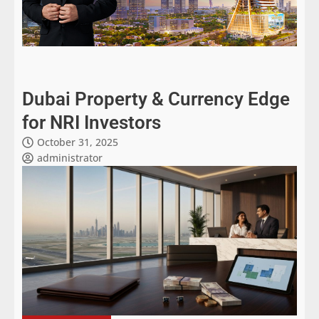
Dubai Property & Currency Edge
for NRI Investors
October 31, 2025
administrator