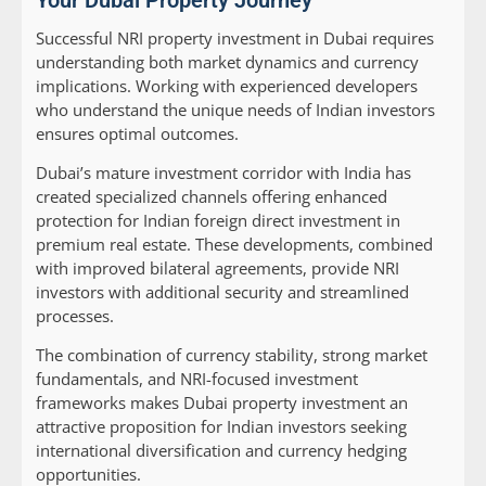
Your Dubai Property Journey
Successful NRI property investment in Dubai requires
understanding both market dynamics and currency
implications. Working with experienced developers
who understand the unique needs of Indian investors
ensures optimal outcomes.
Dubai’s mature investment corridor with India has
created specialized channels offering enhanced
protection for Indian foreign direct investment in
premium real estate. These developments, combined
with improved bilateral agreements, provide NRI
investors with additional security and streamlined
processes.
The combination of currency stability, strong market
fundamentals, and NRI-focused investment
frameworks makes Dubai property investment an
attractive proposition for Indian investors seeking
international diversification and currency hedging
opportunities.