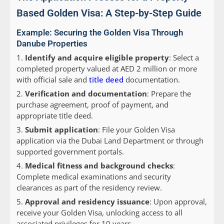
Based Golden Visa: A Step-by-Step Guide
Example: Securing the Golden Visa Through
Danube Properties
Identify and acquire eligible property
: Select a
completed property valued at AED 2 million or more
with official sale and
title deed
documentation.
Verification and documentation
: Prepare the
purchase agreement, proof of payment, and
appropriate title deed.
Submit application
: File your Golden Visa
application via the Dubai Land Department or through
supported government portals.
Medical fitness and background checks
:
Complete medical examinations and security
clearances as part of the residency review.
Approval and residency issuance
: Upon approval,
receive your Golden Visa, unlocking access to all
associated privileges for 10 years.