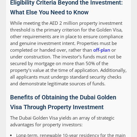
Eligibility Criteria Beyond the Investment:
What Else You Need to Know
While meeting the AED 2 million property investment
threshold is the primary criterion for the Golden Visa,
other requirements are in place to ensure compliance
and genuine investment intent. Properties must be
completed or handed over, rather than
off-plan
or
under construction. The investor’s funds must not be
secured by mortgage on more than 50% of the
property’s value at the time of application. Additionally,
all applicants must undergo standard security checks
and demonstrate legitimate sources of funds.
Benefits of Obtaining the Dubai Golden
Visa Through Property Investment
The Dubai Golden Visa yields an array of strategic
advantages for property investors:
Long-term, renewable 10-year residency for the main