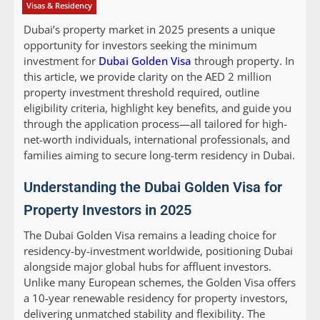
Visas & Residency
Dubai’s property market in 2025 presents a unique
opportunity for investors seeking the minimum
investment for
Dubai Golden Visa
through property. In
this article, we provide clarity on the AED 2 million
property investment threshold required, outline
eligibility criteria, highlight key benefits, and guide you
through the application process—all tailored for high-
net-worth individuals, international professionals, and
families aiming to secure long-term residency in Dubai.
Understanding the Dubai Golden Visa for
Property Investors in 2025
The Dubai Golden Visa remains a leading choice for
residency-by-investment worldwide, positioning Dubai
alongside major global hubs for affluent investors.
Unlike many European schemes, the Golden Visa offers
a 10-year renewable residency for property investors,
delivering unmatched stability and flexibility. The