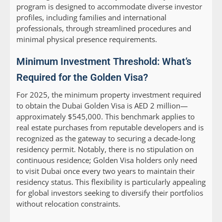
program is designed to accommodate diverse investor
profiles, including families and international
professionals, through streamlined procedures and
minimal physical presence requirements.
Minimum Investment Threshold: What’s
Required for the Golden Visa?
For 2025, the minimum property investment required
to obtain the Dubai Golden Visa is AED 2 million—
approximately $545,000. This benchmark applies to
real estate purchases from reputable developers and is
recognized as the gateway to securing a decade-long
residency permit. Notably, there is no stipulation on
continuous residence; Golden Visa holders only need
to visit Dubai once every two years to maintain their
residency status. This flexibility is particularly appealing
for global investors seeking to diversify their portfolios
without relocation constraints.