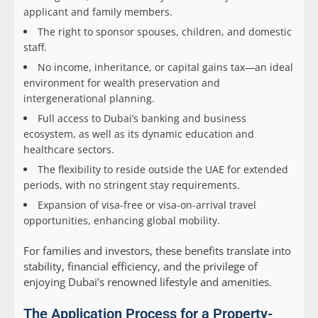
applicant and family members.
The right to sponsor spouses, children, and domestic
staff.
No income, inheritance, or capital gains tax—an ideal
environment for wealth preservation and
intergenerational planning.
Full access to Dubai’s banking and business
ecosystem, as well as its dynamic education and
healthcare sectors.
The flexibility to reside outside the UAE for extended
periods, with no stringent stay requirements.
Expansion of visa-free or visa-on-arrival travel
opportunities, enhancing global mobility.
For families and investors, these benefits translate into
stability, financial efficiency, and the privilege of
enjoying Dubai’s renowned lifestyle and amenities.
The Application Process for a Property-