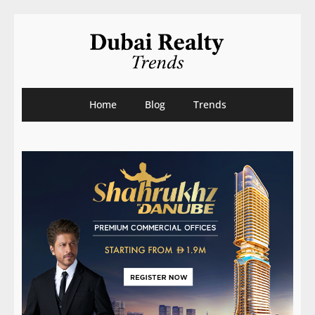
Home
Blog
Trends