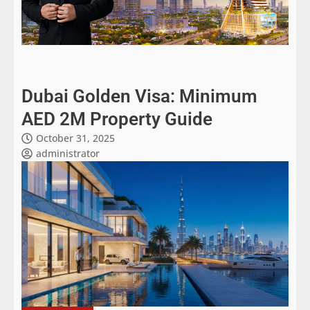
Dubai Golden Visa: Minimum
AED 2M Property Guide
October 31, 2025
administrator