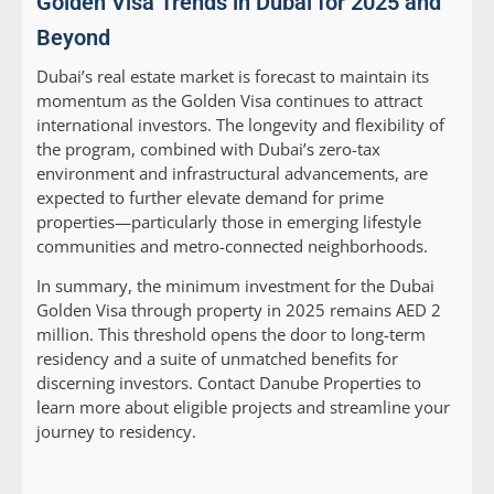
Golden Visa Trends in Dubai for 2025 and
Beyond
Dubai’s real estate market is forecast to maintain its
momentum as the Golden Visa continues to attract
international investors. The longevity and flexibility of
the program, combined with Dubai’s zero-tax
environment and infrastructural advancements, are
expected to further elevate demand for prime
properties—particularly those in emerging lifestyle
communities and metro-connected neighborhoods.
In summary, the minimum investment for the Dubai
Golden Visa through property in 2025 remains AED 2
million. This threshold opens the door to long-term
residency and a suite of unmatched benefits for
discerning investors. Contact Danube Properties to
learn more about eligible projects and streamline your
journey to residency.