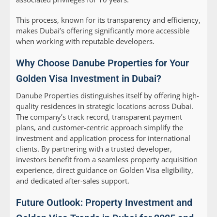
This process, known for its transparency and efficiency,
makes Dubai’s offering significantly more accessible
when working with reputable developers.
Why Choose Danube Properties for Your
Golden Visa Investment in Dubai?
Danube Properties distinguishes itself by offering high-
quality residences in strategic locations across Dubai.
The company’s track record, transparent payment
plans, and customer-centric approach simplify the
investment and application process for international
clients. By partnering with a trusted developer,
investors benefit from a seamless property acquisition
experience, direct guidance on Golden Visa eligibility,
and dedicated after-sales support.
Future Outlook: Property Investment and